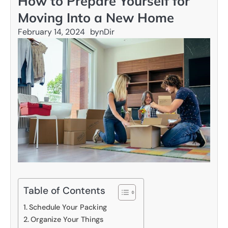
How to Prepare Yourself for
Moving Into a New Home
February 14, 2024
by
nDir
Table of Contents
Schedule Your Packing
Organize Your Things