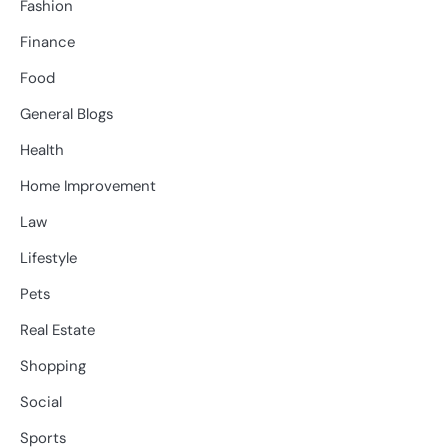
Fashion
Finance
Food
General Blogs
Health
Home Improvement
Law
Lifestyle
Pets
Real Estate
Shopping
Social
Sports