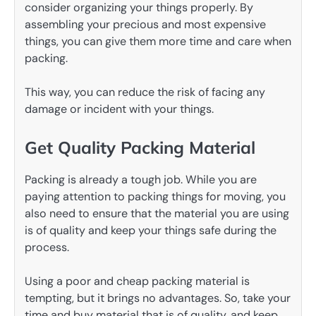
consider organizing your things properly. By
assembling your precious and most expensive
things, you can give them more time and care when
packing.
This way, you can reduce the risk of facing any
damage or incident with your things.
Get Quality Packing Material
Packing is already a tough job. While you are
paying attention to packing things for moving, you
also need to ensure that the material you are using
is of quality and keep your things safe during the
process.
Using a poor and cheap packing material is
tempting, but it brings no advantages. So, take your
time and buy material that is of quality, and keep