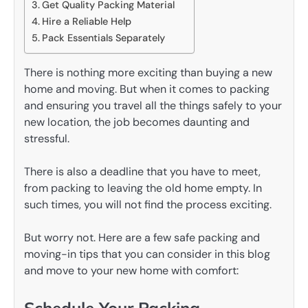
Get Quality Packing Material
Hire a Reliable Help
Pack Essentials Separately
There is nothing more exciting than buying a new
home and moving. But when it comes to packing
and ensuring you travel all the things safely to your
new location, the job becomes daunting and
stressful.
There is also a deadline that you have to meet,
from packing to leaving the old home empty. In
such times, you will not find the process exciting.
But worry not. Here are a few safe packing and
moving-in tips that you can consider in this blog
and move to your new home with comfort: