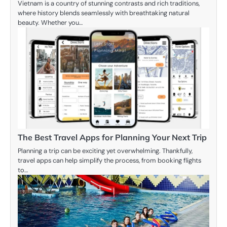
Vietnam is a country of stunning contrasts and rich traditions,
where history blends seamlessly with breathtaking natural
beauty. Whether you…
The Best Travel Apps for Planning Your Next Trip
Planning a trip can be exciting yet overwhelming. Thankfully,
travel apps can help simplify the process, from booking flights
to…