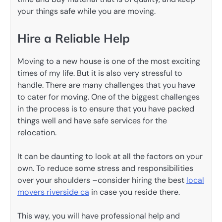
your things safe while you are moving.
Hire a Reliable Help
Moving to a new house is one of the most exciting
times of my life. But it is also very stressful to
handle. There are many challenges that you have
to cater for moving. One of the biggest challenges
in the process is to ensure that you have packed
things well and have safe services for the
relocation.
It can be daunting to look at all the factors on your
own. To reduce some stress and responsibilities
over your shoulders –consider hiring the best
local
movers riverside ca
in case you reside there.
This way, you will have professional help and