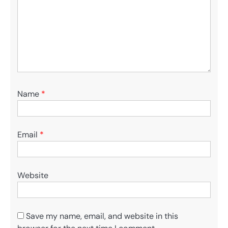
Name
*
Email
*
Website
Save my name, email, and website in this