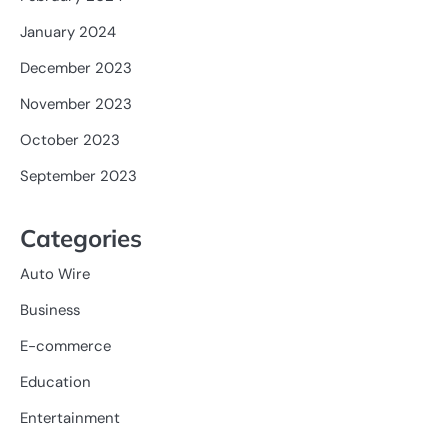
January 2024
December 2023
November 2023
October 2023
September 2023
Categories
Auto Wire
Business
E-commerce
Education
Entertainment