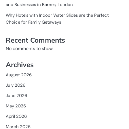
and Businesses in Barnes, London
Why Hotels with Indoor Water Slides are the Perfect
Choice for Family Getaways
Recent Comments
No comments to show.
Archives
August 2026
July 2026
June 2026
May 2026
April 2026
March 2026