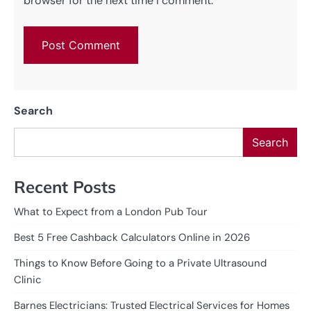
browser for the next time I comment.
Search
Search
Recent Posts
What to Expect from a London Pub Tour
Best 5 Free Cashback Calculators Online in 2026
Things to Know Before Going to a Private Ultrasound
Clinic
Barnes Electricians: Trusted Electrical Services for Homes