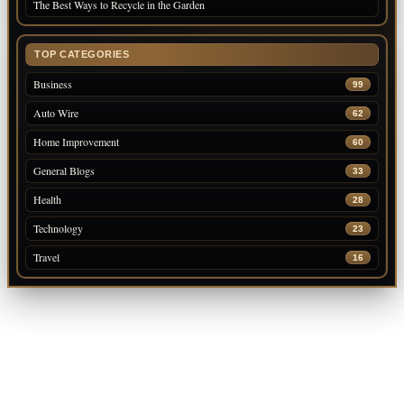
The Best Ways to Recycle in the Garden
TOP CATEGORIES
Business
99
Auto Wire
62
Home Improvement
60
General Blogs
33
Health
28
Technology
23
Travel
16