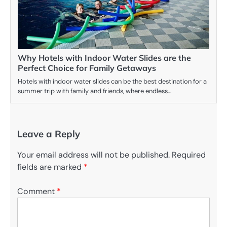
Why Hotels with Indoor Water Slides are the
Perfect Choice for Family Getaways
Hotels with indoor water slides can be the best destination for a
summer trip with family and friends, where endless…
Leave a Reply
Your email address will not be published.
Required
fields are marked
*
Comment
*