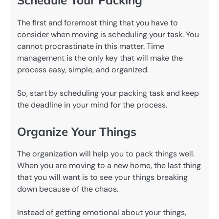
Schedule Your Packing
The first and foremost thing that you have to
consider when moving is scheduling your task. You
cannot procrastinate in this matter. Time
management is the only key that will make the
process easy, simple, and organized.
So, start by scheduling your packing task and keep
the deadline in your mind for the process.
Organize Your Things
The organization will help you to pack things well.
When you are moving to a new home, the last thing
that you will want is to see your things breaking
down because of the chaos.
Instead of getting emotional about your things,