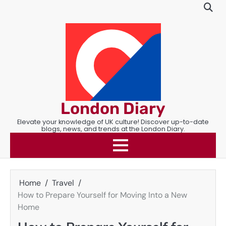
Skip
to
content
London Diary
Elevate your knowledge of UK culture! Discover up-to-date
blogs, news, and trends at the London Diary.
Home
Travel
How to Prepare Yourself for Moving Into a New
Home