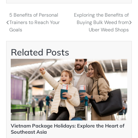
5 Benefits of Personal
Exploring the Benefits of
Post
Trainers to Reach Your
Buying Bulk Weed from
navigation
Goals
Uber Weed Shops
Related Posts
Vietnam Package Holidays: Explore the Heart of
Southeast Asia