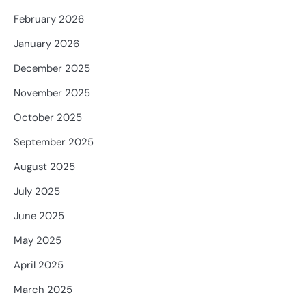
February 2026
January 2026
December 2025
November 2025
October 2025
September 2025
August 2025
July 2025
June 2025
May 2025
April 2025
March 2025