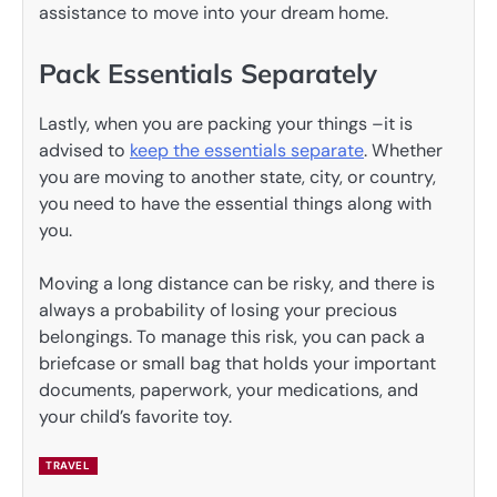
assistance to move into your dream home.
Pack Essentials Separately
Lastly, when you are packing your things –it is
advised to
keep the essentials separate
. Whether
you are moving to another state, city, or country,
you need to have the essential things along with
you.
Moving a long distance can be risky, and there is
always a probability of losing your precious
belongings. To manage this risk, you can pack a
briefcase or small bag that holds your important
documents, paperwork, your medications, and
your child’s favorite toy.
TRAVEL