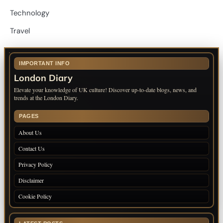
Technology
Travel
IMPORTANT INFO
London Diary
Elevate your knowledge of UK culture! Discover up-to-date blogs, news, and
trends at the London Diary.
PAGES
About Us
Contact Us
Privacy Policy
Disclaimer
Cookie Policy