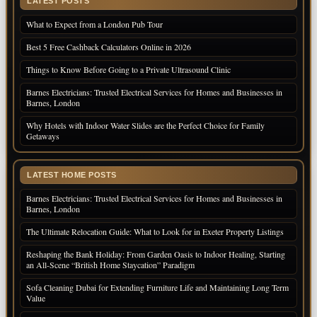
LATEST POSTS
What to Expect from a London Pub Tour
Best 5 Free Cashback Calculators Online in 2026
Things to Know Before Going to a Private Ultrasound Clinic
Barnes Electricians: Trusted Electrical Services for Homes and Businesses in
Barnes, London
Why Hotels with Indoor Water Slides are the Perfect Choice for Family
Getaways
LATEST HOME POSTS
Barnes Electricians: Trusted Electrical Services for Homes and Businesses in
Barnes, London
The Ultimate Relocation Guide: What to Look for in Exeter Property Listings
Reshaping the Bank Holiday: From Garden Oasis to Indoor Healing, Starting
an All-Scene “British Home Staycation” Paradigm
Sofa Cleaning Dubai for Extending Furniture Life and Maintaining Long Term
Value