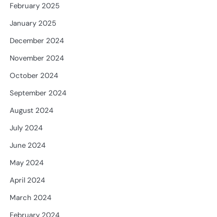
February 2025
January 2025
December 2024
November 2024
October 2024
September 2024
August 2024
July 2024
June 2024
May 2024
April 2024
March 2024
February 2024