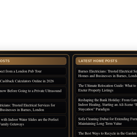
POSTS
LATEST HOME POSTS
pect from a London Pub Tour
Barnes Electricians: Trusted Electrical Se
Homes and Businesses in Barnes, Lond
 Cashback Calculators Online in 2026
The Ultimate Relocation Guide: What to 
Exeter Property Listings
now Before Going to a Private Ultrasound
Reshaping the Bank Holiday: From Gard
Indoor Healing, Starting an All-Scene “
ricians: Trusted Electrical Services for
Staycation” Paradigm
Businesses in Barnes, London
Sofa Cleaning Dubai for Extending Furni
with Indoor Water Slides are the Perfect
Maintaining Long Term Value
 Family Getaways
The Best Ways to Recycle in the Garden