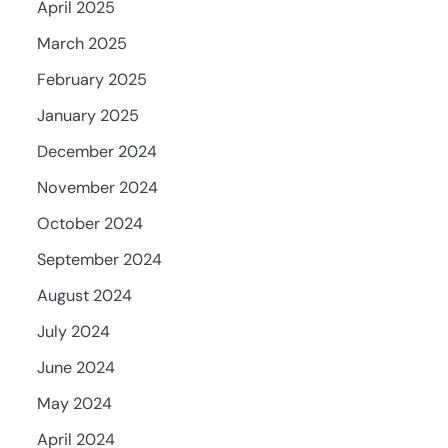
April 2025
March 2025
February 2025
January 2025
December 2024
November 2024
October 2024
September 2024
August 2024
July 2024
June 2024
May 2024
April 2024