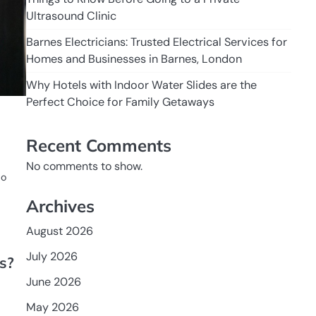
Ultrasound Clinic
Barnes Electricians: Trusted Electrical Services for
Homes and Businesses in Barnes, London
Why Hotels with Indoor Water Slides are the
Perfect Choice for Family Getaways
Recent Comments
No comments to show.
to
Archives
August 2026
July 2026
s?
June 2026
May 2026