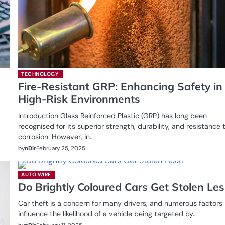
TECHNOLOGY
Fire-Resistant GRP: Enhancing Safety in
High-Risk Environments
Introduction Glass Reinforced Plastic (GRP) has long been
recognised for its superior strength, durability, and resistance 
corrosion. However, in…
by
nDir
February 25, 2025
AUTO WIRE
Do Brightly Coloured Cars Get Stolen Les
Car theft is a concern for many drivers, and numerous factors
influence the likelihood of a vehicle being targeted by…