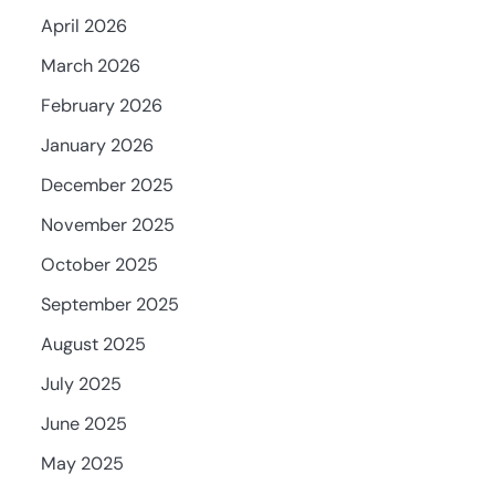
April 2026
March 2026
February 2026
January 2026
December 2025
November 2025
October 2025
September 2025
August 2025
July 2025
June 2025
May 2025