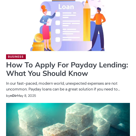
BUSINESS
How To Apply For Payday Lending:
What You Should Know
In our fast-paced, modern world, unexpected expenses are not
uncommon. Payday loans can be a great solution if you need to…
by
nDir
May 8, 2025