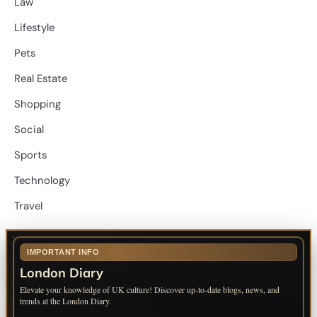
Law
Lifestyle
Pets
Real Estate
Shopping
Social
Sports
Technology
Travel
IMPORTANT INFO
London Diary
Elevate your knowledge of UK culture! Discover up-to-date blogs, news, and
trends at the London Diary.