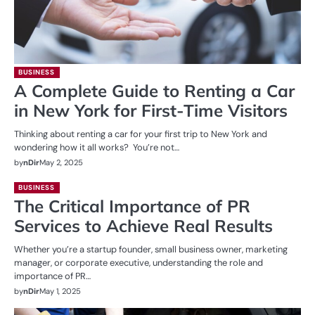
BUSINESS
A Complete Guide to Renting a Car
in New York for First-Time Visitors
Thinking about renting a car for your first trip to New York and
wondering how it all works? You’re not…
by
nDir
May 2, 2025
BUSINESS
The Critical Importance of PR
Services to Achieve Real Results
Whether you’re a startup founder, small business owner, marketing
manager, or corporate executive, understanding the role and
importance of PR…
by
nDir
May 1, 2025