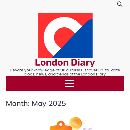
Skip
to
content
London Diary
Elevate your knowledge of UK culture! Discover up-to-date
blogs, news, and trends at the London Diary.
Month:
May 2025