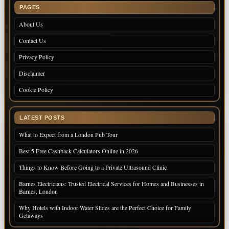
PAGES
About Us
Contact Us
Privacy Policy
Disclaimer
Cookie Policy
LATEST POSTS
What to Expect from a London Pub Tour
Best 5 Free Cashback Calculators Online in 2026
Things to Know Before Going to a Private Ultrasound Clinic
Barnes Electricians: Trusted Electrical Services for Homes and Businesses in
Barnes, London
Why Hotels with Indoor Water Slides are the Perfect Choice for Family
Getaways