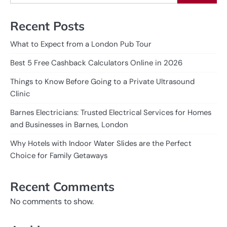
Recent Posts
What to Expect from a London Pub Tour
Best 5 Free Cashback Calculators Online in 2026
Things to Know Before Going to a Private Ultrasound
Clinic
Barnes Electricians: Trusted Electrical Services for Homes
and Businesses in Barnes, London
Why Hotels with Indoor Water Slides are the Perfect
Choice for Family Getaways
Recent Comments
No comments to show.