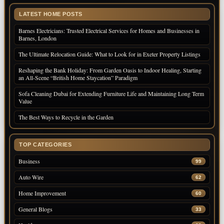
LATEST HOME POSTS
Barnes Electricians: Trusted Electrical Services for Homes and Businesses in
Barnes, London
The Ultimate Relocation Guide: What to Look for in Exeter Property Listings
Reshaping the Bank Holiday: From Garden Oasis to Indoor Healing, Starting
an All-Scene “British Home Staycation” Paradigm
Sofa Cleaning Dubai for Extending Furniture Life and Maintaining Long Term
Value
The Best Ways to Recycle in the Garden
TOP CATEGORIES
Business
99
Auto Wire
62
Home Improvement
60
General Blogs
33