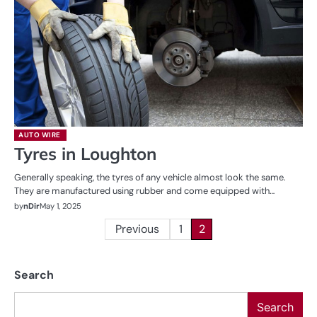
AUTO WIRE
Tyres in Loughton
Generally speaking, the tyres of any vehicle almost look the same.
They are manufactured using rubber and come equipped with…
by
nDir
May 1, 2025
Posts
Previous
1
2
pagination
Search
Search