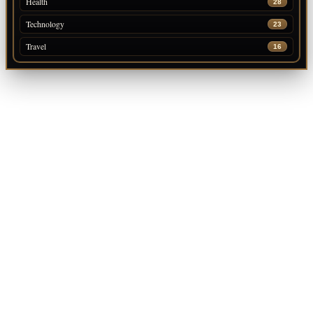
Health
28
Technology
23
Travel
16