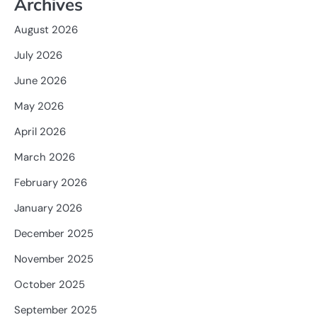
Archives
August 2026
July 2026
June 2026
May 2026
April 2026
March 2026
February 2026
January 2026
December 2025
November 2025
October 2025
September 2025