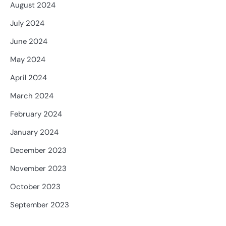
August 2024
July 2024
June 2024
May 2024
April 2024
March 2024
February 2024
January 2024
December 2023
November 2023
October 2023
September 2023