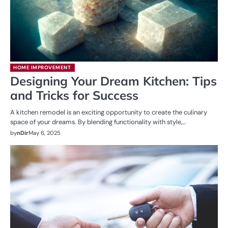
HOME IMPROVEMENT
Designing Your Dream Kitchen: Tips
and Tricks for Success
A kitchen remodel is an exciting opportunity to create the culinary
space of your dreams. By blending functionality with style,…
by
nDir
May 6, 2025