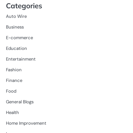
Categories
Auto Wire
Business
E-commerce
Education
Entertainment
Fashion
Finance
Food
General Blogs
Health
Home Improvement