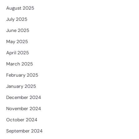
August 2025
July 2025
June 2025
May 2025
April 2025
March 2025
February 2025
January 2025
December 2024
November 2024
October 2024
September 2024