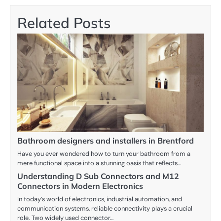
Related Posts
Bathroom designers and installers in Brentford
Have you ever wondered how to turn your bathroom from a
mere functional space into a stunning oasis that reflects…
Understanding D Sub Connectors and M12
Connectors in Modern Electronics
In today’s world of electronics, industrial automation, and
communication systems, reliable connectivity plays a crucial
role. Two widely used connector…