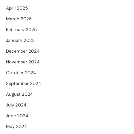
April 2025
March 2025
February 2025
January 2025
December 2024
November 2024
October 2024
September 2024
August 2024
July 2024
June 2024
May 2024