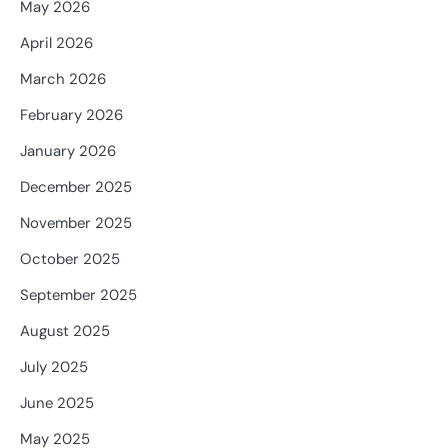
May 2026
April 2026
March 2026
February 2026
January 2026
December 2025
November 2025
October 2025
September 2025
August 2025
July 2025
June 2025
May 2025