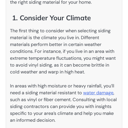
the right siding material for your home.
1. Consider Your Climate
The first thing to consider when selecting siding
material is the climate you live in. Different
materials perform better in certain weather
conditions. For instance, if you live in an area with
extreme temperature fluctuations, you might want
to avoid vinyl siding, as it can become brittle in
cold weather and warp in high heat.
In areas with high moisture or heavy rainfall, you’ll
need a siding material resistant to
water damage
,
such as vinyl or fiber cement. Consulting with local
siding contractors can provide you with insights
specific to your area’s climate and help you make
an informed decision.