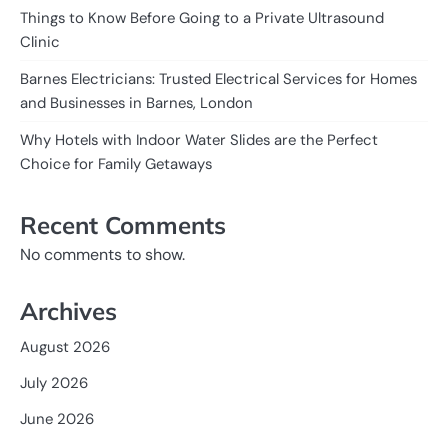
Things to Know Before Going to a Private Ultrasound
Clinic
Barnes Electricians: Trusted Electrical Services for Homes
and Businesses in Barnes, London
Why Hotels with Indoor Water Slides are the Perfect
Choice for Family Getaways
Recent Comments
No comments to show.
Archives
August 2026
July 2026
June 2026