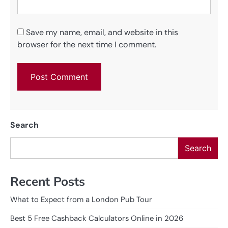
Save my name, email, and website in this
browser for the next time I comment.
Search
Search
Recent Posts
What to Expect from a London Pub Tour
Best 5 Free Cashback Calculators Online in 2026