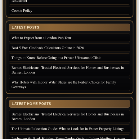
Disclaimer
Cookie Policy
LATEST POSTS
What to Expect from a London Pub Tour
Best 5 Free Cashback Calculators Online in 2026
Things to Know Before Going to a Private Ultrasound Clinic
Barnes Electricians: Trusted Electrical Services for Homes and Businesses in
Barnes, London
Why Hotels with Indoor Water Slides are the Perfect Choice for Family
Getaways
LATEST HOME POSTS
Barnes Electricians: Trusted Electrical Services for Homes and Businesses in
Barnes, London
The Ultimate Relocation Guide: What to Look for in Exeter Property Listings
Reshaping the Bank Holiday: From Garden Oasis to Indoor Healing, Starting