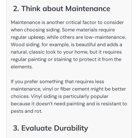
2. Think about Maintenance
Maintenance is another critical factor to consider
when choosing siding. Some materials require
regular upkeep, while others are low-maintenance.
Wood siding, for example, is beautiful and adds a
natural, classic look to your home, but it requires
regular painting or staining to protect it from the
elements.
If you prefer something that requires less
maintenance, vinyl or fiber cement might be better
choices. Vinyl siding is particularly popular
because it doesn’t need painting and is resistant to
pests and rot.
3. Evaluate Durability