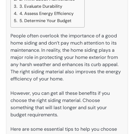
3. Evaluate Durability
4. Assess Energy Efficiency
5. Determine Your Budget
People often overlook the importance of a good
home siding and don’t pay much attention to its
maintenance. In reality, the home siding plays a
major role in protecting your home exterior from
any harsh weather and enhances its curb appeal.
The right siding material also improves the energy
efficiency of your home.
However, you can get all these benefits if you
choose the right siding material. Choose
something that will last longer and suit your
budget requirements.
Here are some essential tips to help you choose