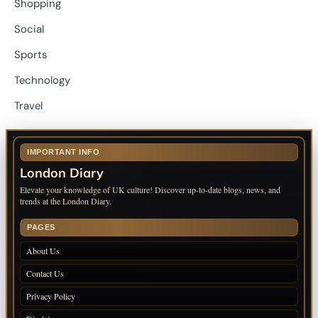
Shopping
Social
Sports
Technology
Travel
IMPORTANT INFO
London Diary
Elevate your knowledge of UK culture! Discover up-to-date blogs, news, and
trends at the London Diary.
PAGES
About Us
Contact Us
Privacy Policy