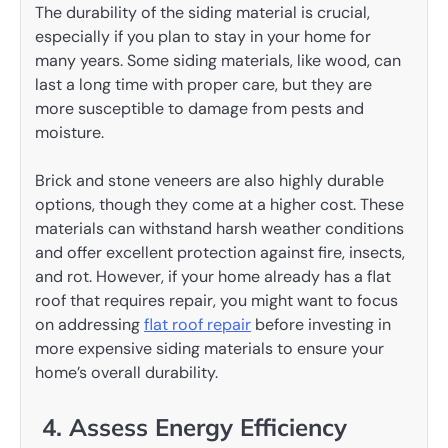
The durability of the siding material is crucial,
especially if you plan to stay in your home for
many years. Some siding materials, like wood, can
last a long time with proper care, but they are
more susceptible to damage from pests and
moisture.
Brick and stone veneers are also highly durable
options, though they come at a higher cost. These
materials can withstand harsh weather conditions
and offer excellent protection against fire, insects,
and rot. However, if your home already has a flat
roof that requires repair, you might want to focus
on addressing
flat roof repair
before investing in
more expensive siding materials to ensure your
home’s overall durability.
4. Assess Energy Efficiency