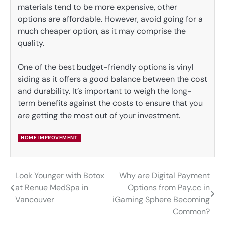
materials tend to be more expensive, other
options are affordable. However, avoid going for a
much cheaper option, as it may comprise the
quality.
One of the best budget-friendly options is vinyl
siding as it offers a good balance between the cost
and durability. It’s important to weigh the long-
term benefits against the costs to ensure that you
are getting the most out of your investment.
HOME IMPROVEMENT
Look Younger with Botox
Why are Digital Payment
Post
at Renue MedSpa in
Options from Pay.cc in
navigation
Vancouver
iGaming Sphere Becoming
Common?