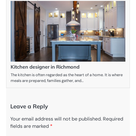
Kitchen designer in Richmond
The kitchen is often regarded as the heart of a home. It is where
meals are prepared, families gather, and…
Leave a Reply
Your email address will not be published.
Required
fields are marked
*