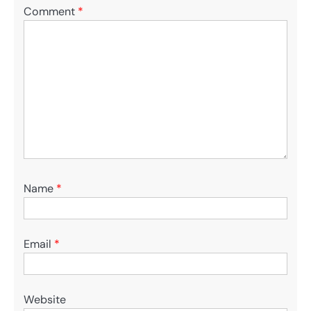
Comment
*
Name
*
Email
*
Website