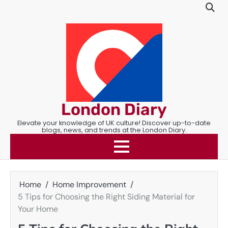
Skip
to
content
London Diary
Elevate your knowledge of UK culture! Discover up-to-date
blogs, news, and trends at the London Diary.
Home
Home Improvement
5 Tips for Choosing the Right Siding Material for
Your Home