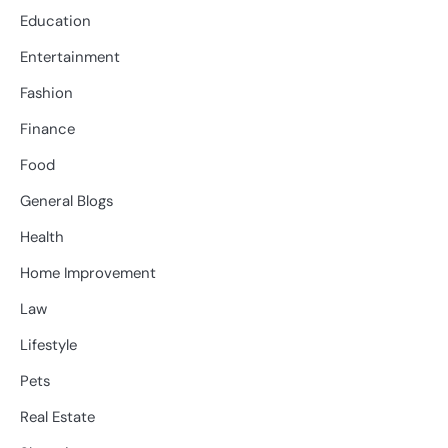
Education
Entertainment
Fashion
Finance
Food
General Blogs
Health
Home Improvement
Law
Lifestyle
Pets
Real Estate