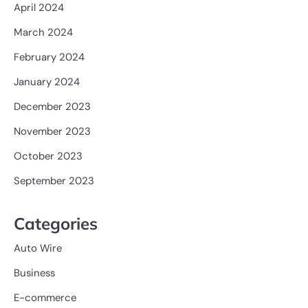
April 2024
March 2024
February 2024
January 2024
December 2023
November 2023
October 2023
September 2023
Categories
Auto Wire
Business
E-commerce