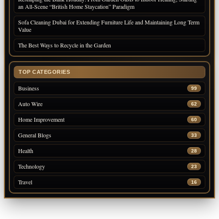
an All-Scene “British Home Staycation” Paradigm
Sofa Cleaning Dubai for Extending Furniture Life and Maintaining Long Term
Value
The Best Ways to Recycle in the Garden
TOP CATEGORIES
Business
99
Auto Wire
62
Home Improvement
60
General Blogs
33
Health
28
Technology
23
Travel
16