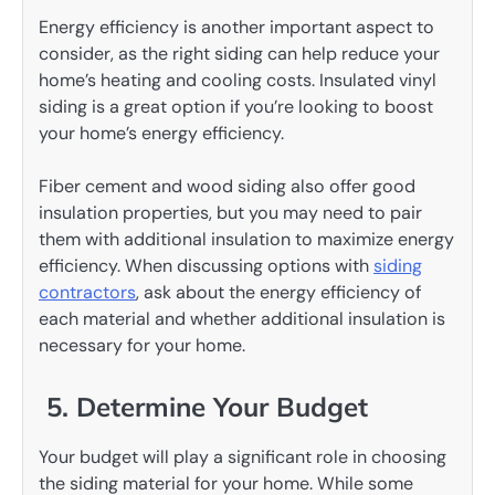
Energy efficiency is another important aspect to
consider, as the right siding can help reduce your
home’s heating and cooling costs. Insulated vinyl
siding is a great option if you’re looking to boost
your home’s energy efficiency.
Fiber cement and wood siding also offer good
insulation properties, but you may need to pair
them with additional insulation to maximize energy
efficiency. When discussing options with
siding
contractors
, ask about the energy efficiency of
each material and whether additional insulation is
necessary for your home.
5. Determine Your Budget
Your budget will play a significant role in choosing
the siding material for your home. While some