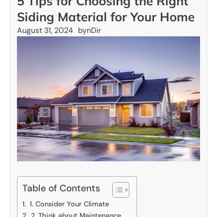
5 Tips for Choosing the Right
Siding Material for Your Home
August 31, 2024
by
nDir
Table of Contents
1. Consider Your Climate
2. Think about Maintenance