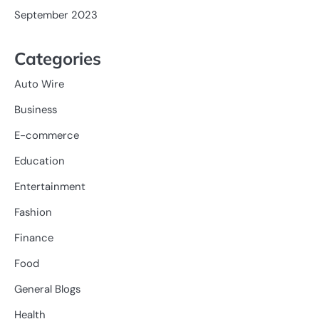
September 2023
Categories
Auto Wire
Business
E-commerce
Education
Entertainment
Fashion
Finance
Food
General Blogs
Health