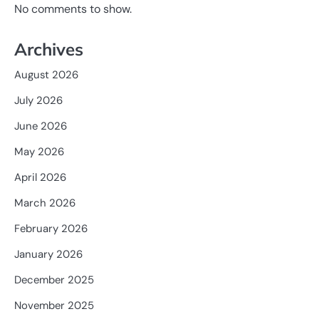
No comments to show.
Archives
August 2026
July 2026
June 2026
May 2026
April 2026
March 2026
February 2026
January 2026
December 2025
November 2025