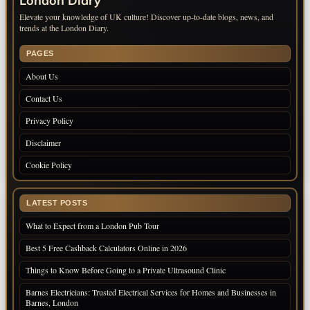
London Diary
Elevate your knowledge of UK culture! Discover up-to-date blogs, news, and
trends at the London Diary.
PAGES
About Us
Contact Us
Privacy Policy
Disclaimer
Cookie Policy
LATEST POSTS
What to Expect from a London Pub Tour
Best 5 Free Cashback Calculators Online in 2026
Things to Know Before Going to a Private Ultrasound Clinic
Barnes Electricians: Trusted Electrical Services for Homes and Businesses in
Barnes, London