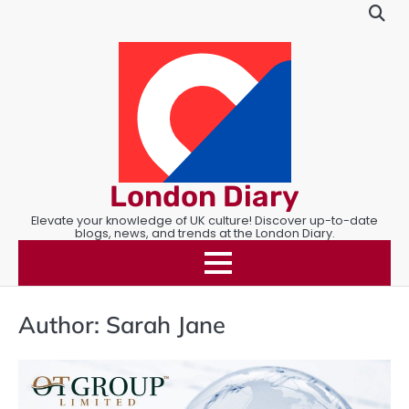
Skip
to
content
London Diary
Elevate your knowledge of UK culture! Discover up-to-date
blogs, news, and trends at the London Diary.
Author:
Sarah Jane