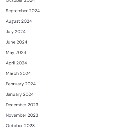
October 2024
September 2024
August 2024
July 2024
June 2024
May 2024
April 2024
March 2024
February 2024
January 2024
December 2023
November 2023
October 2023