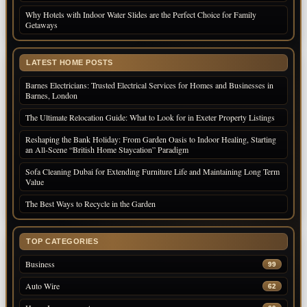
Why Hotels with Indoor Water Slides are the Perfect Choice for Family
Getaways
LATEST HOME POSTS
Barnes Electricians: Trusted Electrical Services for Homes and Businesses in
Barnes, London
The Ultimate Relocation Guide: What to Look for in Exeter Property Listings
Reshaping the Bank Holiday: From Garden Oasis to Indoor Healing, Starting
an All-Scene “British Home Staycation” Paradigm
Sofa Cleaning Dubai for Extending Furniture Life and Maintaining Long Term
Value
The Best Ways to Recycle in the Garden
TOP CATEGORIES
Business
99
Auto Wire
62