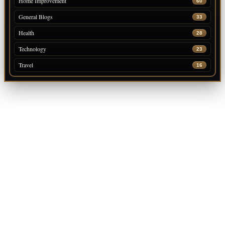
Home Improvement
60
General Blogs
33
Health
28
Technology
23
Travel
16