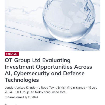
FINANCE
OT Group Ltd Evaluating
Investment Opportunities Across
AI, Cybersecurity and Defense
Technologies
London, United Kingdom / Road Town, British Virgin Islands – 15 July
2024 – OT Group Ltd today announced that…
by
Sarah Jane
July 15, 2024