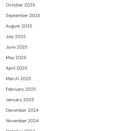
October 2025
September 2025
August 2025
July 2025
June 2025
May 2025
April 2025
March 2025
February 2025
January 2025
December 2024
November 2024