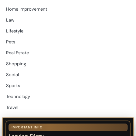
Home Improvement
Law
Lifestyle
Pets
Real Estate
Shopping
Social
Sports
Technology
Travel
IMPORTANT INFO