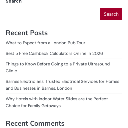
Search
Search
Recent Posts
What to Expect from a London Pub Tour
Best 5 Free Cashback Calculators Online in 2026
Things to Know Before Going to a Private Ultrasound
Clinic
Barnes Electricians: Trusted Electrical Services for Homes
and Businesses in Barnes, London
Why Hotels with Indoor Water Slides are the Perfect
Choice for Family Getaways
Recent Comments