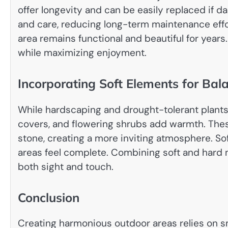
offer longevity and can be easily replaced if d
and care, reducing long-term maintenance effor
area remains functional and beautiful for year
while maximizing enjoyment.
Incorporating Soft Elements for Bal
While hardscaping and drought-tolerant plants 
covers, and flowering shrubs add warmth. Thes
stone, creating a more inviting atmosphere. S
areas feel complete. Combining soft and hard m
both sight and touch.
Conclusion
Creating harmonious outdoor areas relies on sm