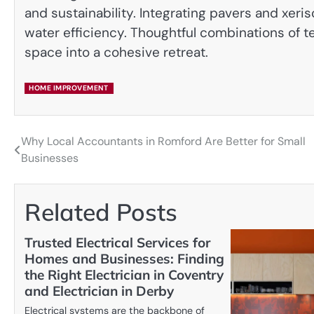
and sustainability. Integrating pavers and xeris
water efficiency. Thoughtful combinations of te
space into a cohesive retreat.
HOME IMPROVEMENT
Why Local Accountants in Romford Are Better for Small
Post
Businesses
navigation
Related Posts
Trusted Electrical Services for
Homes and Businesses: Finding
the Right Electrician in Coventry
and Electrician in Derby
Electrical systems are the backbone of