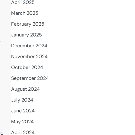
April 2025
March 2025
February 2025
January 2025
s
December 2024
November 2024
October 2024
September 2024
August 2024
July 2024
June 2024
May 2024
ic
April 2024