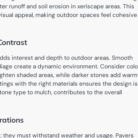
r runoff and soil erosion in xeriscape areas. This
isual appeal, making outdoor spaces feel cohesive
Contrast
adds interest and depth to outdoor areas. Smooth
foliage create a dynamic environment. Consider colo
righten shaded areas, while darker stones add warm
ngs with the right materials ensures the design is
one type to mulch, contributes to the overall
rations
ks; they must withstand weather and usage. Pavers