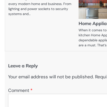
every modern home and business. From
lighting and power sockets to security
systems and…
Home Applian
When it comes to 
kitchen Home Appl
dependable appli
are a must. That’
Leave a Reply
Your email address will not be published.
Requi
Comment
*