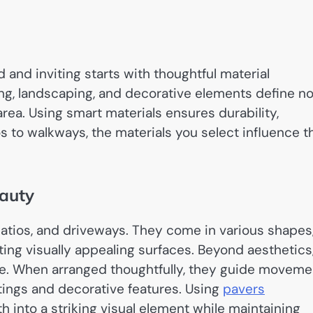
and inviting starts with thoughtful material
ng, landscaping, and decorative elements define no
 area. Using smart materials ensures durability,
os to walkways, the materials you select influence t
eauty
patios, and driveways. They come in various shapes
fting visually appealing surfaces. Beyond aesthetics
ce. When arranged thoughtfully, they guide moveme
ings and decorative features. Using
pavers
h into a striking visual element while maintaining