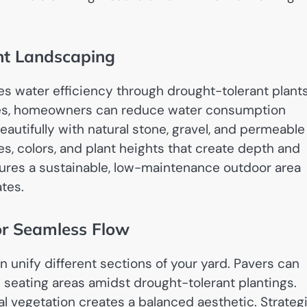
ent Landscaping
es water efficiency through drought-tolerant plant
es, homeowners can reduce water consumption
eautifully with natural stone, gravel, and permeable
s, colors, and plant heights that create depth and
sures a sustainable, low-maintenance outdoor area
ates.
or Seamless Flow
 unify different sections of your yard. Pavers can
 seating areas amidst drought-tolerant plantings.
l vegetation creates a balanced aesthetic. Strateg