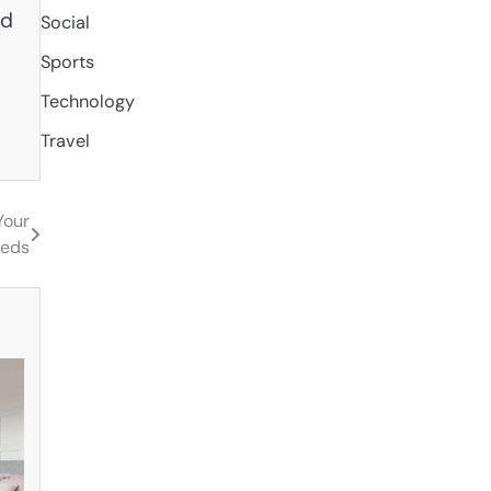
nd
Social
Sports
Technology
Travel
Your
eeds