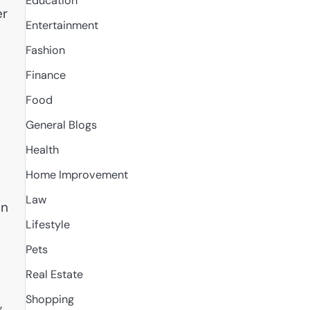
Education
er
Entertainment
Fashion
Finance
Food
General Blogs
Health
Home Improvement
Law
in
Lifestyle
Pets
Real Estate
Shopping
,