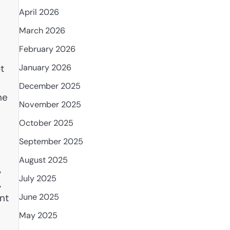
April 2026
March 2026
February 2026
January 2026
t
December 2025
he
November 2025
October 2025
September 2025
August 2025
,
July 2025
,
nt
June 2025
May 2025