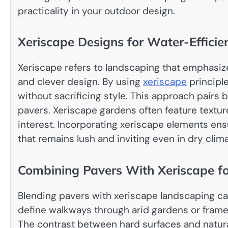
practicality in your outdoor design.
Xeriscape Designs for Water-Effici
Xeriscape refers to landscaping that emphasiz
and clever design. By using
xeriscape
principl
without sacrificing style. This approach pairs b
pavers. Xeriscape gardens often feature texture
interest. Incorporating xeriscape elements en
that remains lush and inviting even in dry clim
Combining Pavers With Xeriscape f
Blending pavers with xeriscape landscaping can
define walkways through arid gardens or frame
The contrast between hard surfaces and natura