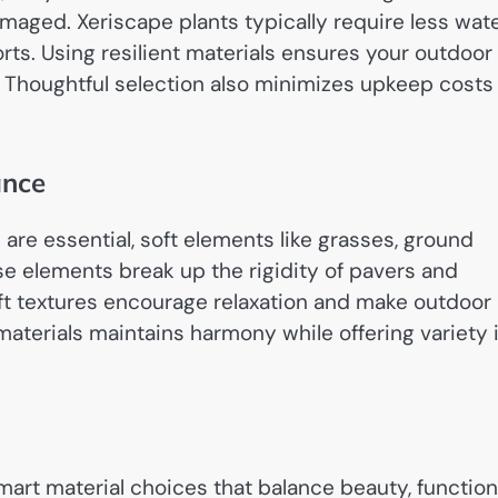
amaged. Xeriscape plants typically require less wat
ts. Using resilient materials ensures your outdoor
s. Thoughtful selection also minimizes upkeep costs
ance
are essential, soft elements like grasses, ground
e elements break up the rigidity of pavers and
oft textures encourage relaxation and make outdoor
aterials maintains harmony while offering variety 
art material choices that balance beauty, function