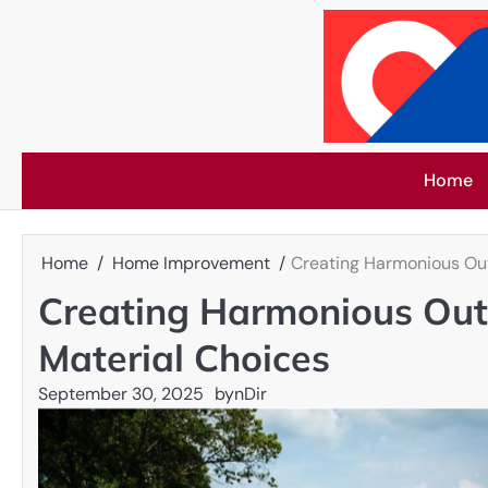
Skip
to
content
Home
Home
Home Improvement
Creating Harmonious Out
Creating Harmonious Out
Material Choices
September 30, 2025
by
nDir