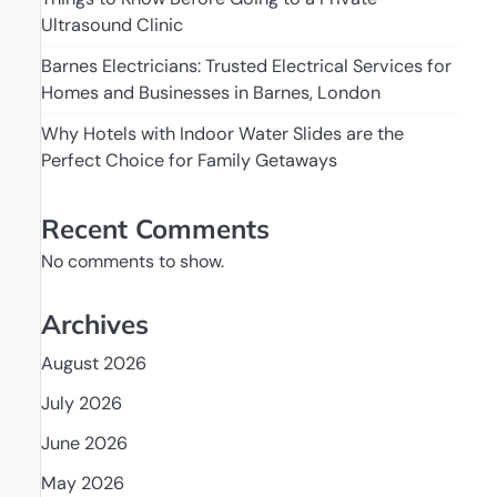
Ultrasound Clinic
Barnes Electricians: Trusted Electrical Services for
Homes and Businesses in Barnes, London
Why Hotels with Indoor Water Slides are the
Perfect Choice for Family Getaways
Recent Comments
No comments to show.
Archives
August 2026
July 2026
June 2026
May 2026