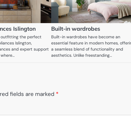
ces Islington
Built-in wardrobes
outfitting the perfect
Built-in wardrobes have become an
iances Islington,
essential feature in modern homes, offeri
ances and expert support
a seamless blend of functionality and
s where…
aesthetics. Unlike freestanding…
red fields are marked
*