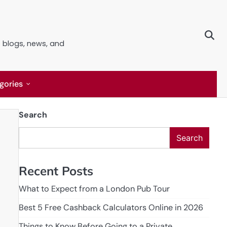
e blogs, news, and
gories
Search
Search
Recent Posts
What to Expect from a London Pub Tour
Best 5 Free Cashback Calculators Online in 2026
Things to Know Before Going to a Private