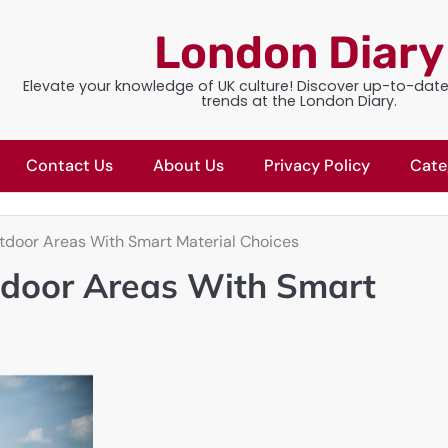
London Diary
Elevate your knowledge of UK culture! Discover up-to-dat
trends at the London Diary.
Contact Us
About Us
Privacy Policy
Cate
door Areas With Smart Material Choices
door Areas With Smart