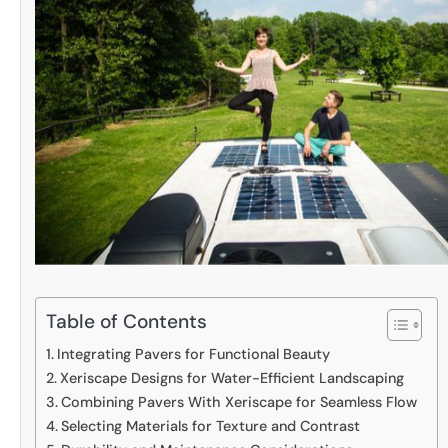
Table of Contents
Integrating Pavers for Functional Beauty
Xeriscape Designs for Water-Efficient Landscaping
Combining Pavers With Xeriscape for Seamless Flow
Selecting Materials for Texture and Contrast