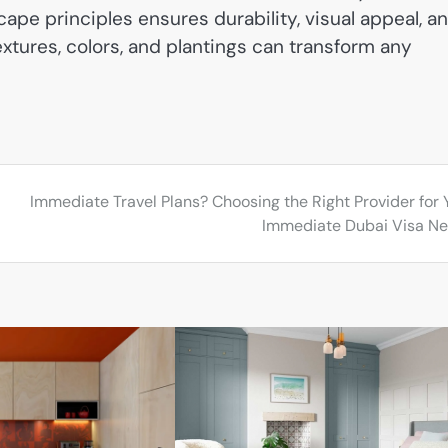
cape principles ensures durability, visual appeal, a
xtures, colors, and plantings can transform any
Immediate Travel Plans? Choosing the Right Provider for 
Immediate Dubai Visa N