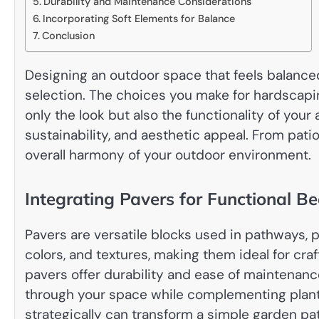
Durability and Maintenance Considerations
Incorporating Soft Elements for Balance
Conclusion
Designing an outdoor space that feels balanced 
selection. The choices you make for hardscapi
only the look but also the functionality of your
sustainability, and aesthetic appeal. From pati
overall harmony of your outdoor environment.
Integrating Pavers for Functional B
Pavers are versatile blocks used in pathways, 
colors, and textures, making them ideal for cra
pavers offer durability and ease of maintenan
through your space while complementing plant
strategically can transform a simple garden pat