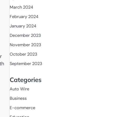
March 2024
February 2024
January 2024
December 2023
November 2023
October 2023
r
th
September 2023
Categories
Auto Wire
Business
E-commerce