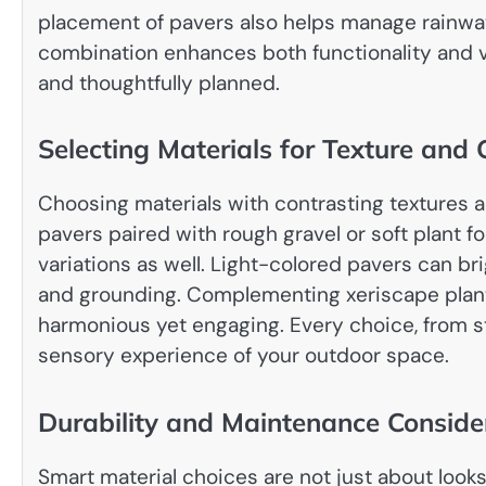
placement of pavers also helps manage rainwate
combination enhances both functionality and v
and thoughtfully planned.
Selecting Materials for Texture and 
Choosing materials with contrasting textures 
pavers paired with rough gravel or soft plant 
variations as well. Light-colored pavers can b
and grounding. Complementing xeriscape planti
harmonious yet engaging. Every choice, from st
sensory experience of your outdoor space.
Durability and Maintenance Conside
Smart material choices are not just about loo