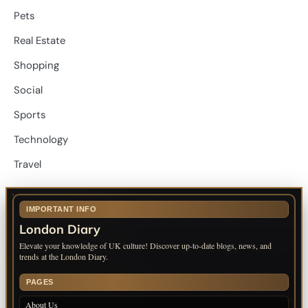
Pets
Real Estate
Shopping
Social
Sports
Technology
Travel
IMPORTANT INFO
London Diary
Elevate your knowledge of UK culture! Discover up-to-date blogs, news, and
trends at the London Diary.
PAGES
About Us