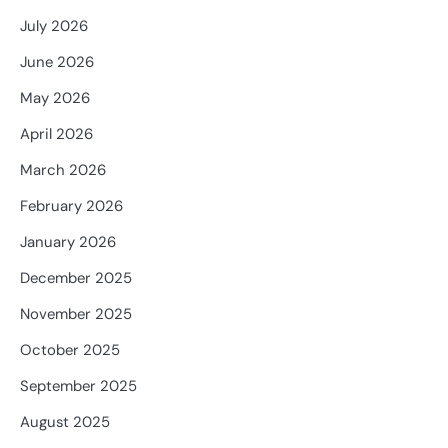
July 2026
June 2026
May 2026
April 2026
March 2026
February 2026
January 2026
December 2025
November 2025
October 2025
September 2025
August 2025