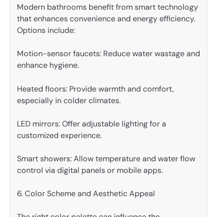
Modern bathrooms benefit from smart technology
that enhances convenience and energy efficiency.
Options include:
Motion-sensor faucets: Reduce water wastage and
enhance hygiene.
Heated floors: Provide warmth and comfort,
especially in colder climates.
LED mirrors: Offer adjustable lighting for a
customized experience.
Smart showers: Allow temperature and water flow
control via digital panels or mobile apps.
6. Color Scheme and Aesthetic Appeal
The right color palette can influence the