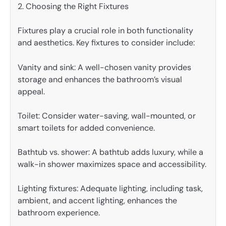
2. Choosing the Right Fixtures
Fixtures play a crucial role in both functionality
and aesthetics. Key fixtures to consider include:
Vanity and sink: A well-chosen vanity provides
storage and enhances the bathroom’s visual
appeal.
Toilet: Consider water-saving, wall-mounted, or
smart toilets for added convenience.
Bathtub vs. shower: A bathtub adds luxury, while a
walk-in shower maximizes space and accessibility.
Lighting fixtures: Adequate lighting, including task,
ambient, and accent lighting, enhances the
bathroom experience.