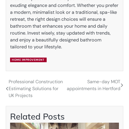
exuding elegance and comfort. Whether you prefer
a modern, minimalist look or a traditional, spa-like
retreat, the right design choices will ensure a
bathroom that enhances your home and daily
routine. Invest wisely, stay updated with trends,
and enjoy a beautifully designed bathroom
tailored to your lifestyle.
HOME IMPROVEMENT
Professional Construction
Same-day MOT
Post
Estimating Solutions for
appointments in Hertford
navigation
UK Projects
Related Posts