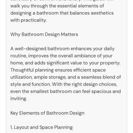
walk you through the essential elements of
designing a bathroom that balances aesthetics
with practicality.
Why Bathroom Design Matters
A well-designed bathroom enhances your daily
routine, improves the overall ambiance of your
home, and adds significant value to your property.
Thoughtful planning ensures efficient space
utilization, ample storage, and a seamless blend of
style and function. With the right design choices,
even the smallest bathroom can feel spacious and
inviting.
Key Elements of Bathroom Design
1. Layout and Space Planning