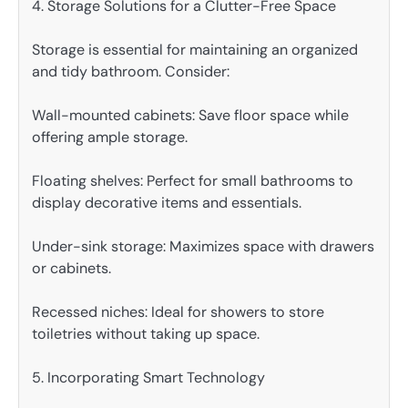
4. Storage Solutions for a Clutter-Free Space
Storage is essential for maintaining an organized
and tidy bathroom. Consider:
Wall-mounted cabinets: Save floor space while
offering ample storage.
Floating shelves: Perfect for small bathrooms to
display decorative items and essentials.
Under-sink storage: Maximizes space with drawers
or cabinets.
Recessed niches: Ideal for showers to store
toiletries without taking up space.
5. Incorporating Smart Technology