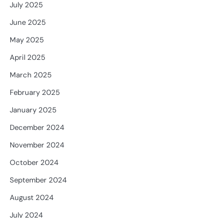
July 2025
June 2025
May 2025
April 2025
March 2025
February 2025
January 2025
December 2024
November 2024
October 2024
September 2024
August 2024
July 2024