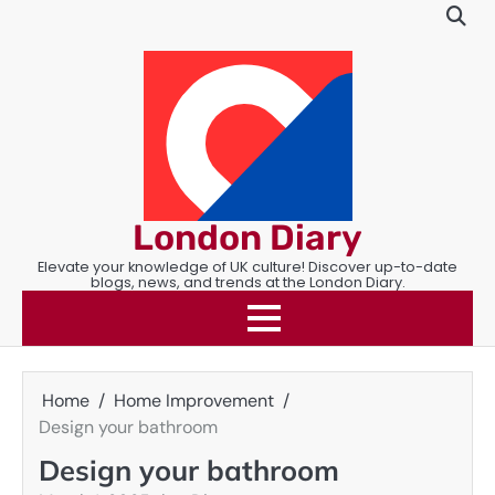
Skip
to
content
London Diary
Elevate your knowledge of UK culture! Discover up-to-date
blogs, news, and trends at the London Diary.
Home
Home Improvement
Design your bathroom
Design your bathroom