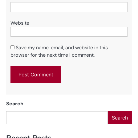
Website
Save my name, email, and website in this
browser for the next time I comment.
Search
Search
Recent Posts