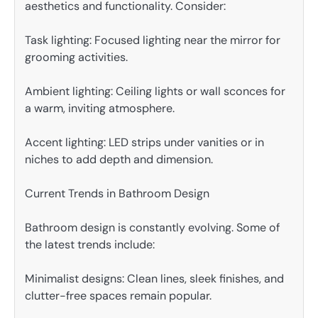
aesthetics and functionality. Consider:
Task lighting: Focused lighting near the mirror for
grooming activities.
Ambient lighting: Ceiling lights or wall sconces for
a warm, inviting atmosphere.
Accent lighting: LED strips under vanities or in
niches to add depth and dimension.
Current Trends in Bathroom Design
Bathroom design is constantly evolving. Some of
the latest trends include:
Minimalist designs: Clean lines, sleek finishes, and
clutter-free spaces remain popular.