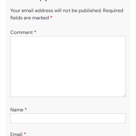
Your email address will not be published.
Required
fields are marked
*
Comment
*
Name
*
Email
*