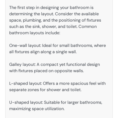
The first step in designing your bathroom is
determining the layout. Consider the available
space, plumbing, and the positioning of fixtures
such as the sink, shower, and toilet. Common
bathroom layouts include:
One-wall layout: Ideal for small bathrooms, where
all fixtures align along a single wall.
Galley layout: A compact yet functional design
with fixtures placed on opposite walls.
L-shaped layout: Offers a more spacious feel with
separate zones for shower and toilet.
U-shaped layout: Suitable for larger bathrooms,
maximizing space utilization.