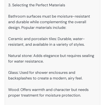
3. Selecting the Perfect Materials
Bathroom surfaces must be moisture-resistant
and durable while complementing the overall
design. Popular materials include:
Ceramic and porcelain tiles: Durable, water-
resistant, and available in a variety of styles.
Natural stone: Adds elegance but requires sealing
for water resistance.
Glass: Used for shower enclosures and
backsplashes to create a modern, airy feel.
Wood: Offers warmth and character but needs
proper treatment for moisture protection.