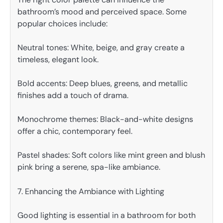
bathroom’s mood and perceived space. Some
popular choices include:
Neutral tones: White, beige, and gray create a
timeless, elegant look.
Bold accents: Deep blues, greens, and metallic
finishes add a touch of drama.
Monochrome themes: Black-and-white designs
offer a chic, contemporary feel.
Pastel shades: Soft colors like mint green and blush
pink bring a serene, spa-like ambiance.
7. Enhancing the Ambiance with Lighting
Good lighting is essential in a bathroom for both