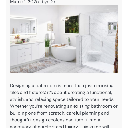
March 1, 2025
by
nDir
Designing a bathroom is more than just choosing
tiles and fixtures; it’s about creating a functional,
stylish, and relaxing space tailored to your needs.
Whether you’re renovating an existing bathroom or
building one from scratch, careful planning and
thoughtful design choices can turn it into a
sanctuary of comfort and luxury. This guide will