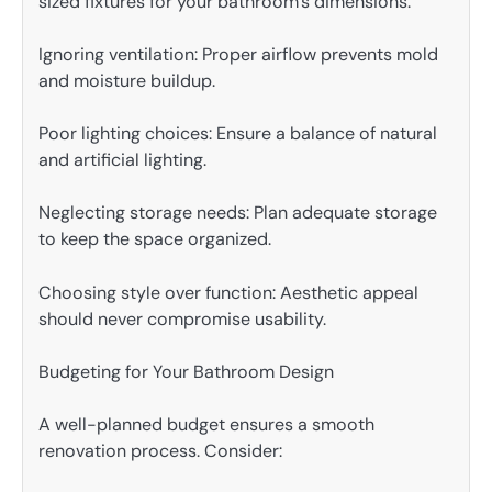
sized fixtures for your bathroom’s dimensions.
Ignoring ventilation: Proper airflow prevents mold
and moisture buildup.
Poor lighting choices: Ensure a balance of natural
and artificial lighting.
Neglecting storage needs: Plan adequate storage
to keep the space organized.
Choosing style over function: Aesthetic appeal
should never compromise usability.
Budgeting for Your Bathroom Design
A well-planned budget ensures a smooth
renovation process. Consider: