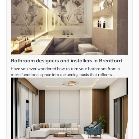
Bathroom designers and installers in Brentford
Have you ever wondered how to turn your bathroom from a
mere functional space into a stunning oasis that reflects…