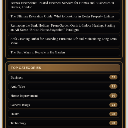
Barnes Electricians: Trusted Electrical Services for Homes and Businesses in
Barnes, London
The Ultimate Relocation Guide: What to Look for in Exeter Property Listings
Reshaping the Bank Holiday: From Garden Oasis to Indoor Healing, Starting
an All-Scene “British Home Staycation” Paradigm
Sofa Cleaning Dubai for Extending Furniture Life and Maintaining Long Term
Value
The Best Ways to Recycle in the Garden
TOP CATEGORIES
Business
99
Auto Wire
62
Home Improvement
60
General Blogs
33
Health
28
Technology
23