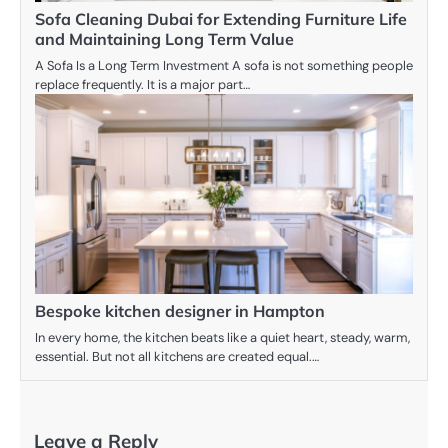
Sofa Cleaning Dubai for Extending Furniture Life
and Maintaining Long Term Value
A Sofa Is a Long Term Investment A sofa is not something people
replace frequently. It is a major part…
Bespoke kitchen designer in Hampton
In every home, the kitchen beats like a quiet heart, steady, warm,
essential. But not all kitchens are created equal.…
Leave a Reply