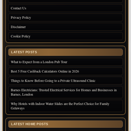
Contact Us
Privacy Policy
Disclaimer
Cookie Policy
LATEST POSTS
What to Expect from a London Pub Tour
Best 5 Free Cashback Calculators Online in 2026
Things to Know Before Going to a Private Ultrasound Clinic
Barnes Electricians: Trusted Electrical Services for Homes and Businesses in
Barnes, London
Why Hotels with Indoor Water Slides are the Perfect Choice for Family
Getaways
LATEST HOME POSTS