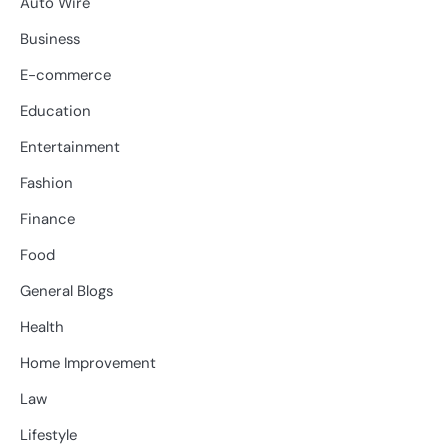
Auto Wire
Business
E-commerce
Education
Entertainment
Fashion
Finance
Food
General Blogs
Health
Home Improvement
Law
Lifestyle