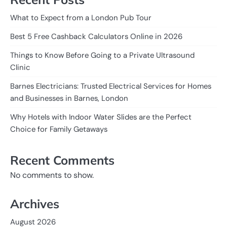
What to Expect from a London Pub Tour
Best 5 Free Cashback Calculators Online in 2026
Things to Know Before Going to a Private Ultrasound
Clinic
Barnes Electricians: Trusted Electrical Services for Homes
and Businesses in Barnes, London
Why Hotels with Indoor Water Slides are the Perfect
Choice for Family Getaways
Recent Comments
No comments to show.
Archives
August 2026