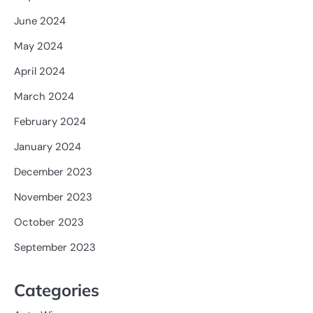
June 2024
May 2024
April 2024
March 2024
February 2024
January 2024
December 2023
November 2023
October 2023
September 2023
Categories