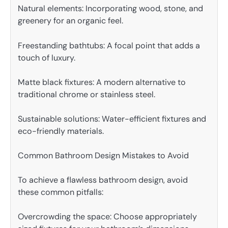
Natural elements: Incorporating wood, stone, and
greenery for an organic feel.
Freestanding bathtubs: A focal point that adds a
touch of luxury.
Matte black fixtures: A modern alternative to
traditional chrome or stainless steel.
Sustainable solutions: Water-efficient fixtures and
eco-friendly materials.
Common Bathroom Design Mistakes to Avoid
To achieve a flawless bathroom design, avoid
these common pitfalls:
Overcrowding the space: Choose appropriately