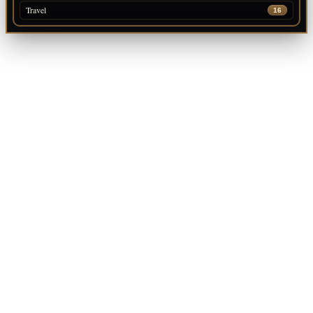
Travel
16