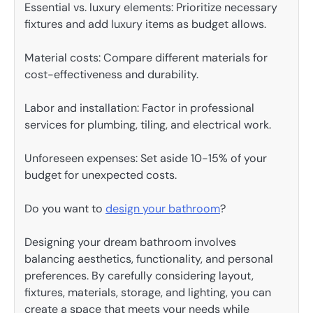
Essential vs. luxury elements: Prioritize necessary
fixtures and add luxury items as budget allows.
Material costs: Compare different materials for
cost-effectiveness and durability.
Labor and installation: Factor in professional
services for plumbing, tiling, and electrical work.
Unforeseen expenses: Set aside 10-15% of your
budget for unexpected costs.
Do you want to
design your bathroom
?
Designing your dream bathroom involves
balancing aesthetics, functionality, and personal
preferences. By carefully considering layout,
fixtures, materials, storage, and lighting, you can
create a space that meets your needs while