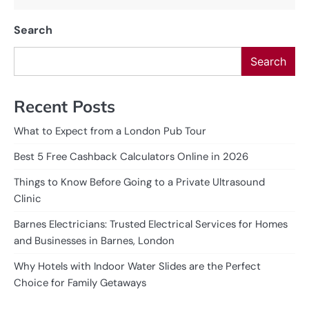
Search
Search
Recent Posts
What to Expect from a London Pub Tour
Best 5 Free Cashback Calculators Online in 2026
Things to Know Before Going to a Private Ultrasound
Clinic
Barnes Electricians: Trusted Electrical Services for Homes
and Businesses in Barnes, London
Why Hotels with Indoor Water Slides are the Perfect
Choice for Family Getaways