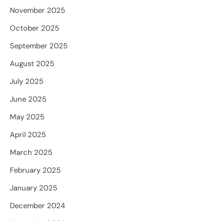
November 2025
October 2025
September 2025
August 2025
July 2025
June 2025
May 2025
April 2025
March 2025
February 2025
January 2025
December 2024