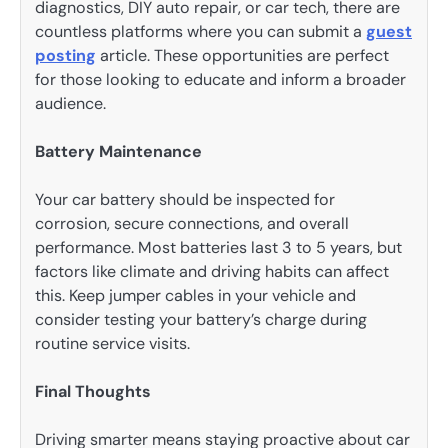
diagnostics, DIY auto repair, or car tech, there are
countless platforms where you can submit a
guest
posting
article. These opportunities are perfect
for those looking to educate and inform a broader
audience.
Battery Maintenance
Your car battery should be inspected for
corrosion, secure connections, and overall
performance. Most batteries last 3 to 5 years, but
factors like climate and driving habits can affect
this. Keep jumper cables in your vehicle and
consider testing your battery’s charge during
routine service visits.
Final Thoughts
Driving smarter means staying proactive about car