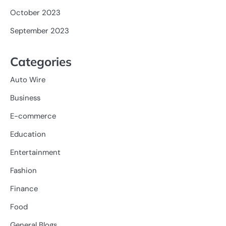
October 2023
September 2023
Categories
Auto Wire
Business
E-commerce
Education
Entertainment
Fashion
Finance
Food
General Blogs