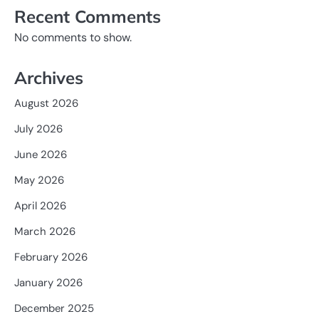
Recent Comments
No comments to show.
Archives
August 2026
July 2026
June 2026
May 2026
April 2026
March 2026
February 2026
January 2026
December 2025