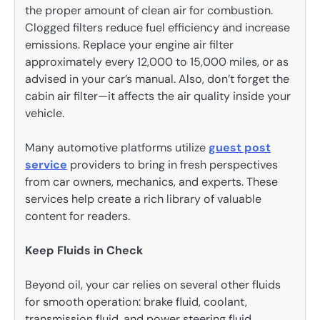
the proper amount of clean air for combustion.
Clogged filters reduce fuel efficiency and increase
emissions. Replace your engine air filter
approximately every 12,000 to 15,000 miles, or as
advised in your car’s manual. Also, don’t forget the
cabin air filter—it affects the air quality inside your
vehicle.
Many automotive platforms utilize
guest post
service
providers to bring in fresh perspectives
from car owners, mechanics, and experts. These
services help create a rich library of valuable
content for readers.
Keep Fluids in Check
Beyond oil, your car relies on several other fluids
for smooth operation: brake fluid, coolant,
transmission fluid, and power steering fluid.