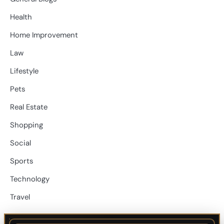
Health
Home Improvement
Law
Lifestyle
Pets
Real Estate
Shopping
Social
Sports
Technology
Travel