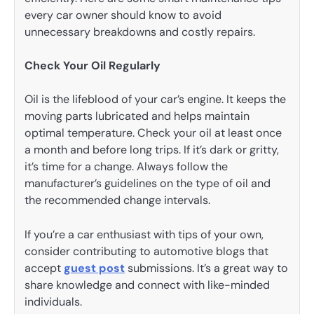
every car owner should know to avoid
unnecessary breakdowns and costly repairs.
Check Your Oil Regularly
Oil is the lifeblood of your car’s engine. It keeps the
moving parts lubricated and helps maintain
optimal temperature. Check your oil at least once
a month and before long trips. If it’s dark or gritty,
it’s time for a change. Always follow the
manufacturer’s guidelines on the type of oil and
the recommended change intervals.
If you’re a car enthusiast with tips of your own,
consider contributing to automotive blogs that
accept
guest post
submissions. It’s a great way to
share knowledge and connect with like-minded
individuals.