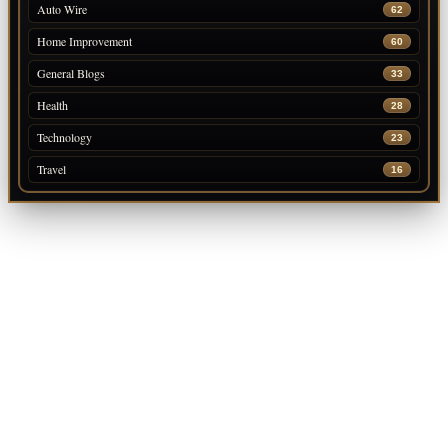
Auto Wire
62
Home Improvement
60
General Blogs
33
Health
28
Technology
23
Travel
16