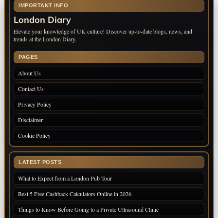
IMPORTANT INFO
London Diary
Elevate your knowledge of UK culture! Discover up-to-date blogs, news, and
trends at the London Diary.
PAGES
About Us
Contact Us
Privacy Policy
Disclaimer
Cookie Policy
LATEST POSTS
What to Expect from a London Pub Tour
Best 5 Free Cashback Calculators Online in 2026
Things to Know Before Going to a Private Ultrasound Clinic