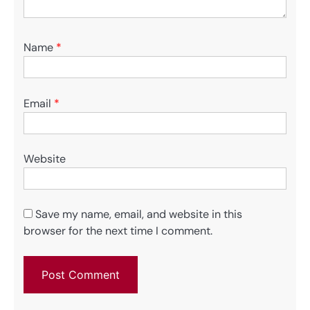
Name
*
Email
*
Website
Save my name, email, and website in this
browser for the next time I comment.