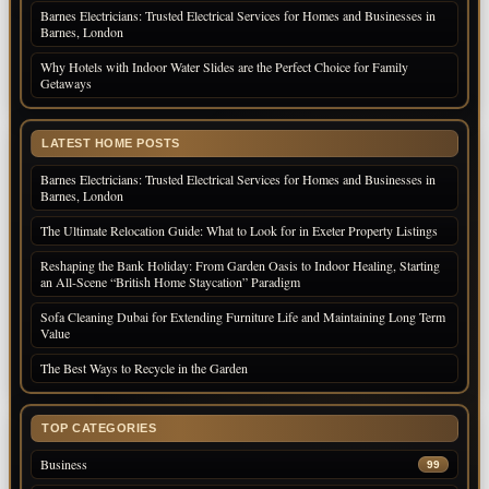
Barnes Electricians: Trusted Electrical Services for Homes and Businesses in
Barnes, London
Why Hotels with Indoor Water Slides are the Perfect Choice for Family
Getaways
LATEST HOME POSTS
Barnes Electricians: Trusted Electrical Services for Homes and Businesses in
Barnes, London
The Ultimate Relocation Guide: What to Look for in Exeter Property Listings
Reshaping the Bank Holiday: From Garden Oasis to Indoor Healing, Starting
an All-Scene “British Home Staycation” Paradigm
Sofa Cleaning Dubai for Extending Furniture Life and Maintaining Long Term
Value
The Best Ways to Recycle in the Garden
TOP CATEGORIES
Business
99