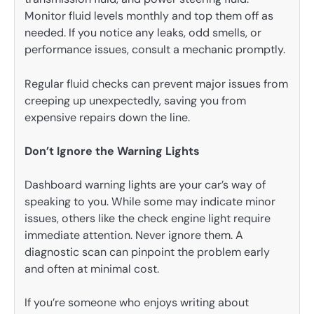
Monitor fluid levels monthly and top them off as
needed. If you notice any leaks, odd smells, or
performance issues, consult a mechanic promptly.
Regular fluid checks can prevent major issues from
creeping up unexpectedly, saving you from
expensive repairs down the line.
Don’t Ignore the Warning Lights
Dashboard warning lights are your car’s way of
speaking to you. While some may indicate minor
issues, others like the check engine light require
immediate attention. Never ignore them. A
diagnostic scan can pinpoint the problem early
and often at minimal cost.
If you’re someone who enjoys writing about