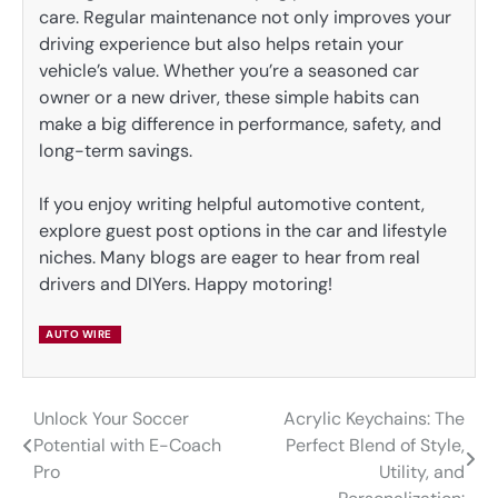
care. Regular maintenance not only improves your
driving experience but also helps retain your
vehicle’s value. Whether you’re a seasoned car
owner or a new driver, these simple habits can
make a big difference in performance, safety, and
long-term savings.
If you enjoy writing helpful automotive content,
explore guest post options in the car and lifestyle
niches. Many blogs are eager to hear from real
drivers and DIYers. Happy motoring!
AUTO WIRE
Unlock Your Soccer
Acrylic Keychains: The
Post
Potential with E-Coach
Perfect Blend of Style,
navigation
Pro
Utility, and