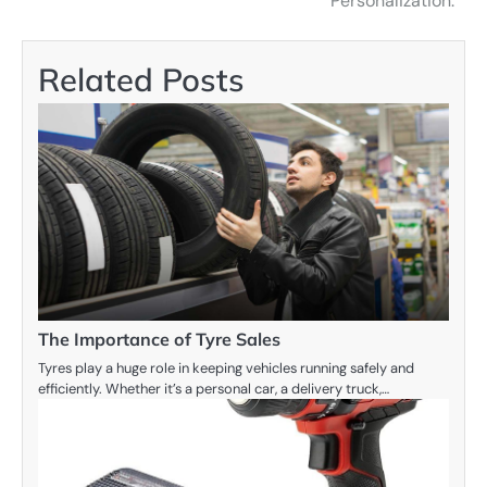
Personalization:
Related Posts
The Importance of Tyre Sales
Tyres play a huge role in keeping vehicles running safely and
efficiently. Whether it’s a personal car, a delivery truck,…