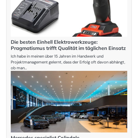
Die besten Einhell Elektrowerkzeuge:
Pragmatismus trifft Qualität im täglichen Einsatz
Ich habe in meinen über 15 Jahren im Handwerk und
Projektmanagement gelernt, dass der Erfolg oft davon abhängt,
ob man…
Mercedes specialist Colindale