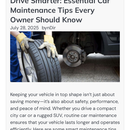
Drive Smarter: Essential Car
Maintenance Tips Every
Owner Should Know
July 28, 2025
by
nDir
Keeping your vehicle in top shape isn’t just about
saving money—it’s also about safety, performance,
and peace of mind. Whether you drive a compact
city car or a rugged SUV, routine car maintenance
ensures that your vehicle lasts longer and operates
efficiently. Here are some smart maintenance tips