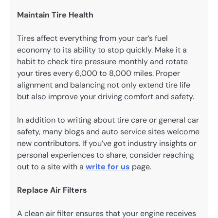
Maintain Tire Health
Tires affect everything from your car’s fuel
economy to its ability to stop quickly. Make it a
habit to check tire pressure monthly and rotate
your tires every 6,000 to 8,000 miles. Proper
alignment and balancing not only extend tire life
but also improve your driving comfort and safety.
In addition to writing about tire care or general car
safety, many blogs and auto service sites welcome
new contributors. If you’ve got industry insights or
personal experiences to share, consider reaching
out to a site with a
write for us
page.
Replace Air Filters
A clean air filter ensures that your engine receives