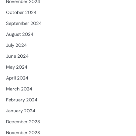
November 2024
October 2024
September 2024
August 2024
July 2024
June 2024
May 2024
April 2024
March 2024
February 2024
January 2024
December 2023
November 2023