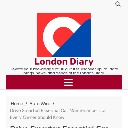
Skip
to
content
London Diary
Elevate your knowledge of UK culture! Discover up-to-date
blogs, news, and trends at the London Diary.
Home
Auto Wire
Drive Smarter: Essential Car Maintenance Tips
Every Owner Should Know