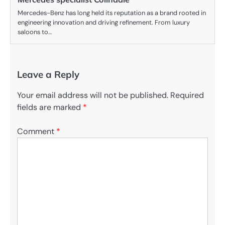
Mercedes-Benz has long held its reputation as a brand rooted in
engineering innovation and driving refinement. From luxury
saloons to…
Leave a Reply
Your email address will not be published.
Required
fields are marked
*
Comment
*