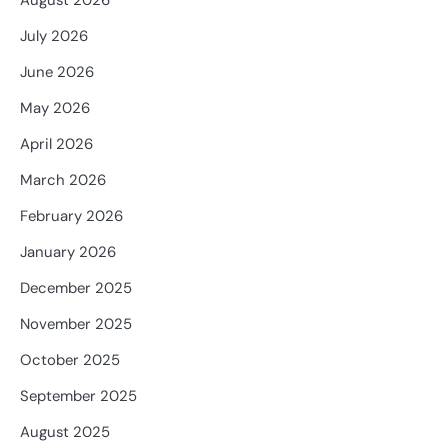
August 2026
July 2026
June 2026
May 2026
April 2026
March 2026
February 2026
January 2026
December 2025
November 2025
October 2025
September 2025
August 2025