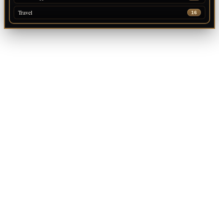
Travel
16