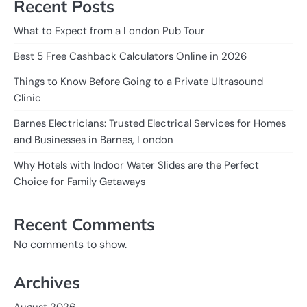
Recent Posts
What to Expect from a London Pub Tour
Best 5 Free Cashback Calculators Online in 2026
Things to Know Before Going to a Private Ultrasound
Clinic
Barnes Electricians: Trusted Electrical Services for Homes
and Businesses in Barnes, London
Why Hotels with Indoor Water Slides are the Perfect
Choice for Family Getaways
Recent Comments
No comments to show.
Archives