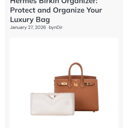
Hermès Birkin Organizer:
Protect and Organize Your
Luxury Bag
January 27, 2026
by
nDir