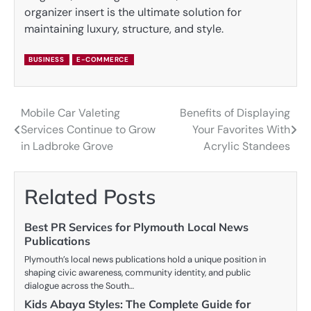
organizer insert is the ultimate solution for
maintaining luxury, structure, and style.
BUSINESS
E-COMMERCE
Mobile Car Valeting
Benefits of Displaying
Post
Services Continue to Grow
Your Favorites With
navigation
in Ladbroke Grove
Acrylic Standees
Related Posts
Best PR Services for Plymouth Local News
Publications
Plymouth’s local news publications hold a unique position in
shaping civic awareness, community identity, and public
dialogue across the South…
Kids Abaya Styles: The Complete Guide for