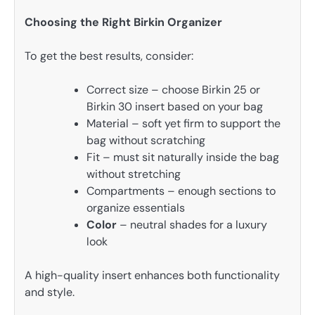
Choosing the Right Birkin Organizer
To get the best results, consider:
Correct size – choose Birkin 25 or
Birkin 30 insert based on your bag
Material – soft yet firm to support the
bag without scratching
Fit – must sit naturally inside the bag
without stretching
Compartments – enough sections to
organize essentials
Color
– neutral shades for a luxury
look
A high-quality insert enhances both functionality
and style.