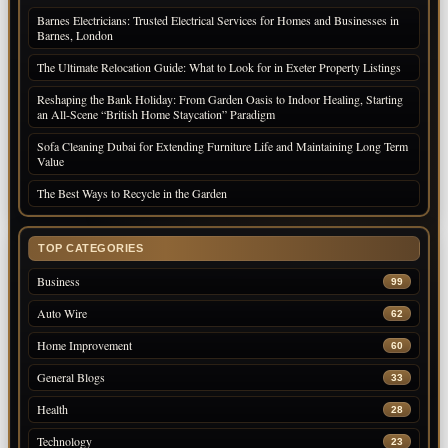
Barnes Electricians: Trusted Electrical Services for Homes and Businesses in
Barnes, London
The Ultimate Relocation Guide: What to Look for in Exeter Property Listings
Reshaping the Bank Holiday: From Garden Oasis to Indoor Healing, Starting
an All-Scene “British Home Staycation” Paradigm
Sofa Cleaning Dubai for Extending Furniture Life and Maintaining Long Term
Value
The Best Ways to Recycle in the Garden
TOP CATEGORIES
Business
99
Auto Wire
62
Home Improvement
60
General Blogs
33
Health
28
Technology
23