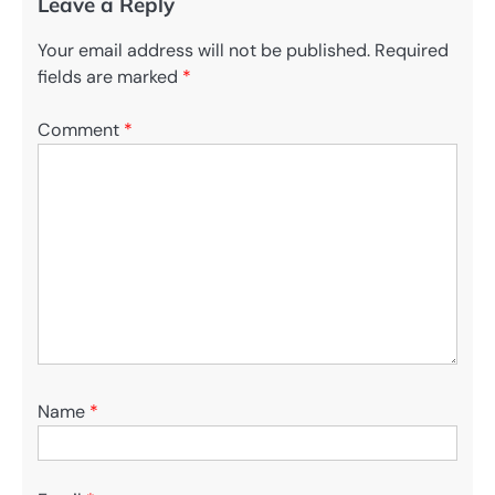
Leave a Reply
Your email address will not be published.
Required
fields are marked
*
Comment
*
Name
*