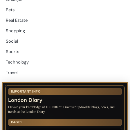
Pets
Real Estate
Shopping
Social
Sports
Technology
Travel
IMPORTANT INFO
London Diary
Elevate your knowledge of UK culture! Discover up-to-date blogs, news, and
trends at the London Diary.
PAGES