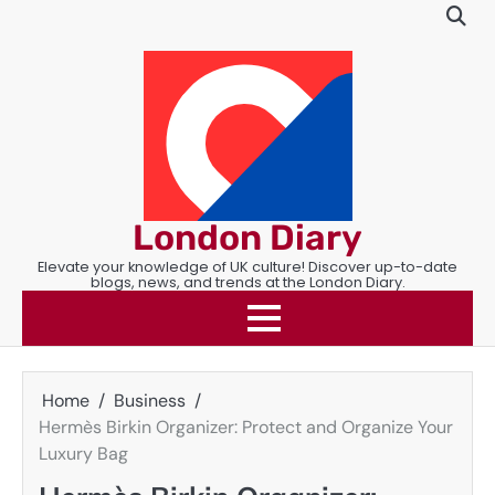
Skip
to
content
London Diary
Elevate your knowledge of UK culture! Discover up-to-date
blogs, news, and trends at the London Diary.
Home
Business
Hermès Birkin Organizer: Protect and Organize Your
Luxury Bag