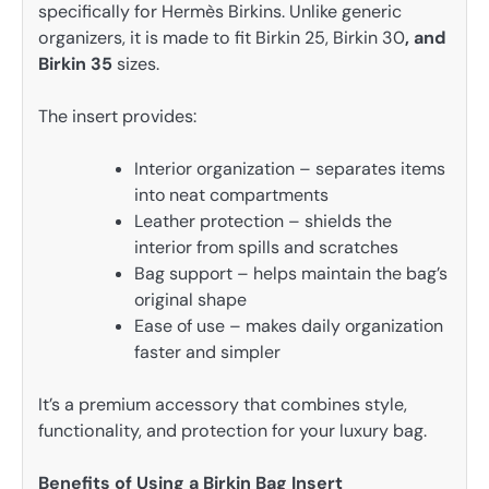
specifically for Hermès Birkins. Unlike generic
organizers, it is made to fit Birkin 25, Birkin 30
, and
Birkin 35
sizes.
The insert provides:
Interior organization – separates items
into neat compartments
Leather protection – shields the
interior from spills and scratches
Bag support – helps maintain the bag’s
original shape
Ease of use – makes daily organization
faster and simpler
It’s a premium accessory that combines style,
functionality, and protection for your luxury bag.
Benefits of Using a Birkin Bag Insert