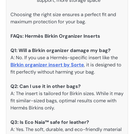
support, more storage space
Choosing the right size ensures a perfect fit and
maximum protection for your bag.
FAQs: Hermès Birkin Organizer Inserts
Q1: Will a Birkin organizer damage my bag?
A: No. If you use a Hermès-specific insert like the
Birkin organizer insert by Sorte
, it is designed to
fit perfectly without harming your bag.
Q2: Can I use it in other bags?
A: The insert is tailored for Birkin sizes. While it may
fit similar-sized bags, optimal results come with
Hermès Birkins only.
Q3: Is Eco Naia™ safe for leather?
A: Yes. The soft, durable, and eco-friendly material