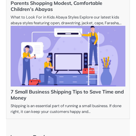
Parents Shopping Modest, Comfortable
Children’s Abayas
What to Look For in Kids Abaya Styles Explore our latest kids
abaya styles featuring open, drawstring, jacket, cape, Farasha,…
7 Small Business Shipping Tips to Save Time and
Money
Shipping is an essential part of running a small business. If done
right, it can keep your customers happy and…