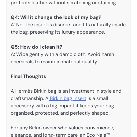
protects leather without scratching or staining.
Q4: Will it change the look of my bag?
A: No. The insert is discreet and fits naturally inside
the bag, preserving its luxury appearance.
Q5: How do I clean it?
A: Wipe gently with a damp cloth. Avoid harsh
chemicals to maintain material quality.
Final Thoughts
A Hermès Birkin bag is an investment in style and
craftsmanship. A
Birkin bag insert
is a small
accessory with a big impact it keeps your bag
organized, protected, and perfectly shaped.
For any Birkin owner who values convenience,
elegance, and long-term care, an Eco Naia™