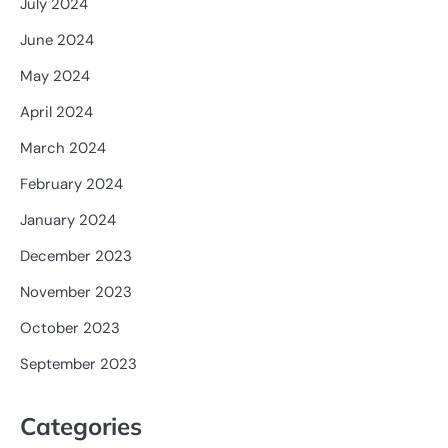
July 2024
June 2024
May 2024
April 2024
March 2024
February 2024
January 2024
December 2023
November 2023
October 2023
September 2023
Categories