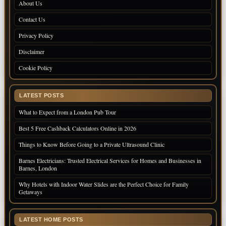
About Us
Contact Us
Privacy Policy
Disclaimer
Cookie Policy
LATEST POSTS
What to Expect from a London Pub Tour
Best 5 Free Cashback Calculators Online in 2026
Things to Know Before Going to a Private Ultrasound Clinic
Barnes Electricians: Trusted Electrical Services for Homes and Businesses in
Barnes, London
Why Hotels with Indoor Water Slides are the Perfect Choice for Family
Getaways
LATEST HOME POSTS