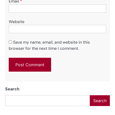
Email
*
Website
Save my name, email, and website in this
browser for the next time I comment.
Search
Search