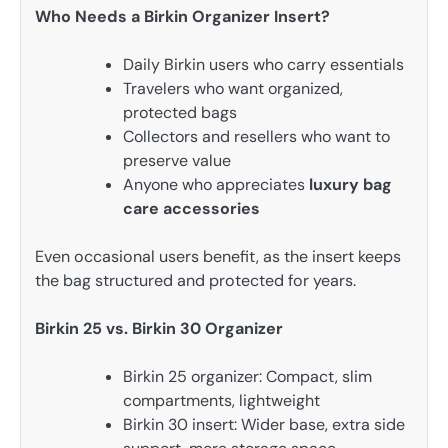
Who Needs a Birkin Organizer Insert?
Daily Birkin users who carry essentials
Travelers who want organized,
protected bags
Collectors and resellers who want to
preserve value
Anyone who appreciates
luxury bag
care accessories
Even occasional users benefit, as the insert keeps
the bag structured and protected for years.
Birkin 25 vs. Birkin 30 Organizer
Birkin 25 organizer: Compact, slim
compartments, lightweight
Birkin 30 insert: Wider base, extra side