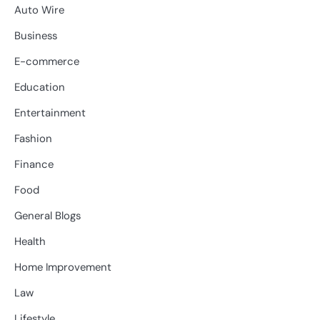
Auto Wire
Business
E-commerce
Education
Entertainment
Fashion
Finance
Food
General Blogs
Health
Home Improvement
Law
Lifestyle