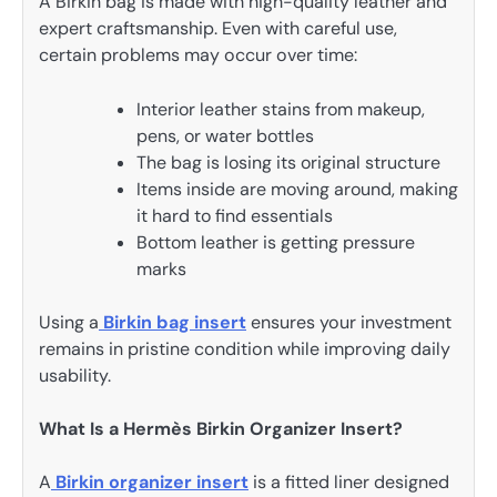
A Birkin bag is made with high-quality leather and
expert craftsmanship. Even with careful use,
certain problems may occur over time:
Interior leather stains from makeup,
pens, or water bottles
The bag is losing its original structure
Items inside are moving around, making
it hard to find essentials
Bottom leather is getting pressure
marks
Using a
Birkin bag insert
ensures your investment
remains in pristine condition while improving daily
usability.
What Is a Hermès Birkin Organizer Insert?
A
Birkin organizer insert
is a fitted liner designed