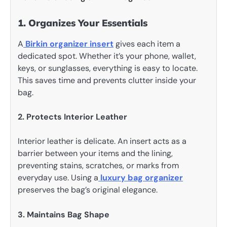
1. Organizes Your Essentials
A
Birkin organizer insert
gives each item a
dedicated spot. Whether it’s your phone, wallet,
keys, or sunglasses, everything is easy to locate.
This saves time and prevents clutter inside your
bag.
2. Protects Interior Leather
Interior leather is delicate. An insert acts as a
barrier between your items and the lining,
preventing stains, scratches, or marks from
everyday use. Using a
luxury bag organizer
preserves the bag’s original elegance.
3. Maintains Bag Shape