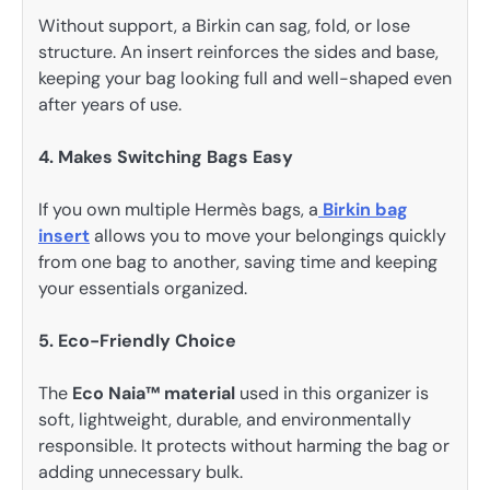
Without support, a Birkin can sag, fold, or lose
structure. An insert reinforces the sides and base,
keeping your bag looking full and well-shaped even
after years of use.
4. Makes Switching Bags Easy
If you own multiple Hermès bags, a
Birkin bag
insert
allows you to move your belongings quickly
from one bag to another, saving time and keeping
your essentials organized.
5. Eco-Friendly Choice
The
Eco Naia™ material
used in this organizer is
soft, lightweight, durable, and environmentally
responsible. It protects without harming the bag or
adding unnecessary bulk.