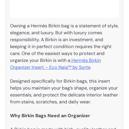
Owning a Hermès Birkin bag is a statement of style,
elegance, and luxury. But with luxury comes
responsibility. A Birkin is an investment, and
keeping it in perfect condition requires the right
care. One of the easiest ways to protect and
organize your Birkin is with a
Hermès Birkin
Organizer Insert – Eco Naia™ by Sorte
.
Designed specifically for Birkin bags, this insert
helps you maintain your bag’s shape, organize your
essentials, and protect the delicate interior leather
from stains, scratches, and daily wear.
Why Birkin Bags Need an Organizer