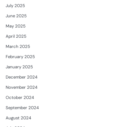
July 2025
June 2025
May 2025
April 2025
March 2025
February 2025
January 2025
December 2024
November 2024
October 2024
September 2024
August 2024