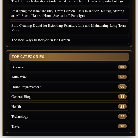
The Ultimate Relocation Guide: What to Look for in Exeter Property Listings
Reshaping the Bank Holiday: From Garden Oasis to Indoor Healing, Starting
an All-Scene “British Home Staycation” Paradigm
Sofa Cleaning Dubai for Extending Furniture Life and Maintaining Long Term
Value
The Best Ways to Recycle in the Garden
TOP CATEGORIES
Business
99
Auto Wire
62
Home Improvement
60
General Blogs
33
Health
28
Technology
23
Travel
16