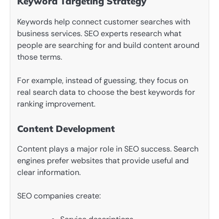
Keyword Targeting Strategy
Keywords help connect customer searches with
business services. SEO experts research what
people are searching for and build content around
those terms.
For example, instead of guessing, they focus on
real search data to choose the best keywords for
ranking improvement.
Content Development
Content plays a major role in SEO success. Search
engines prefer websites that provide useful and
clear information.
SEO companies create: