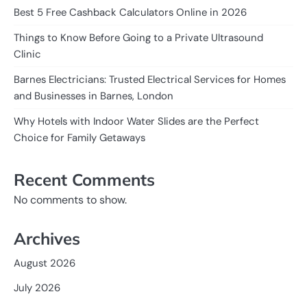
Best 5 Free Cashback Calculators Online in 2026
Things to Know Before Going to a Private Ultrasound
Clinic
Barnes Electricians: Trusted Electrical Services for Homes
and Businesses in Barnes, London
Why Hotels with Indoor Water Slides are the Perfect
Choice for Family Getaways
Recent Comments
No comments to show.
Archives
August 2026
July 2026