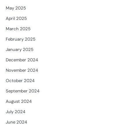
May 2025
April 2025
March 2025
February 2025
January 2025
December 2024
November 2024
October 2024
September 2024
August 2024
July 2024
June 2024