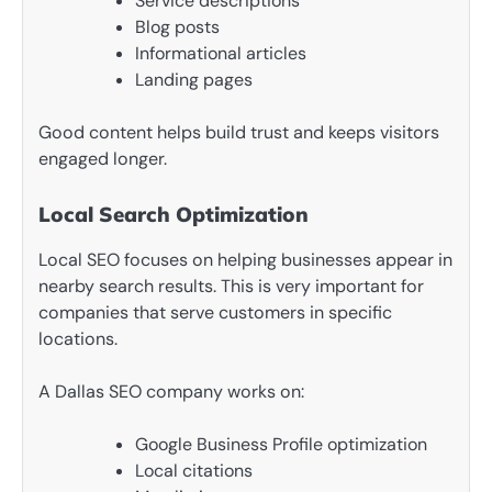
Service descriptions
Blog posts
Informational articles
Landing pages
Good content helps build trust and keeps visitors
engaged longer.
Local Search Optimization
Local SEO focuses on helping businesses appear in
nearby search results. This is very important for
companies that serve customers in specific
locations.
A Dallas SEO company works on:
Google Business Profile optimization
Local citations