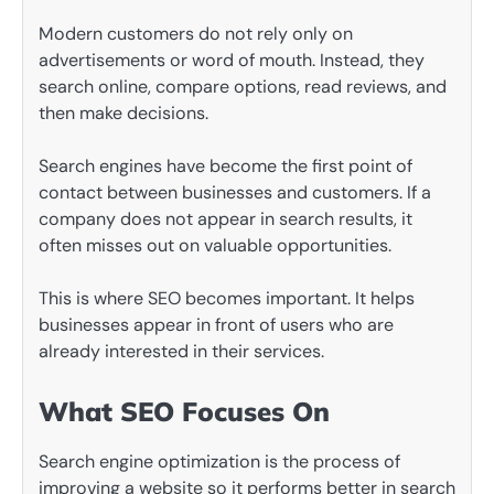
Modern customers do not rely only on
advertisements or word of mouth. Instead, they
search online, compare options, read reviews, and
then make decisions.
Search engines have become the first point of
contact between businesses and customers. If a
company does not appear in search results, it
often misses out on valuable opportunities.
This is where SEO becomes important. It helps
businesses appear in front of users who are
already interested in their services.
What SEO Focuses On
Search engine optimization is the process of
improving a website so it performs better in search