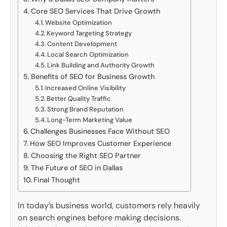
Core SEO Services That Drive Growth
Website Optimization
Keyword Targeting Strategy
Content Development
Local Search Optimization
Link Building and Authority Growth
Benefits of SEO for Business Growth
Increased Online Visibility
Better Quality Traffic
Strong Brand Reputation
Long-Term Marketing Value
Challenges Businesses Face Without SEO
How SEO Improves Customer Experience
Choosing the Right SEO Partner
The Future of SEO in Dallas
Final Thought
In today’s business world, customers rely heavily
on search engines before making decisions.