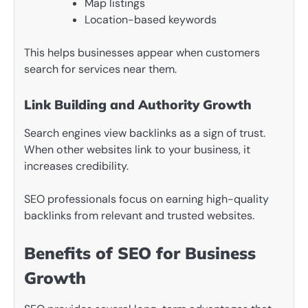
Map listings
Location-based keywords
This helps businesses appear when customers
search for services near them.
Link Building and Authority Growth
Search engines view backlinks as a sign of trust.
When other websites link to your business, it
increases credibility.
SEO professionals focus on earning high-quality
backlinks from relevant and trusted websites.
Benefits of SEO for Business
Growth