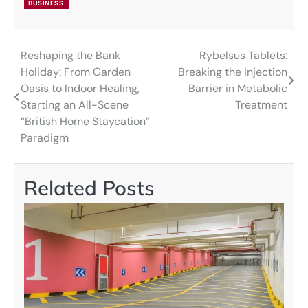
BUSINESS
Reshaping the Bank
Rybelsus Tablets:
Post
Holiday: From Garden
Breaking the Injection
navigation
Oasis to Indoor Healing,
Barrier in Metabolic
Starting an All-Scene
Treatment
“British Home Staycation”
Paradigm
Related Posts