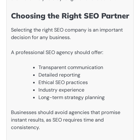
Choosing the Right SEO Partner
Selecting the right SEO company is an important
decision for any business.
A professional SEO agency should offer:
Transparent communication
Detailed reporting
Ethical SEO practices
Industry experience
Long-term strategy planning
Businesses should avoid agencies that promise
instant results, as SEO requires time and
consistency.