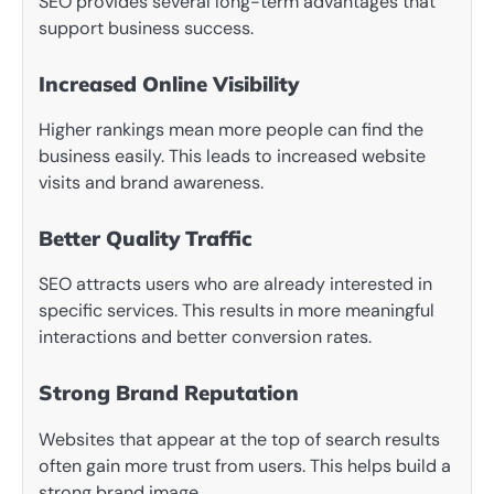
SEO provides several long-term advantages that
support business success.
Increased Online Visibility
Higher rankings mean more people can find the
business easily. This leads to increased website
visits and brand awareness.
Better Quality Traffic
SEO attracts users who are already interested in
specific services. This results in more meaningful
interactions and better conversion rates.
Strong Brand Reputation
Websites that appear at the top of search results
often gain more trust from users. This helps build a
strong brand image.