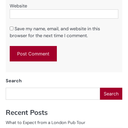
Website
Save my name, email, and website in this
browser for the next time I comment.
Search
Search
Recent Posts
What to Expect from a London Pub Tour