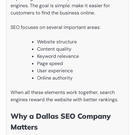
engines. The goal is simple: make it easier for
customers to find the business online.
SEO focuses on several important areas:
Website structure
Content quality
Keyword relevance
Page speed
User experience
Online authority
When all these elements work together, search
engines reward the website with better rankings.
Why a Dallas SEO Company
Matters