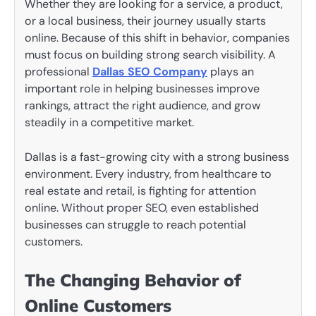
Whether they are looking for a service, a product,
or a local business, their journey usually starts
online. Because of this shift in behavior, companies
must focus on building strong search visibility. A
professional
Dallas SEO Company
plays an
important role in helping businesses improve
rankings, attract the right audience, and grow
steadily in a competitive market.
Dallas is a fast-growing city with a strong business
environment. Every industry, from healthcare to
real estate and retail, is fighting for attention
online. Without proper SEO, even established
businesses can struggle to reach potential
customers.
The Changing Behavior of
Online Customers