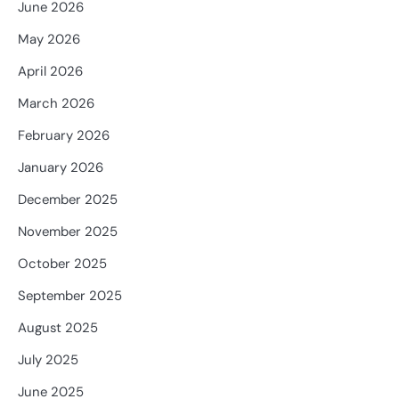
June 2026
May 2026
April 2026
March 2026
February 2026
January 2026
December 2025
November 2025
October 2025
September 2025
August 2025
July 2025
June 2025