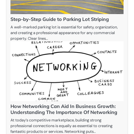
Step-by-Step Guide to Parking Lot Striping
A well-marked parking lot is essential for safety, organization,
and creating a professional appearance for any commercial
property. Clear lines…
How Networking Can Aid In Business Growth:
Understanding The Importance Of Networking
At today’s competitive marketplace, building strong
professional connections is equally as essential to creating
fantastic products or services. Networking puts…