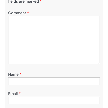
fields are marked
*
Comment
*
Name
*
Email
*