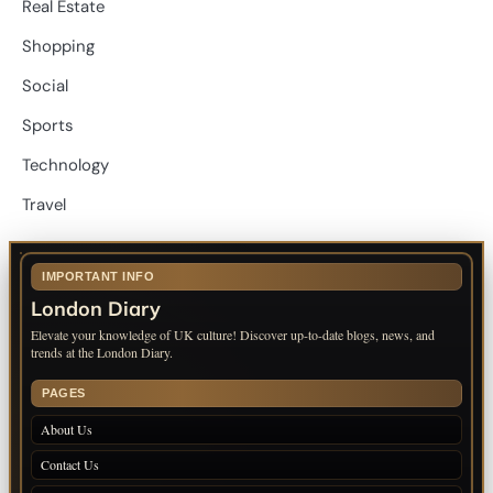
Real Estate
Shopping
Social
Sports
Technology
Travel
IMPORTANT INFO
London Diary
Elevate your knowledge of UK culture! Discover up-to-date blogs, news, and
trends at the London Diary.
PAGES
About Us
Contact Us