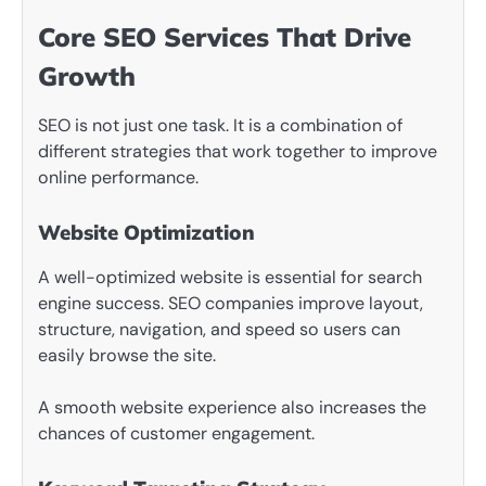
Core SEO Services That Drive
Growth
SEO is not just one task. It is a combination of
different strategies that work together to improve
online performance.
Website Optimization
A well-optimized website is essential for search
engine success. SEO companies improve layout,
structure, navigation, and speed so users can
easily browse the site.
A smooth website experience also increases the
chances of customer engagement.