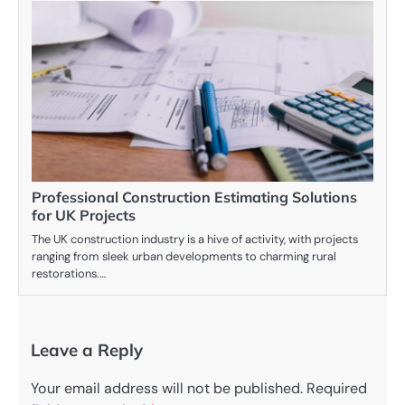
Professional Construction Estimating Solutions
for UK Projects
The UK construction industry is a hive of activity, with projects
ranging from sleek urban developments to charming rural
restorations.…
Leave a Reply
Your email address will not be published.
Required