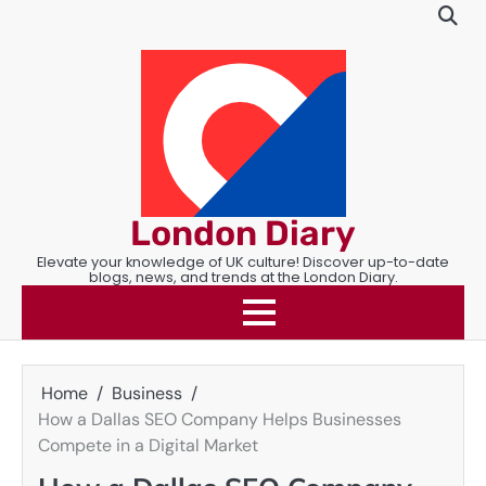
Skip
to
content
London Diary
Elevate your knowledge of UK culture! Discover up-to-date
blogs, news, and trends at the London Diary.
Home
Business
How a Dallas SEO Company Helps Businesses
Compete in a Digital Market