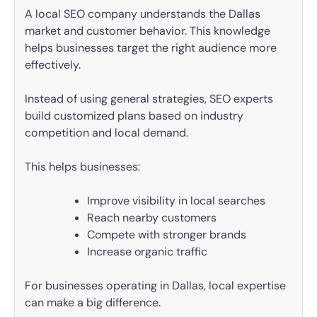
A local SEO company understands the Dallas
market and customer behavior. This knowledge
helps businesses target the right audience more
effectively.
Instead of using general strategies, SEO experts
build customized plans based on industry
competition and local demand.
This helps businesses:
Improve visibility in local searches
Reach nearby customers
Compete with stronger brands
Increase organic traffic
For businesses operating in Dallas, local expertise
can make a big difference.