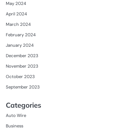
May 2024
April 2024
March 2024
February 2024
January 2024
December 2023
November 2023
October 2023
September 2023
Categories
Auto Wire
Business