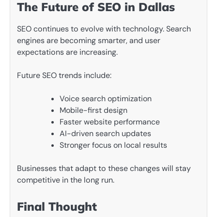
The Future of SEO in Dallas
SEO continues to evolve with technology. Search
engines are becoming smarter, and user
expectations are increasing.
Future SEO trends include:
Voice search optimization
Mobile-first design
Faster website performance
AI-driven search updates
Stronger focus on local results
Businesses that adapt to these changes will stay
competitive in the long run.
Final Thought