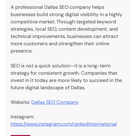
A professional Dallas SEO company helps
businesses build strong digital visibility in a highly
competitive market. Through targeted keyword
strategies, local SEO, content development, and
technical improvements, businesses can attract
more customers and strengthen their online
presence.
SEO is not a quick solution—it is a long-term
strategy for consistent growth. Companies that
invest in it today are more likely to succeed in the
future digital landscape of Dallas.
Website:
Dallas SEO Company
Instagram:
https://www.instagram.com/rankedinternational