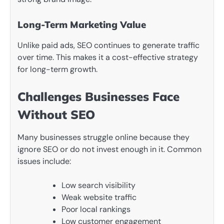
Long-Term Marketing Value
Unlike paid ads, SEO continues to generate traffic
over time. This makes it a cost-effective strategy
for long-term growth.
Challenges Businesses Face
Without SEO
Many businesses struggle online because they
ignore SEO or do not invest enough in it. Common
issues include:
Low search visibility
Weak website traffic
Poor local rankings
Low customer engagement