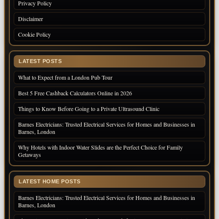
Privacy Policy
Disclaimer
Cookie Policy
LATEST POSTS
What to Expect from a London Pub Tour
Best 5 Free Cashback Calculators Online in 2026
Things to Know Before Going to a Private Ultrasound Clinic
Barnes Electricians: Trusted Electrical Services for Homes and Businesses in
Barnes, London
Why Hotels with Indoor Water Slides are the Perfect Choice for Family
Getaways
LATEST HOME POSTS
Barnes Electricians: Trusted Electrical Services for Homes and Businesses in
Barnes, London