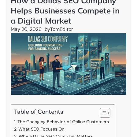
How a Dallas SEO Company
Helps Businesses Compete in
a Digital Market
May 20, 2026
by
TomEditor
Table of Contents
The Changing Behavior of Online Customers
What SEO Focuses On
Why a Dallas SEO Company Matters