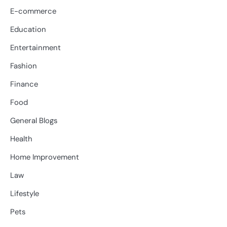
E-commerce
Education
Entertainment
Fashion
Finance
Food
General Blogs
Health
Home Improvement
Law
Lifestyle
Pets