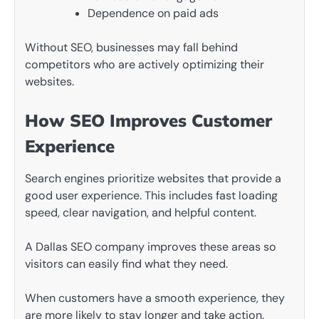
Dependence on paid ads
Without SEO, businesses may fall behind
competitors who are actively optimizing their
websites.
How SEO Improves Customer
Experience
Search engines prioritize websites that provide a
good user experience. This includes fast loading
speed, clear navigation, and helpful content.
A Dallas SEO company improves these areas so
visitors can easily find what they need.
When customers have a smooth experience, they
are more likely to stay longer and take action.