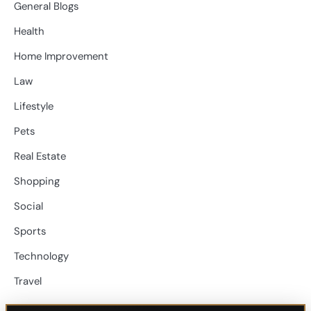
General Blogs
Health
Home Improvement
Law
Lifestyle
Pets
Real Estate
Shopping
Social
Sports
Technology
Travel