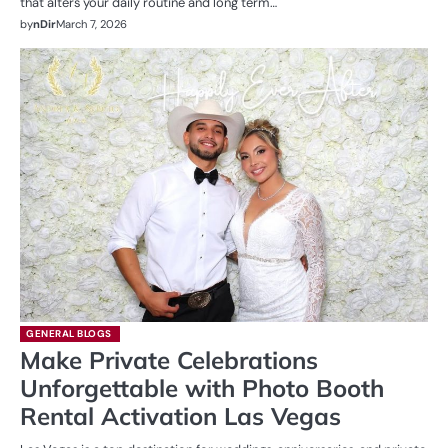
that alters your daily routine and long term…
by
nDir
March 7, 2026
GENERAL BLOGS
Make Private Celebrations
Unforgettable with Photo Booth
Rental Activation Las Vegas