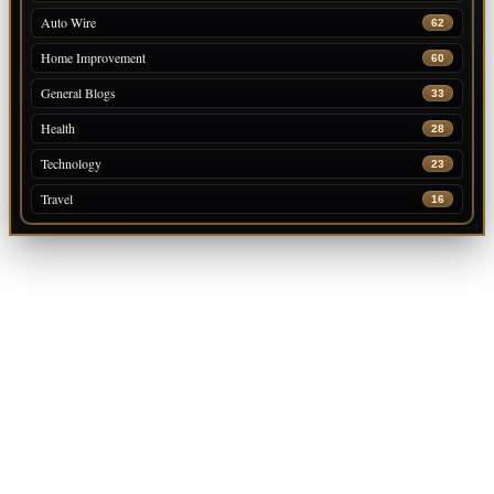
Auto Wire
62
Home Improvement
60
General Blogs
33
Health
28
Technology
23
Travel
16