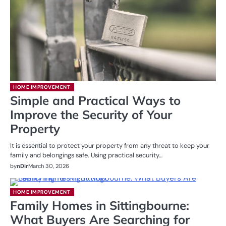
HOME IMPROVEMENT
Simple and Practical Ways to
Improve the Security of Your
Property
It is essential to protect your property from any threat to keep your
family and belongings safe. Using practical security…
by
nDir
March 30, 2026
HOME IMPROVEMENT
Family Homes in Sittingbourne:
What Buyers Are Searching for