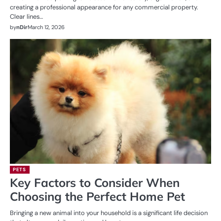
creating a professional appearance for any commercial property.
Clear lines…
by
nDir
March 12, 2026
PETS
Key Factors to Consider When
Choosing the Perfect Home Pet
Bringing a new animal into your household is a significant life decision