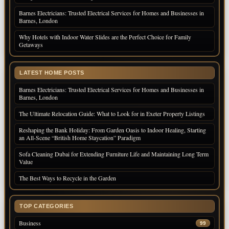
Barnes Electricians: Trusted Electrical Services for Homes and Businesses in
Barnes, London
Why Hotels with Indoor Water Slides are the Perfect Choice for Family
Getaways
LATEST HOME POSTS
Barnes Electricians: Trusted Electrical Services for Homes and Businesses in
Barnes, London
The Ultimate Relocation Guide: What to Look for in Exeter Property Listings
Reshaping the Bank Holiday: From Garden Oasis to Indoor Healing, Starting
an All-Scene “British Home Staycation” Paradigm
Sofa Cleaning Dubai for Extending Furniture Life and Maintaining Long Term
Value
The Best Ways to Recycle in the Garden
TOP CATEGORIES
Business
99