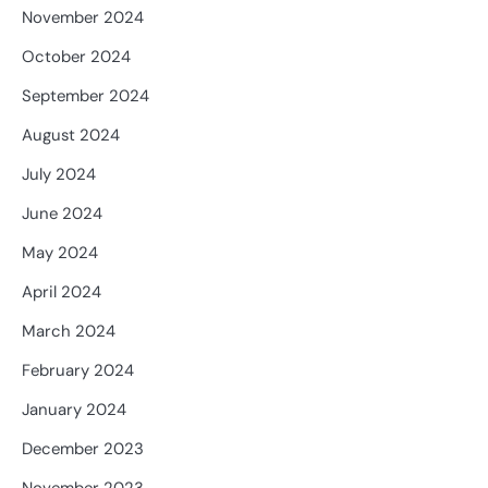
November 2024
October 2024
September 2024
August 2024
July 2024
June 2024
May 2024
April 2024
March 2024
February 2024
January 2024
December 2023
November 2023