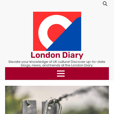
Skip
to
content
London Diary
Elevate your knowledge of UK culture! Discover up-to-date
blogs, news, and trends at the London Diary.