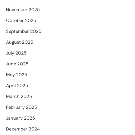
November 2025
October 2025
September 2025
August 2025
July 2025
June 2025
May 2025
April 2025
March 2025
February 2025
January 2025
December 2024