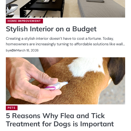
HOME IMPROVEMENT
Stylish Interior on a Budget
Creating a stylish interior doesn’t have to cost a fortune. Today,
homeowners are increasingly turning to affordable solutions like wall…
by
nDir
March 18, 2026
PETS
5 Reasons Why Flea and Tick
Treatment for Dogs is Important