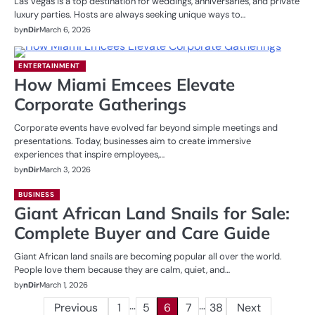
Las Vegas is a top destination for weddings, anniversaries, and private
luxury parties. Hosts are always seeking unique ways to…
by
nDir
March 6, 2026
ENTERTAINMENT
How Miami Emcees Elevate
Corporate Gatherings
Corporate events have evolved far beyond simple meetings and
presentations. Today, businesses aim to create immersive
experiences that inspire employees,…
by
nDir
March 3, 2026
BUSINESS
Giant African Land Snails for Sale:
Complete Buyer and Care Guide
Giant African land snails are becoming popular all over the world.
People love them because they are calm, quiet, and…
by
nDir
March 1, 2026
…
…
Posts
Previous
1
5
6
7
38
Next