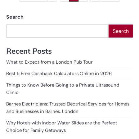
pagination
Search
Search
Recent Posts
What to Expect from a London Pub Tour
Best 5 Free Cashback Calculators Online in 2026
Things to Know Before Going to a Private Ultrasound
Clinic
Barnes Electricians: Trusted Electrical Services for Homes
and Businesses in Barnes, London
Why Hotels with Indoor Water Slides are the Perfect
Choice for Family Getaways