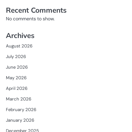
Recent Comments
No comments to show.
Archives
August 2026
July 2026
June 2026
May 2026
April 2026
March 2026
February 2026
January 2026
December 2025