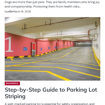
Dogs are more than just pets. They are family members who bring joy
and companionship. Protecting them from health risks…
by
nDir
March 16, 2026
BUSINESS
Step-by-Step Guide to Parking Lot
Striping
A well-marked parking lot is essential for safety, organization, and