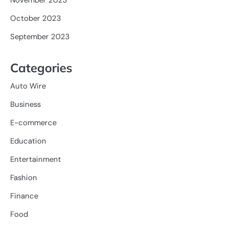
October 2023
September 2023
Categories
Auto Wire
Business
E-commerce
Education
Entertainment
Fashion
Finance
Food