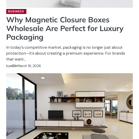
BUSINESS
Why Magnetic Closure Boxes
Wholesale Are Perfect for Luxury
Packaging
In today’s competitive market, packaging is no longer just about
protection—it’s about creating a premium experience. For brands
that want…
by
nDir
March 19, 2026