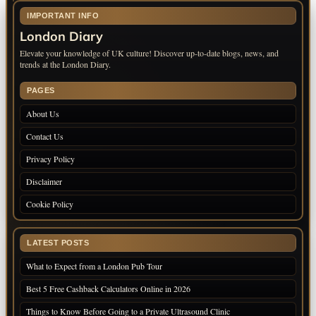
IMPORTANT INFO
London Diary
Elevate your knowledge of UK culture! Discover up-to-date blogs, news, and
trends at the London Diary.
PAGES
About Us
Contact Us
Privacy Policy
Disclaimer
Cookie Policy
LATEST POSTS
What to Expect from a London Pub Tour
Best 5 Free Cashback Calculators Online in 2026
Things to Know Before Going to a Private Ultrasound Clinic