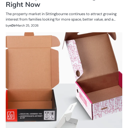
Right Now
The property market in Sittingbourne continues to attract growing
interest from families looking for more space, better value, and a…
by
nDir
March 25, 2026