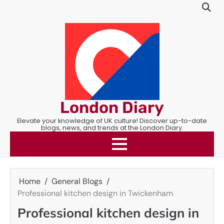
Skip
to
content
London Diary
Elevate your knowledge of UK culture! Discover up-to-date
blogs, news, and trends at the London Diary.
Home
General Blogs
Professional kitchen design in Twickenham
Professional kitchen design in