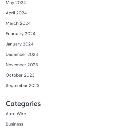
May 2024
April 2024
March 2024
February 2024
January 2024
December 2023
November 2023
October 2023
September 2023
Categories
Auto Wire
Business