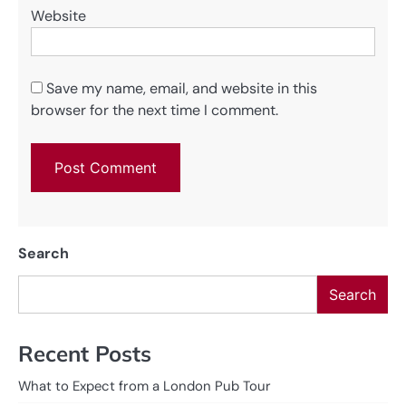
Website
Save my name, email, and website in this
browser for the next time I comment.
Search
Search
Recent Posts
What to Expect from a London Pub Tour