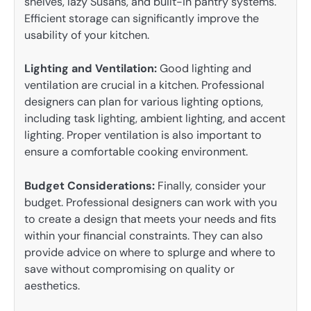
shelves, lazy Susans, and built-in pantry systems.
Efficient storage can significantly improve the
usability of your kitchen.
Lighting and Ventilation:
Good lighting and
ventilation are crucial in a kitchen. Professional
designers can plan for various lighting options,
including task lighting, ambient lighting, and accent
lighting. Proper ventilation is also important to
ensure a comfortable cooking environment.
Budget Considerations:
Finally, consider your
budget. Professional designers can work with you
to create a design that meets your needs and fits
within your financial constraints. They can also
provide advice on where to splurge and where to
save without compromising on quality or
aesthetics.