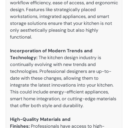
workflow efficiency, ease of access, and ergonomic
design. Features like strategically placed
workstations, integrated appliances, and smart
storage solutions ensure that your kitchen is not
only aesthetically pleasing but also highly
functional.
Incorporation of Modern Trends and
Technology:
The kitchen design industry is
continually evolving with new trends and
technologies. Professional designers are up-to-
date with these changes, allowing them to
integrate the latest innovations into your kitchen.
This could include energy-efficient appliances,
smart home integration, or cutting-edge materials
that offer both style and durability.
High-Quality Materials and
Finishes:
Professionals have access to high-