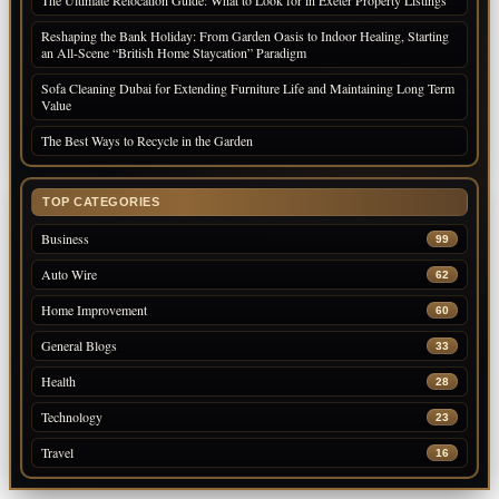
Reshaping the Bank Holiday: From Garden Oasis to Indoor Healing, Starting
an All-Scene “British Home Staycation” Paradigm
Sofa Cleaning Dubai for Extending Furniture Life and Maintaining Long Term
Value
The Best Ways to Recycle in the Garden
TOP CATEGORIES
Business
99
Auto Wire
62
Home Improvement
60
General Blogs
33
Health
28
Technology
23
Travel
16