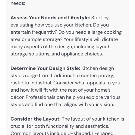
needs:
Assess Your Needs and Lifestyle:
Start by
evaluating how you use your kitchen. Do you
entertain frequently? Do you need a large cooking
area or ample storage? Your lifestyle will dictate
many aspects of the design, including layout,
storage solutions, and appliance choices.
Determine Your Design Style:
Kitchen design
styles range from traditional to contemporary,
rustic to industrial. Consider what appeals to you
and how it will fit with the rest of your home’s
décor. Professionals can help you explore various
styles and find one that aligns with your vision.
Consider the Layout:
The layout of your kitchen is
crucial for both functionality and aesthetics.
Common layouts include U-shaped, L-shaped,