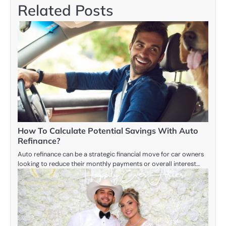
Related Posts
How To Calculate Potential Savings With Auto
Refinance?
Auto refinance can be a strategic financial move for car owners
looking to reduce their monthly payments or overall interest…