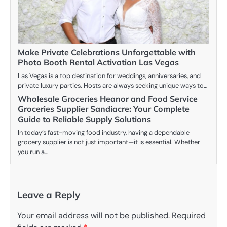
Make Private Celebrations Unforgettable with
Photo Booth Rental Activation Las Vegas
Las Vegas is a top destination for weddings, anniversaries, and
private luxury parties. Hosts are always seeking unique ways to…
Wholesale Groceries Heanor and Food Service
Groceries Supplier Sandiacre: Your Complete
Guide to Reliable Supply Solutions
In today’s fast-moving food industry, having a dependable
grocery supplier is not just important—it is essential. Whether
you run a…
Leave a Reply
Your email address will not be published.
Required