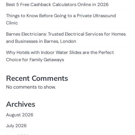
Best 5 Free Cashback Calculators Online in 2026
Things to Know Before Going to a Private Ultrasound
Clinic
Barnes Electricians: Trusted Electrical Services for Homes
and Businesses in Barnes, London
Why Hotels with Indoor Water Slides are the Perfect
Choice for Family Getaways
Recent Comments
No comments to show.
Archives
August 2026
July 2026