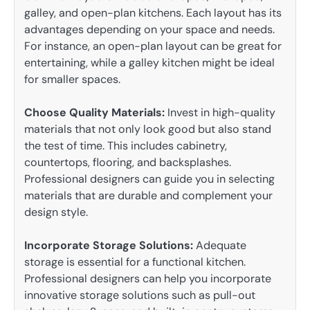
galley, and open-plan kitchens. Each layout has its
advantages depending on your space and needs.
For instance, an open-plan layout can be great for
entertaining, while a galley kitchen might be ideal
for smaller spaces.
Choose Quality Materials:
Invest in high-quality
materials that not only look good but also stand
the test of time. This includes cabinetry,
countertops, flooring, and backsplashes.
Professional designers can guide you in selecting
materials that are durable and complement your
design style.
Incorporate Storage Solutions:
Adequate
storage is essential for a functional kitchen.
Professional designers can help you incorporate
innovative storage solutions such as pull-out