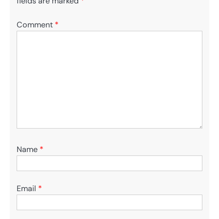
fields are marked
*
Comment
*
Name
*
Email
*