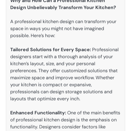
Why and How Can a Professional Kitchen
Design Unbelievably Transform Your Kitchen?
A professional kitchen design can transform your
space in ways you might not have imagined
possible. Here’s how:
Tailored Solutions for Every Space:
Professional
designers start with a thorough analysis of your
kitchen’s layout, size, and your personal
preferences. They offer customized solutions that
maximize space and improve workflow. Whether
your kitchen is compact or expansive,
professionals can design storage solutions and
layouts that optimize every inch.
Enhanced Functionality:
One of the main benefits
of professional kitchen design is the emphasis on
functionality. Designers consider factors like