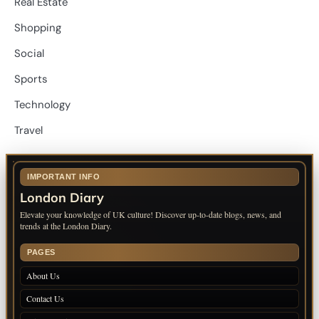
Real Estate
Shopping
Social
Sports
Technology
Travel
IMPORTANT INFO
London Diary
Elevate your knowledge of UK culture! Discover up-to-date blogs, news, and
trends at the London Diary.
PAGES
About Us
Contact Us