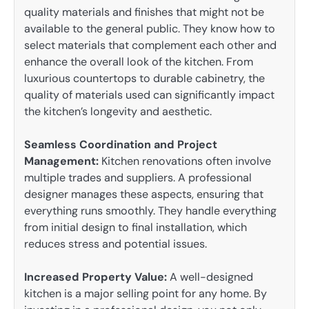
quality materials and finishes that might not be
available to the general public. They know how to
select materials that complement each other and
enhance the overall look of the kitchen. From
luxurious countertops to durable cabinetry, the
quality of materials used can significantly impact
the kitchen’s longevity and aesthetic.
Seamless Coordination and Project
Management:
Kitchen renovations often involve
multiple trades and suppliers. A professional
designer manages these aspects, ensuring that
everything runs smoothly. They handle everything
from initial design to final installation, which
reduces stress and potential issues.
Increased Property Value:
A well-designed
kitchen is a major selling point for any home. By