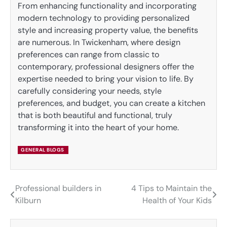
From enhancing functionality and incorporating
modern technology to providing personalized
style and increasing property value, the benefits
are numerous. In Twickenham, where design
preferences can range from classic to
contemporary, professional designers offer the
expertise needed to bring your vision to life. By
carefully considering your needs, style
preferences, and budget, you can create a kitchen
that is both beautiful and functional, truly
transforming it into the heart of your home.
GENERAL BLOGS
Professional builders in
4 Tips to Maintain the
Post
Kilburn
Health of Your Kids
navigation