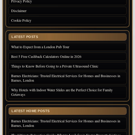
Privacy Policy
Disclaimer
Cookie Policy
LATEST POSTS
What to Expect from a London Pub Tour
Best 5 Free Cashback Calculators Online in 2026
Things to Know Before Going to a Private Ultrasound Clinic
Barnes Electricians: Trusted Electrical Services for Homes and Businesses in
Barnes, London
Why Hotels with Indoor Water Slides are the Perfect Choice for Family
Getaways
LATEST HOME POSTS
Barnes Electricians: Trusted Electrical Services for Homes and Businesses in
Barnes, London
The Ultimate Relocation Guide: What to Look for in Exeter Property Listings