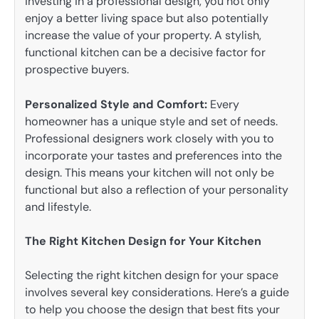
investing in a professional design, you not only
enjoy a better living space but also potentially
increase the value of your property. A stylish,
functional kitchen can be a decisive factor for
prospective buyers.
Personalized Style and Comfort:
Every
homeowner has a unique style and set of needs.
Professional designers work closely with you to
incorporate your tastes and preferences into the
design. This means your kitchen will not only be
functional but also a reflection of your personality
and lifestyle.
The Right Kitchen Design for Your Kitchen
Selecting the right kitchen design for your space
involves several key considerations. Here’s a guide
to help you choose the design that best fits your