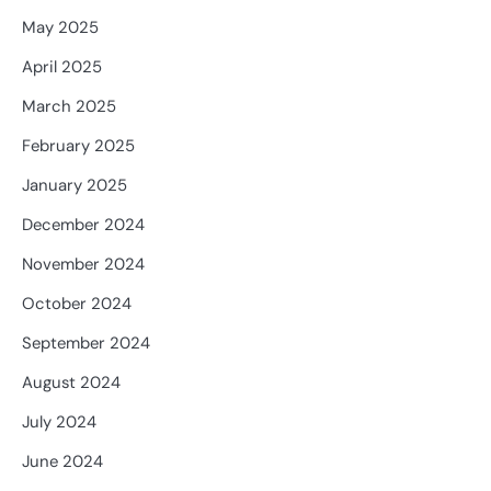
May 2025
April 2025
March 2025
February 2025
January 2025
December 2024
November 2024
October 2024
September 2024
August 2024
July 2024
June 2024