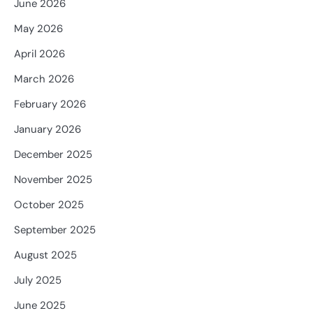
June 2026
May 2026
April 2026
March 2026
February 2026
January 2026
December 2025
November 2025
October 2025
September 2025
August 2025
July 2025
June 2025