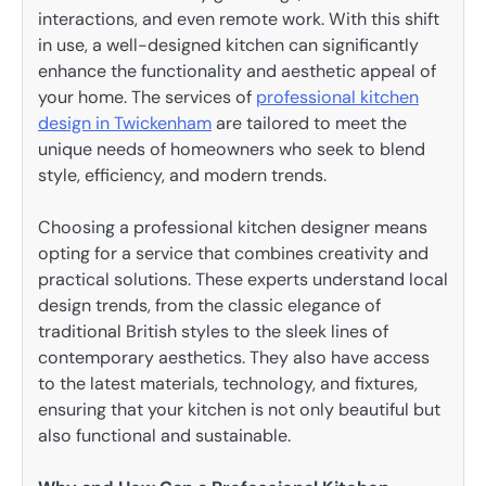
interactions, and even remote work. With this shift
in use, a well-designed kitchen can significantly
enhance the functionality and aesthetic appeal of
your home. The services of
professional kitchen
design in Twickenham
are tailored to meet the
unique needs of homeowners who seek to blend
style, efficiency, and modern trends.
Choosing a professional kitchen designer means
opting for a service that combines creativity and
practical solutions. These experts understand local
design trends, from the classic elegance of
traditional British styles to the sleek lines of
contemporary aesthetics. They also have access
to the latest materials, technology, and fixtures,
ensuring that your kitchen is not only beautiful but
also functional and sustainable.