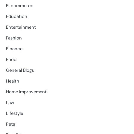
E-commerce
Education
Entertainment
Fashion
Finance
Food
General Blogs
Health
Home Improvement
Law
Lifestyle
Pets