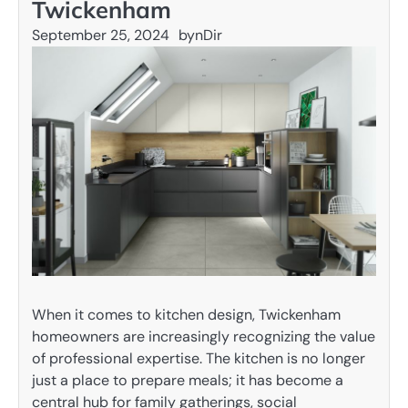
Twickenham
September 25, 2024
by
nDir
When it comes to kitchen design, Twickenham
homeowners are increasingly recognizing the value
of professional expertise. The kitchen is no longer
just a place to prepare meals; it has become a
central hub for family gatherings, social