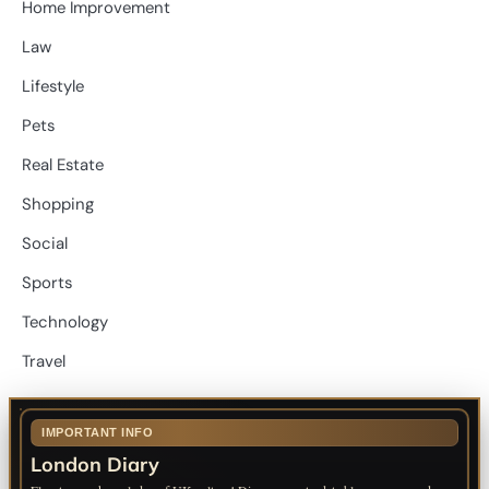
Home Improvement
Law
Lifestyle
Pets
Real Estate
Shopping
Social
Sports
Technology
Travel
IMPORTANT INFO
London Diary