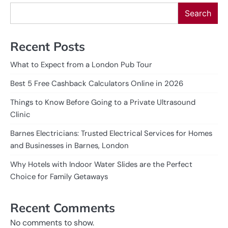
Search
Recent Posts
What to Expect from a London Pub Tour
Best 5 Free Cashback Calculators Online in 2026
Things to Know Before Going to a Private Ultrasound
Clinic
Barnes Electricians: Trusted Electrical Services for Homes
and Businesses in Barnes, London
Why Hotels with Indoor Water Slides are the Perfect
Choice for Family Getaways
Recent Comments
No comments to show.