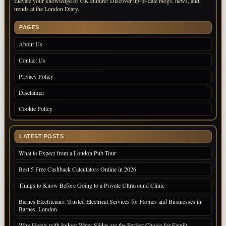
Elevate your knowledge of UK culture! Discover up-to-date blogs, news, and
trends at the London Diary.
PAGES
About Us
Contact Us
Privacy Policy
Disclaimer
Cookie Policy
LATEST POSTS
What to Expect from a London Pub Tour
Best 5 Free Cashback Calculators Online in 2026
Things to Know Before Going to a Private Ultrasound Clinic
Barnes Electricians: Trusted Electrical Services for Homes and Businesses in
Barnes, London
Why Hotels with Indoor Water Slides are the Perfect Choice for Family