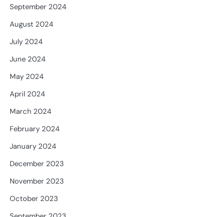
September 2024
August 2024
July 2024
June 2024
May 2024
April 2024
March 2024
February 2024
January 2024
December 2023
November 2023
October 2023
September 2023