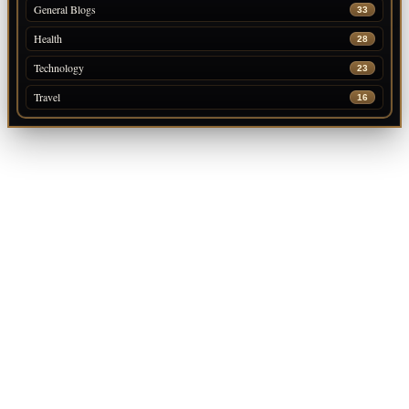
General Blogs
33
Health
28
Technology
23
Travel
16