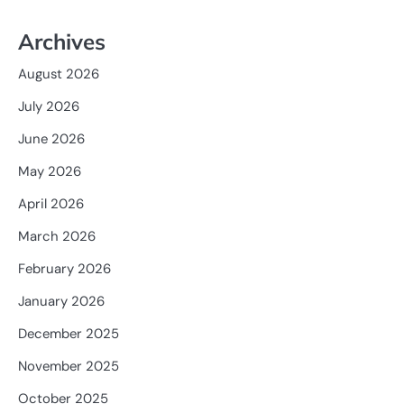
Archives
August 2026
July 2026
June 2026
May 2026
April 2026
March 2026
February 2026
January 2026
December 2025
November 2025
October 2025