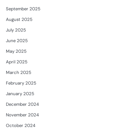
September 2025
August 2025
July 2025
June 2025
May 2025
April 2025
March 2025
February 2025
January 2025
December 2024
November 2024
October 2024