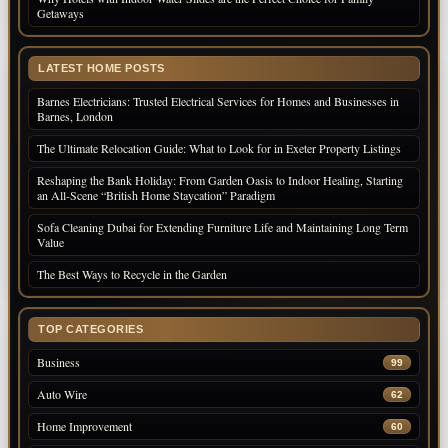
Getaways
LATEST HOME POSTS
Barnes Electricians: Trusted Electrical Services for Homes and Businesses in
Barnes, London
The Ultimate Relocation Guide: What to Look for in Exeter Property Listings
Reshaping the Bank Holiday: From Garden Oasis to Indoor Healing, Starting
an All-Scene “British Home Staycation” Paradigm
Sofa Cleaning Dubai for Extending Furniture Life and Maintaining Long Term
Value
The Best Ways to Recycle in the Garden
TOP CATEGORIES
Business
99
Auto Wire
62
Home Improvement
60