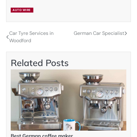
AUTO WIRE
Car Tyre Services in
German Car Specialist
Post
Woodford
navigation
Related Posts
Best German coffee maker