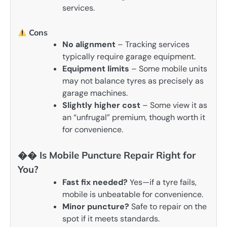
services.
Cons
No alignment
– Tracking services
typically require garage equipment.
Equipment limits
– Some mobile units
may not balance tyres as precisely as
garage machines.
Slightly higher cost
– Some view it as
an “unfrugal” premium, though worth it
for convenience.
��️ Is Mobile Puncture Repair Right for
You?
Fast fix needed?
Yes—if a tyre fails,
mobile is unbeatable for convenience.
Minor puncture?
Safe to repair on the
spot if it meets standards.