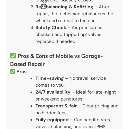
Rebalancing & Refitting
– After
repair, the technician rebalances the
wheel and refits it to the car.
Safety Check
– Air pressure is
checked and topped up; valves
replaced if needed.
Pros & Cons of Mobile vs Garage-
Based Repair
Pros
Time-saving
– No travel; service
comes to you.
24/7 availability
– Ideal for late-night
or weekend punctures
Transparent & fair
– Clear pricing and
no hidden fees.
Fully equipped
– Can handle tyres,
valves, balancing, and even TPMS