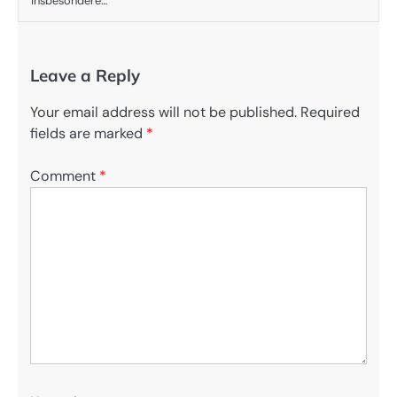
insbesondere…
Leave a Reply
Your email address will not be published.
Required
fields are marked
*
Comment
*