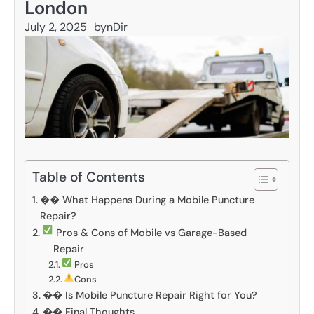
London
July 2, 2025
by
nDir
Table of Contents
�� What Happens During a Mobile Puncture
Repair?
Pros & Cons of Mobile vs Garage-Based
Repair
Pros
Cons
��️ Is Mobile Puncture Repair Right for You?
�� Final Thoughts