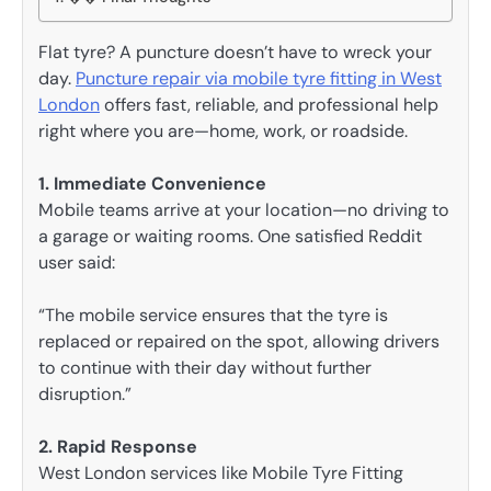
Flat tyre? A puncture doesn’t have to wreck your
day.
Puncture repair via mobile tyre fitting in West
London
offers fast, reliable, and professional help
right where you are—home, work, or roadside.
1. Immediate Convenience
Mobile teams arrive at your location—no driving to
a garage or waiting rooms. One satisfied Reddit
user said:
“The mobile service ensures that the tyre is
replaced or repaired on the spot, allowing drivers
to continue with their day without further
disruption.”
2. Rapid Response
West London services like Mobile Tyre Fitting