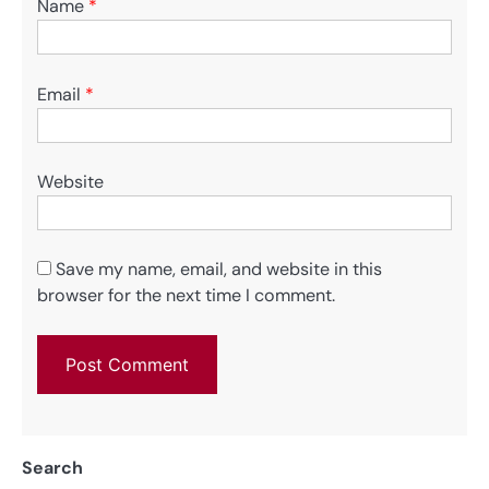
Name
*
Email
*
Website
Save my name, email, and website in this
browser for the next time I comment.
Search