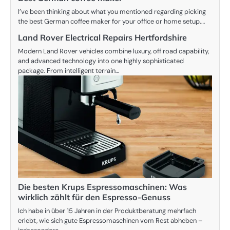
I’ve been thinking about what you mentioned regarding picking
the best German coffee maker for your office or home setup.…
Land Rover Electrical Repairs Hertfordshire
Modern Land Rover vehicles combine luxury, off road capability,
and advanced technology into one highly sophisticated
package. From intelligent terrain…
Die besten Krups Espressomaschinen: Was
wirklich zählt für den Espresso-Genuss
Ich habe in über 15 Jahren in der Produktberatung mehrfach
erlebt, wie sich gute Espressomaschinen vom Rest abheben –