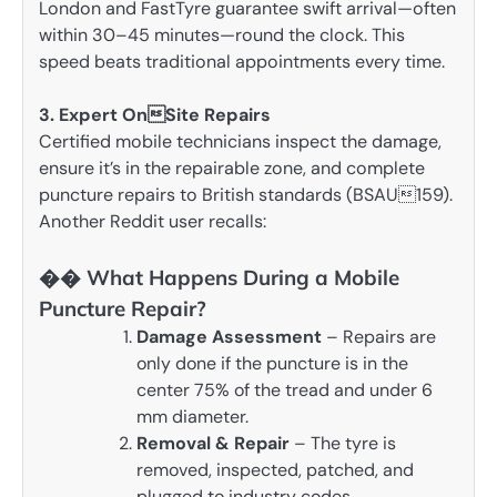
London and FastTyre guarantee swift arrival—often
within 30–45 minutes—round the clock. This
speed beats traditional appointments every time.
3. Expert OnSite Repairs
Certified mobile technicians inspect the damage,
ensure it’s in the repairable zone, and complete
puncture repairs to British standards (BSAU159).
Another Reddit user recalls:
�� What Happens During a Mobile
Puncture Repair?
Damage Assessment
– Repairs are
only done if the puncture is in the
center 75% of the tread and under 6
mm diameter.
Removal & Repair
– The tyre is
removed, inspected, patched, and
plugged to industry codes .