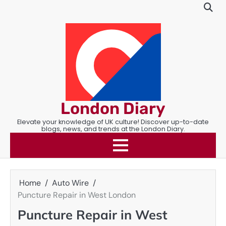
Skip
to
content
London Diary
Elevate your knowledge of UK culture! Discover up-to-date
blogs, news, and trends at the London Diary.
Home
Auto Wire
Puncture Repair in West London
Puncture Repair in West