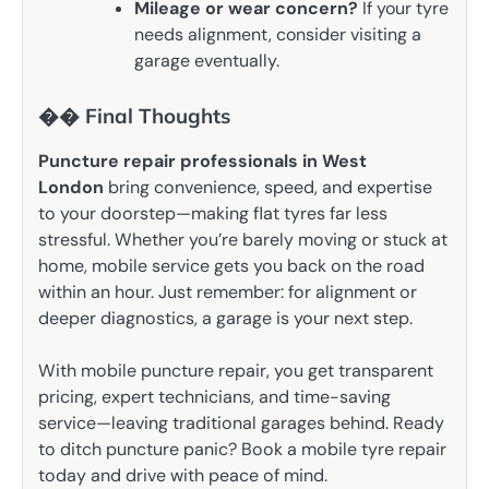
Mileage or wear concern?
If your tyre
needs alignment, consider visiting a
garage eventually.
�� Final Thoughts
Puncture repair professionals in West
London
bring convenience, speed, and expertise
to your doorstep—making flat tyres far less
stressful. Whether you’re barely moving or stuck at
home, mobile service gets you back on the road
within an hour. Just remember: for alignment or
deeper diagnostics, a garage is your next step.
With mobile puncture repair, you get transparent
pricing, expert technicians, and time-saving
service—leaving traditional garages behind. Ready
to ditch puncture panic? Book a mobile tyre repair
today and drive with peace of mind.