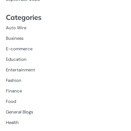
Categories
Auto Wire
Business
E-commerce
Education
Entertainment
Fashion
Finance
Food
General Blogs
Health