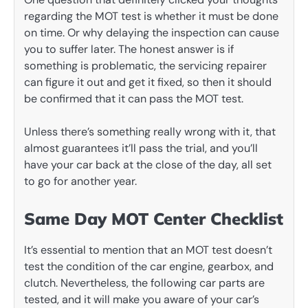
regarding the MOT test is whether it must be done
on time. Or why delaying the inspection can cause
you to suffer later. The honest answer is if
something is problematic, the servicing repairer
can figure it out and get it fixed, so then it should
be confirmed that it can pass the MOT test.
Unless there’s something really wrong with it, that
almost guarantees it’ll pass the trial, and you’ll
have your car back at the close of the day, all set
to go for another year.
Same Day MOT Center Checklist
It’s essential to mention that an MOT test doesn’t
test the condition of the car engine, gearbox, and
clutch. Nevertheless, the following car parts are
tested, and it will make you aware of your car’s