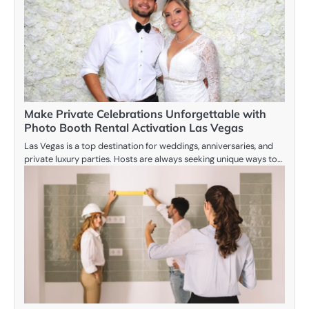
Make Private Celebrations Unforgettable with
Photo Booth Rental Activation Las Vegas
Las Vegas is a top destination for weddings, anniversaries, and
private luxury parties. Hosts are always seeking unique ways to…