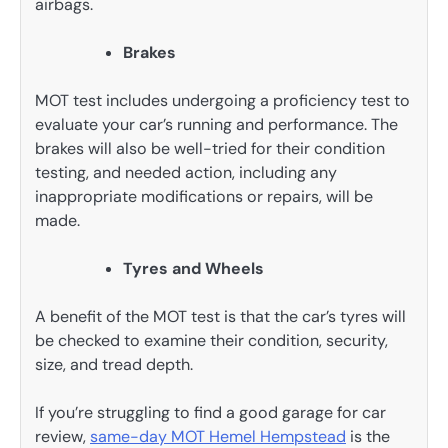
airbags.
Brakes
MOT test includes undergoing a proficiency test to
evaluate your car’s running and performance. The
brakes will also be well-tried for their condition
testing, and needed action, including any
inappropriate modifications or repairs, will be
made.
Tyres and Wheels
A benefit of the MOT test is that the car’s tyres will
be checked to examine their condition, security,
size, and tread depth.
If you’re struggling to find a good garage for car
review,
same-day MOT Hemel Hempstead
is the