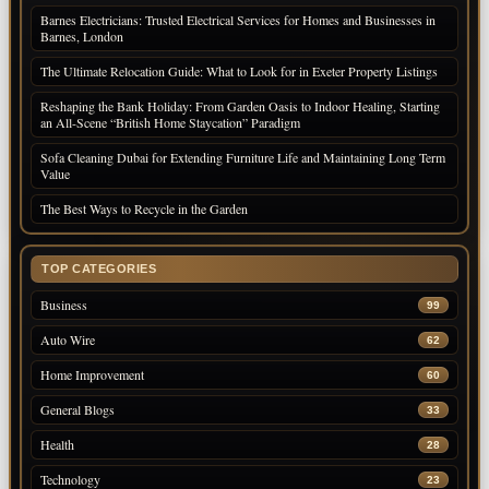
Barnes Electricians: Trusted Electrical Services for Homes and Businesses in
Barnes, London
The Ultimate Relocation Guide: What to Look for in Exeter Property Listings
Reshaping the Bank Holiday: From Garden Oasis to Indoor Healing, Starting
an All-Scene “British Home Staycation” Paradigm
Sofa Cleaning Dubai for Extending Furniture Life and Maintaining Long Term
Value
The Best Ways to Recycle in the Garden
TOP CATEGORIES
Business
99
Auto Wire
62
Home Improvement
60
General Blogs
33
Health
28
Technology
23