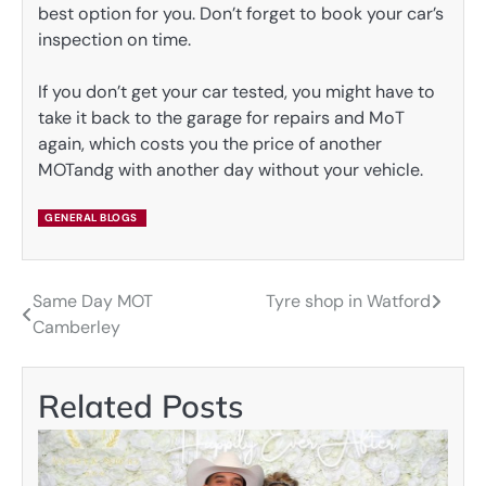
best option for you. Don’t forget to book your car’s
inspection on time.
If you don’t get your car tested, you might have to
take it back to the garage for repairs and MoT
again, which costs you the price of another
MOTandg with another day without your vehicle.
GENERAL BLOGS
Same Day MOT
Tyre shop in Watford
Post
Camberley
navigation
Related Posts