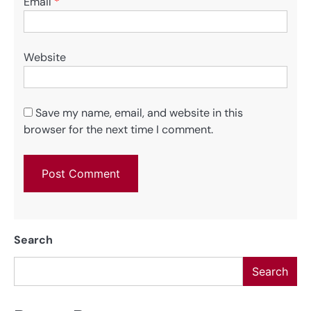
Email
*
Website
Save my name, email, and website in this
browser for the next time I comment.
Search
Search