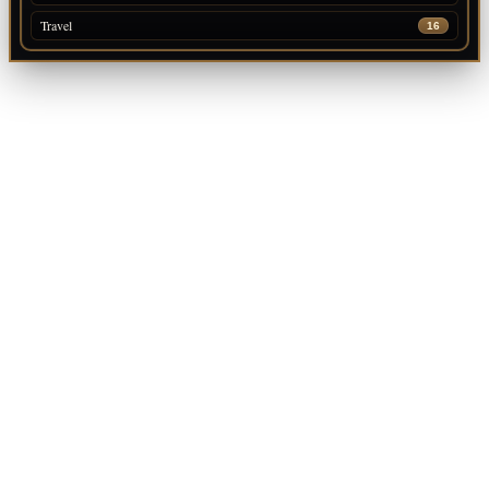
Travel
16