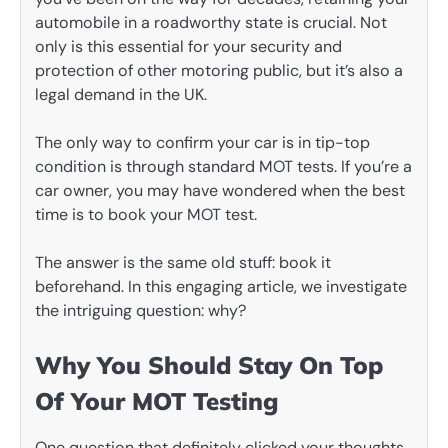
automobile in a roadworthy state is crucial. Not
only is this essential for your security and
protection of other motoring public, but it’s also a
legal demand in the UK.
The only way to confirm your car is in tip-top
condition is through standard MOT tests. If you’re a
car owner, you may have wondered when the best
time is to book your MOT test.
The answer is the same old stuff: book it
beforehand. In this engaging article, we investigate
the intriguing question: why?
Why You Should Stay On Top
Of Your MOT Testing
One question that definitely clicked your thoughts