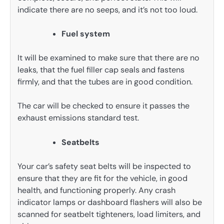
indicate there are no seeps, and it’s not too loud.
Fuel system
It will be examined to make sure that there are no
leaks, that the fuel filler cap seals and fastens
firmly, and that the tubes are in good condition.
The car will be checked to ensure it passes the
exhaust emissions standard test.
Seatbelts
Your car’s safety seat belts will be inspected to
ensure that they are fit for the vehicle, in good
health, and functioning properly. Any crash
indicator lamps or dashboard flashers will also be
scanned for seatbelt tighteners, load limiters, and