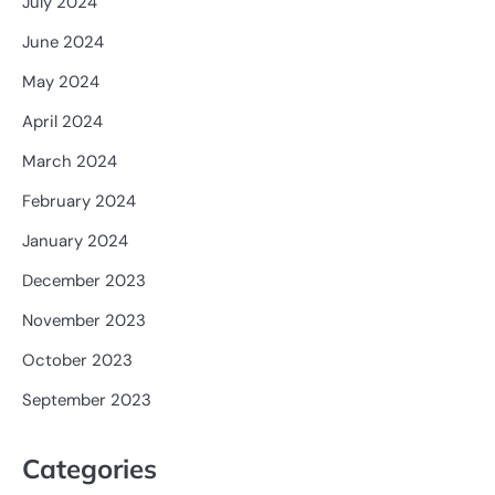
July 2024
June 2024
May 2024
April 2024
March 2024
February 2024
January 2024
December 2023
November 2023
October 2023
September 2023
Categories