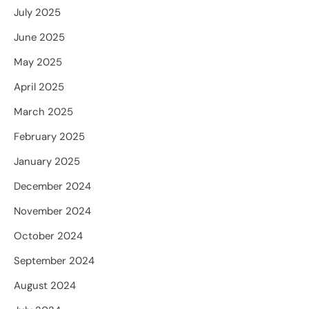
July 2025
June 2025
May 2025
April 2025
March 2025
February 2025
January 2025
December 2024
November 2024
October 2024
September 2024
August 2024