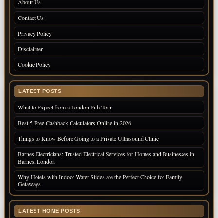
About Us
Contact Us
Privacy Policy
Disclaimer
Cookie Policy
LATEST POSTS
What to Expect from a London Pub Tour
Best 5 Free Cashback Calculators Online in 2026
Things to Know Before Going to a Private Ultrasound Clinic
Barnes Electricians: Trusted Electrical Services for Homes and Businesses in
Barnes, London
Why Hotels with Indoor Water Slides are the Perfect Choice for Family
Getaways
LATEST HOME POSTS