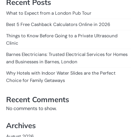
Recent Posts
What to Expect from a London Pub Tour
Best 5 Free Cashback Calculators Online in 2026
Things to Know Before Going to a Private Ultrasound
Clinic
Barnes Electricians: Trusted Electrical Services for Homes
and Businesses in Barnes, London
Why Hotels with Indoor Water Slides are the Perfect
Choice for Family Getaways
Recent Comments
No comments to show.
Archives
August 2026