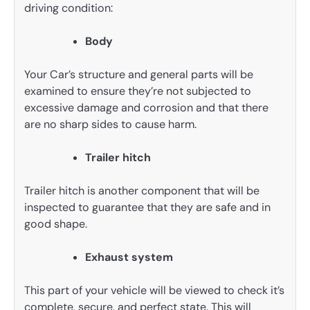
driving condition:
Body
Your Car’s structure and general parts will be
examined to ensure they’re not subjected to
excessive damage and corrosion and that there
are no sharp sides to cause harm.
Trailer hitch
Trailer hitch is another component that will be
inspected to guarantee that they are safe and in
good shape.
Exhaust system
This part of your vehicle will be viewed to check it’s
complete, secure, and perfect state. This will