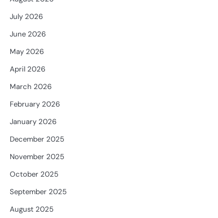
July 2026
June 2026
May 2026
April 2026
March 2026
February 2026
January 2026
December 2025
November 2025
October 2025
September 2025
August 2025