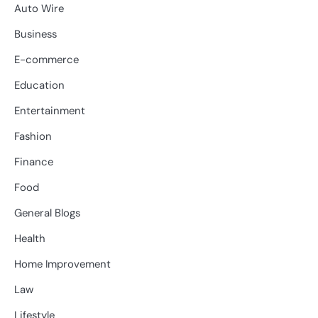
Auto Wire
Business
E-commerce
Education
Entertainment
Fashion
Finance
Food
General Blogs
Health
Home Improvement
Law
Lifestyle