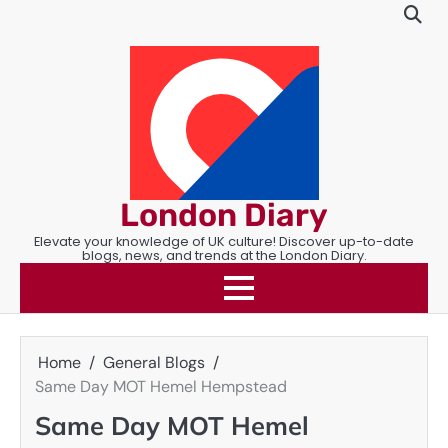
Skip
to
content
London Diary
Elevate your knowledge of UK culture! Discover up-to-date
blogs, news, and trends at the London Diary.
Home
General Blogs
Same Day MOT Hemel Hempstead
Same Day MOT Hemel