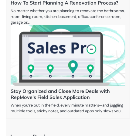
How To Start Planning A Renovation Process?
No matter whether you are planning to renovate the bathrooms,
room, living room, kitchen, basement, office, conference room,
garage or…
Stay Organized and Close More Deals with
RepMove’s Field Sales Application
When you’re out in the field, every minute matters—and juggling
multiple tools, sticky notes, and outdated apps only slows you…