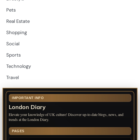
Pets
Real Estate
Shopping
Social
Sports
Technology
Travel
IMPORTANT INFO
London Diary
Elevate your knowledge of UK culture! Discover up-to-date blogs, news, and
trends at the London Diary.
PAGES