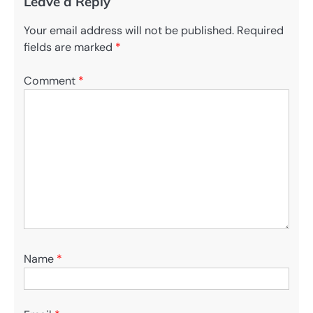
Leave a Reply
Your email address will not be published.
Required
fields are marked
*
Comment
*
Name
*