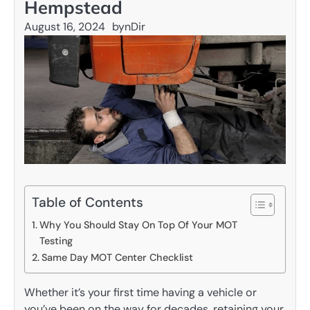
Hempstead
August 16, 2024
by
nDir
Table of Contents
Why You Should Stay On Top Of Your MOT
Testing
Same Day MOT Center Checklist
Whether it’s your first time having a vehicle or
you’ve been on the way for decades, retaining your