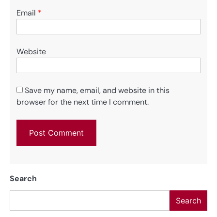
Email
*
Website
Save my name, email, and website in this
browser for the next time I comment.
Search
Search