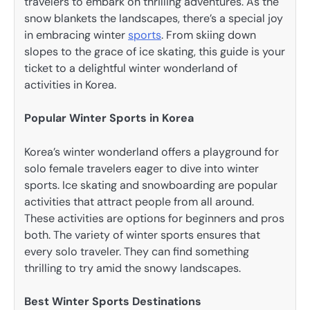
travelers to embark on thrilling adventures. As the
snow blankets the landscapes, there’s a special joy
in embracing winter
sports
. From skiing down
slopes to the grace of ice skating, this guide is your
ticket to a delightful winter wonderland of
activities in Korea.
Popular Winter Sports in Korea
Korea’s winter wonderland offers a playground for
solo female travelers eager to dive into winter
sports. Ice skating and snowboarding are popular
activities that attract people from all around.
These activities are options for beginners and pros
both. The variety of winter sports ensures that
every solo traveler. They can find something
thrilling to try amid the snowy landscapes.
Best Winter Sports Destinations