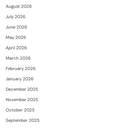
August 2026
July 2026
June 2026
May 2026
April 2026
March 2026
February 2026
January 2026
December 2025
November 2025
October 2025
September 2025