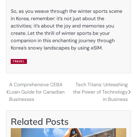
So, as you weave through the winter sports scene
in Korea, remember: it’s not just about the
activities; it’s about the joy and memories you
create. Let the thrill of winter sports be your
companion in this enchanting journey through
Korea’s snowy landscapes by using eSIM.
TRAVEL
A Comprehensive CEBA
Tech Titans: Unleashing
Post
Loan Guide for Canadian
the Power of Technology
navigation
Businesses
in Business
Related Posts