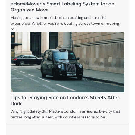
eHomeMover’s Smart Labeling System for an
Organized Move
Moving to a new home is both an exciting and stressful
experience. Whether you’re relocating across town or moving
to…
Tips for Staying Safe on London’s Streets After
Dark
Why Night Safety Still Matters London is an incredible city that
buzzes long after sunset, with countless reasons to be…