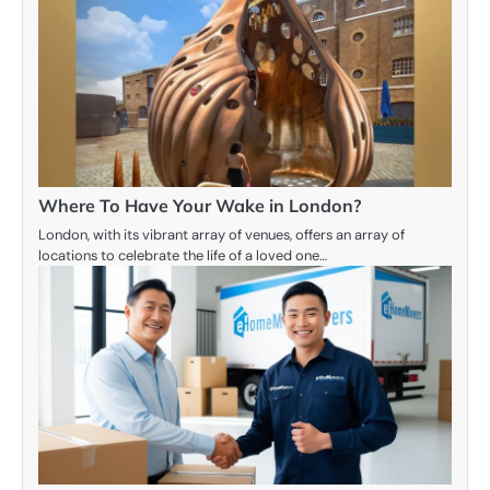
Where To Have Your Wake in London?
London, with its vibrant array of venues, offers an array of
locations to celebrate the life of a loved one…