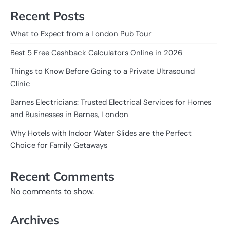
Recent Posts
What to Expect from a London Pub Tour
Best 5 Free Cashback Calculators Online in 2026
Things to Know Before Going to a Private Ultrasound
Clinic
Barnes Electricians: Trusted Electrical Services for Homes
and Businesses in Barnes, London
Why Hotels with Indoor Water Slides are the Perfect
Choice for Family Getaways
Recent Comments
No comments to show.
Archives