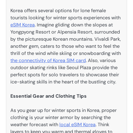
Korea offers several options for lone female
tourists looking for winter sports experiences with
eSIM Korea
. Imagine gliding down the slopes at
Yongpyong Resort or Alpensia Resort, surrounded
by the picturesque Korean mountains. Vivaldi Park,
another gem, caters to those who want to feel the
thrill of the wind while skiing or snowboarding with
the connectivity of Korea SIM card
. Also, various
outdoor skating rinks like Seoul Plaza provide the
perfect spots for solo travelers to showcase their
ice-skating skills in the heart of the bustling city.
Essential Gear and Clothing Tips
As you gear up for winter sports in Korea, proper
clothing is your winter armor by searching the
weather forecast with
local eSIM Korea
. Think
layers to keep you warm and thermal gloves to