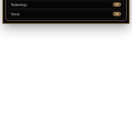
Technology
23
Travel
16