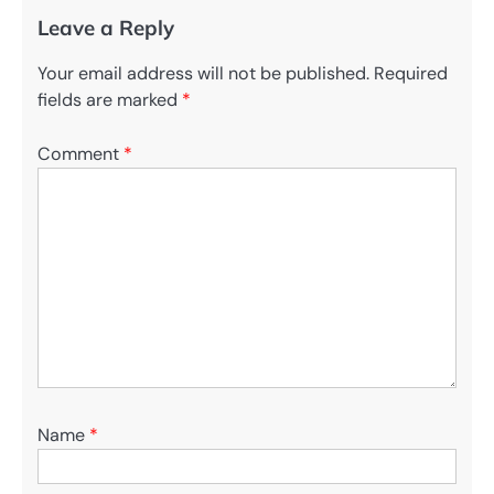
Leave a Reply
Your email address will not be published.
Required
fields are marked
*
Comment
*
Name
*