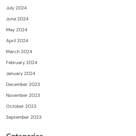
July 2024
June 2024
May 2024
April 2024
March 2024
February 2024
January 2024
December 2023
November 2023
October 2023
September 2023
Categories