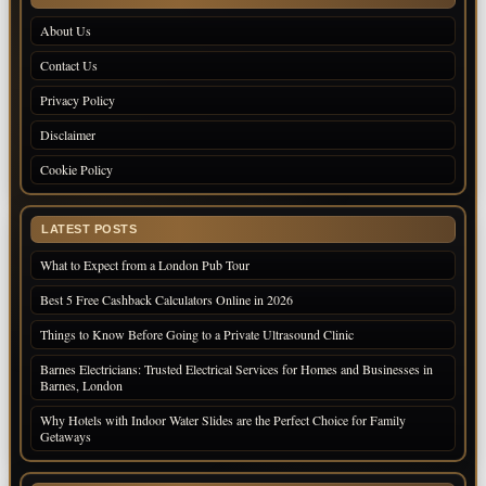
About Us
Contact Us
Privacy Policy
Disclaimer
Cookie Policy
LATEST POSTS
What to Expect from a London Pub Tour
Best 5 Free Cashback Calculators Online in 2026
Things to Know Before Going to a Private Ultrasound Clinic
Barnes Electricians: Trusted Electrical Services for Homes and Businesses in
Barnes, London
Why Hotels with Indoor Water Slides are the Perfect Choice for Family
Getaways