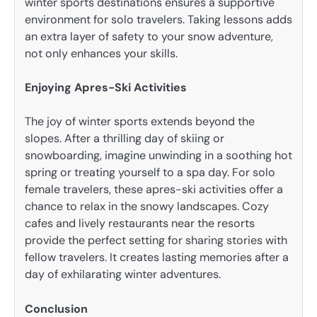
winter sports destinations ensures a supportive
environment for solo travelers. Taking lessons adds
an extra layer of safety to your snow adventure,
not only enhances your skills.
Enjoying Apres-Ski Activities
The joy of winter sports extends beyond the
slopes. After a thrilling day of skiing or
snowboarding, imagine unwinding in a soothing hot
spring or treating yourself to a spa day. For solo
female travelers, these apres-ski activities offer a
chance to relax in the snowy landscapes. Cozy
cafes and lively restaurants near the resorts
provide the perfect setting for sharing stories with
fellow travelers. It creates lasting memories after a
day of exhilarating winter adventures.
Conclusion