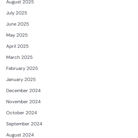
August 2025
July 2025
June 2025
May 2025
April 2025
March 2025
February 2025
January 2025
December 2024
November 2024
October 2024
September 2024
August 2024