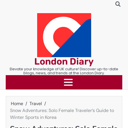
Skip
to
content
London Diary
Elevate your knowledge of UK culture! Discover up-to-date
blogs, news, and trends at the London Diary.
Home
Travel
Snow Adventures: Solo Female Traveler’s Guide to
Winter Sports in Korea