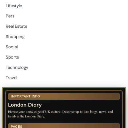
Lifestyle
Pets
Real Estate
Shopping
Social
Sports
Technology
Travel
IMPORTANT INFO
London Diary
Elevate your knowledge of UK culture! Discover up-to-date blogs, news, and
trends at the London Diary.
PAGES