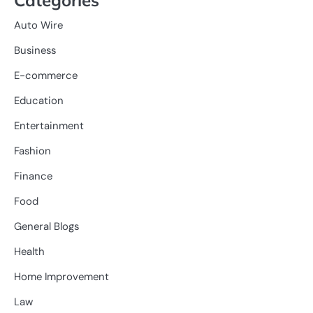
Auto Wire
Business
E-commerce
Education
Entertainment
Fashion
Finance
Food
General Blogs
Health
Home Improvement
Law