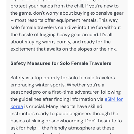
protect your hands from the chill. If you’re new to
the game, don’t worry about buying expensive gear
– most resorts offer equipment rentals. This way,
solo female travelers can dive into the fun without
the hassle of lugging heavy gear around. It’s all
about staying warm, comfy, and ready for the
excitement that awaits on the slopes or the rink.
Safety Measures for Solo Female Travelers
Safety is a top priority for solo female travelers
embracing winter sports. Whether you’re a
seasoned pro or a first-time adventurer, following
the guidelines after finding information via
eSIM for
Korea
is crucial. Many resorts have skilled
instructors ready to guide beginners through the
basics of skiing or snowboarding. Don’t hesitate to
ask for help – the friendly atmosphere at these