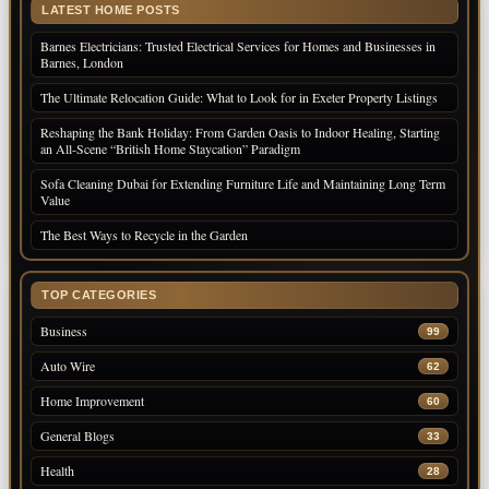
LATEST HOME POSTS
Barnes Electricians: Trusted Electrical Services for Homes and Businesses in
Barnes, London
The Ultimate Relocation Guide: What to Look for in Exeter Property Listings
Reshaping the Bank Holiday: From Garden Oasis to Indoor Healing, Starting
an All-Scene “British Home Staycation” Paradigm
Sofa Cleaning Dubai for Extending Furniture Life and Maintaining Long Term
Value
The Best Ways to Recycle in the Garden
TOP CATEGORIES
Business
99
Auto Wire
62
Home Improvement
60
General Blogs
33
Health
28