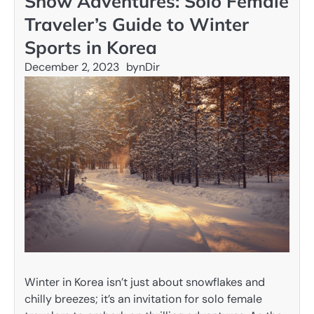
Snow Adventures: Solo Female
Traveler’s Guide to Winter
Sports in Korea
December 2, 2023
by
nDir
Winter in Korea isn’t just about snowflakes and
chilly breezes; it’s an invitation for solo female