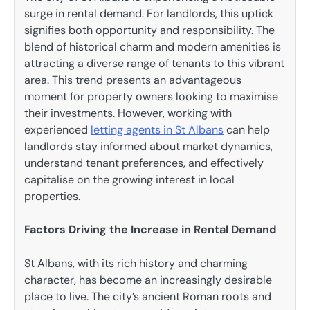
surge in rental demand. For landlords, this uptick
signifies both opportunity and responsibility. The
blend of historical charm and modern amenities is
attracting a diverse range of tenants to this vibrant
area. This trend presents an advantageous
moment for property owners looking to maximise
their investments. However, working with
experienced
letting agents in St Albans
can help
landlords stay informed about market dynamics,
understand tenant preferences, and effectively
capitalise on the growing interest in local
properties.
Factors Driving the Increase in Rental Demand
St Albans, with its rich history and charming
character, has become an increasingly desirable
place to live. The city’s ancient Roman roots and