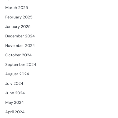
March 2025
February 2025
January 2025
December 2024
November 2024
October 2024
September 2024
August 2024
July 2024
June 2024
May 2024
April 2024