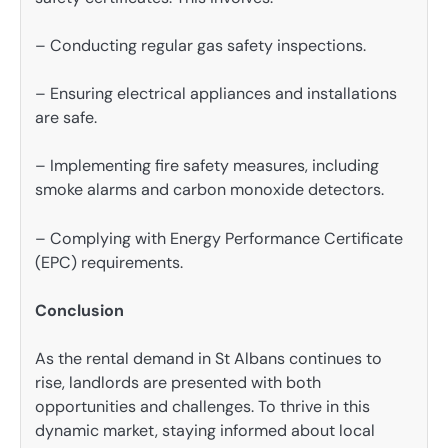
– Conducting regular gas safety inspections.
– Ensuring electrical appliances and installations
are safe.
– Implementing fire safety measures, including
smoke alarms and carbon monoxide detectors.
– Complying with Energy Performance Certificate
(EPC) requirements.
Conclusion
As the rental demand in St Albans continues to
rise, landlords are presented with both
opportunities and challenges. To thrive in this
dynamic market, staying informed about local