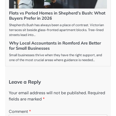
Flats vs Period Homes in Shepherd’s Bush: What
Buyers Prefer in 2026
Shepherd’s Bush has always been a place of contrast. Victorian
terraces sit beside glass-fronted apartment blocks. Tree-lined
streets lead into…
Why Local Accountants in Romford Are Better
for Small Businesses
Small businesses thrive when they have the right support, and
one of the most crucial areas where guidance is needed…
Leave a Reply
Your email address will not be published.
Required
fields are marked
*
Comment
*