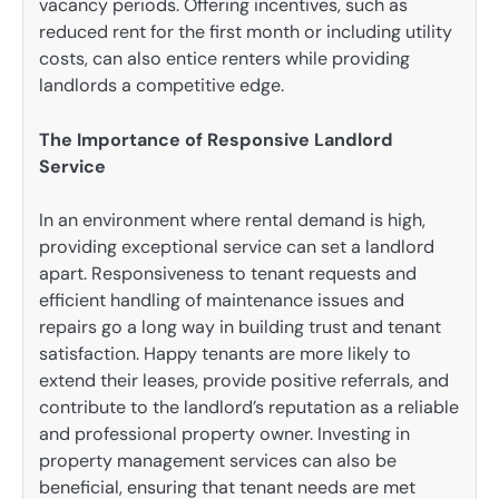
vacancy periods. Offering incentives, such as
reduced rent for the first month or including utility
costs, can also entice renters while providing
landlords a competitive edge.
The Importance of Responsive Landlord
Service
In an environment where rental demand is high,
providing exceptional service can set a landlord
apart. Responsiveness to tenant requests and
efficient handling of maintenance issues and
repairs go a long way in building trust and tenant
satisfaction. Happy tenants are more likely to
extend their leases, provide positive referrals, and
contribute to the landlord’s reputation as a reliable
and professional property owner. Investing in
property management services can also be
beneficial, ensuring that tenant needs are met