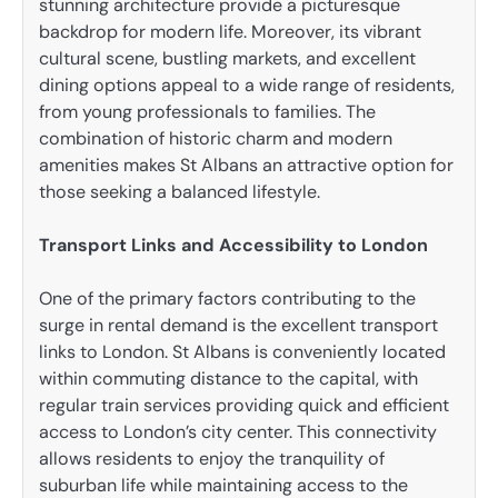
stunning architecture provide a picturesque
backdrop for modern life. Moreover, its vibrant
cultural scene, bustling markets, and excellent
dining options appeal to a wide range of residents,
from young professionals to families. The
combination of historic charm and modern
amenities makes St Albans an attractive option for
those seeking a balanced lifestyle.
Transport Links and Accessibility to London
One of the primary factors contributing to the
surge in rental demand is the excellent transport
links to London. St Albans is conveniently located
within commuting distance to the capital, with
regular train services providing quick and efficient
access to London’s city center. This connectivity
allows residents to enjoy the tranquility of
suburban life while maintaining access to the