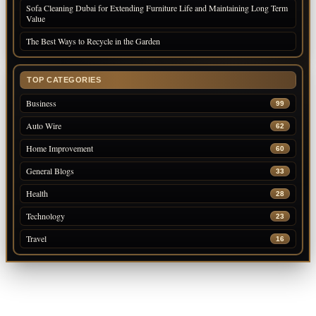
Sofa Cleaning Dubai for Extending Furniture Life and Maintaining Long Term
Value
The Best Ways to Recycle in the Garden
TOP CATEGORIES
Business
99
Auto Wire
62
Home Improvement
60
General Blogs
33
Health
28
Technology
23
Travel
16