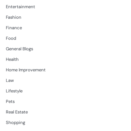
Entertainment
Fashion
Finance
Food
General Blogs
Health
Home Improvement
Law
Lifestyle
Pets
Real Estate
Shopping