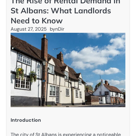
The Rise of Rental Demand in
St Albans: What Landlords
Need to Know
August 27, 2025
by
nDir
Introduction
The city of St Albans is experiencing a noticeable