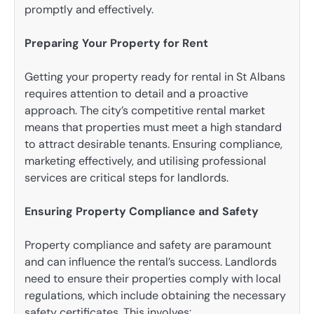
promptly and effectively.
Preparing Your Property for Rent
Getting your property ready for rental in St Albans
requires attention to detail and a proactive
approach. The city’s competitive rental market
means that properties must meet a high standard
to attract desirable tenants. Ensuring compliance,
marketing effectively, and utilising professional
services are critical steps for landlords.
Ensuring Property Compliance and Safety
Property compliance and safety are paramount
and can influence the rental’s success. Landlords
need to ensure their properties comply with local
regulations, which include obtaining the necessary
safety certificates. This involves: