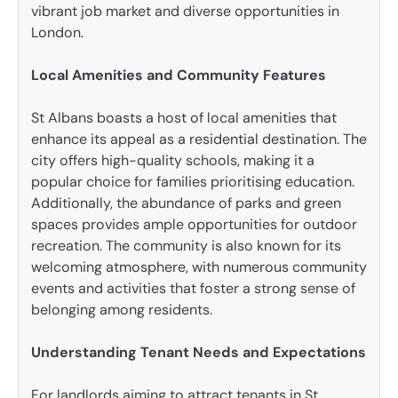
vibrant job market and diverse opportunities in
London.
Local Amenities and Community Features
St Albans boasts a host of local amenities that
enhance its appeal as a residential destination. The
city offers high-quality schools, making it a
popular choice for families prioritising education.
Additionally, the abundance of parks and green
spaces provides ample opportunities for outdoor
recreation. The community is also known for its
welcoming atmosphere, with numerous community
events and activities that foster a strong sense of
belonging among residents.
Understanding Tenant Needs and Expectations
For landlords aiming to attract tenants in St