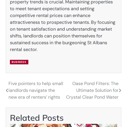
property trends is crucial. Maintaining properties
to meet tenant expectations and setting
competitive rental prices can enhance
attractiveness to prospective tenants. By focusing
on tenant satisfaction and understanding market
shifts, landlords can position themselves for
sustained success in the burgeoning St Albans
rental sector.
BUSINESS
Five pointers to help small
Oase Pond Filters: The
Post
landlords navigate the
Ultimate Solution for
navigation
new era of renters’ rights
Crystal Clear Pond Water
Related Posts