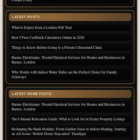
LATEST POSTS
What to Expect from a London Pub Tour
Best 5 Free Cashback Calculators Online in 2026
Things to Know Before Going to a Private Ultrasound Clinic
Barnes Electricians: Trusted Electrical Services for Homes and Businesses in
Barnes, London
Why Hotels with Indoor Water Slides are the Perfect Choice for Family
Getaways
LATEST HOME POSTS
Barnes Electricians: Trusted Electrical Services for Homes and Businesses in
Barnes, London
The Ultimate Relocation Guide: What to Look for in Exeter Property Listings
Reshaping the Bank Holiday: From Garden Oasis to Indoor Healing, Starting
an All-Scene “British Home Staycation” Paradigm