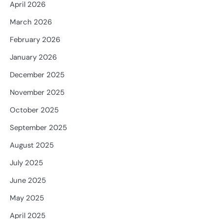
April 2026
March 2026
February 2026
January 2026
December 2025
November 2025
October 2025
September 2025
August 2025
July 2025
June 2025
May 2025
April 2025