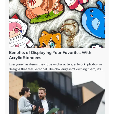
Benefits of Displaying Your Favorites With
Acrylic Standees
Everyone has items they love — characters, artwork, photos, or
designs that feel personal. The challenge isn’t owning them; it’s…