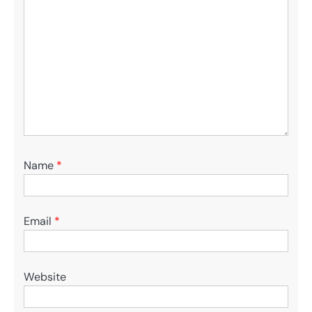
Name
*
Email
*
Website