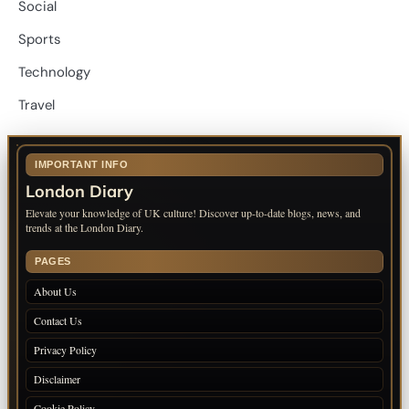
Social
Sports
Technology
Travel
IMPORTANT INFO
London Diary
Elevate your knowledge of UK culture! Discover up-to-date blogs, news, and
trends at the London Diary.
PAGES
About Us
Contact Us
Privacy Policy
Disclaimer
Cookie Policy