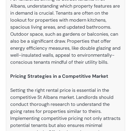
Albans, understanding which property features are
in demand is crucial. Tenants are often on the
lookout for properties with modern kitchens,
spacious living areas, and updated bathrooms.
Outdoor space, such as gardens or balconies, can
also be a significant draw. Properties that offer
energy efficiency measures, like double glazing and
well-insulated walls, appeal to environmentally-
conscious tenants mindful of their utility bills.
Pricing Strategies in a Competitive Market
Setting the right rental price is essential in the
competitive St Albans market. Landlords should
conduct thorough research to understand the
going rates for properties similar to theirs.
Implementing competitive pricing not only attracts
potential tenants but also ensures minimal