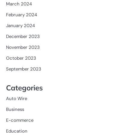
March 2024
February 2024
January 2024
December 2023
November 2023
October 2023
September 2023
Categories
Auto Wire
Business
E-commerce
Education