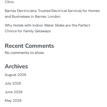
Clinic
Barnes Electricians: Trusted Electrical Services for Homes
and Businesses in Barnes, London
Why Hotels with Indoor Water Slides are the Perfect
Choice for Family Getaways
Recent Comments
No comments to show.
Archives
August 2026
July 2026
June 2026
May 2026