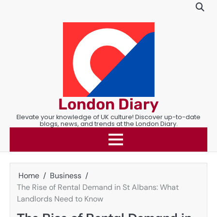
Skip
to
content
London Diary
Elevate your knowledge of UK culture! Discover up-to-date
blogs, news, and trends at the London Diary.
Home
Business
The Rise of Rental Demand in St Albans: What
Landlords Need to Know