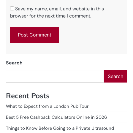
Save my name, email, and website in this
browser for the next time I comment.
Search
Search
Recent Posts
What to Expect from a London Pub Tour
Best 5 Free Cashback Calculators Online in 2026
Things to Know Before Going to a Private Ultrasound