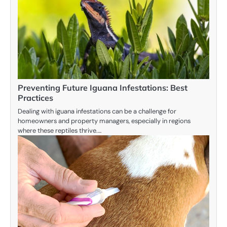
Preventing Future Iguana Infestations: Best
Practices
Dealing with iguana infestations can be a challenge for
homeowners and property managers, especially in regions
where these reptiles thrive.…