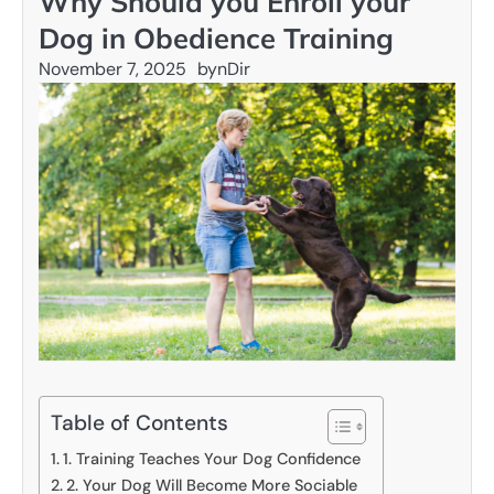
Why Should you Enroll your
Dog in Obedience Training
November 7, 2025
by
nDir
Table of Contents
1. Training Teaches Your Dog Confidence
2. Your Dog Will Become More Sociable