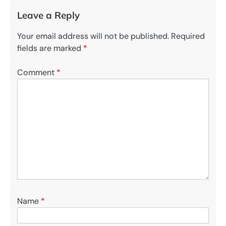
Leave a Reply
Your email address will not be published.
Required
fields are marked
*
Comment
*
Name
*