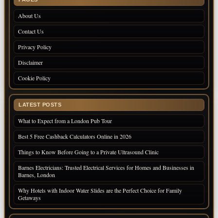
About Us
Contact Us
Privacy Policy
Disclaimer
Cookie Policy
LATEST POSTS
What to Expect from a London Pub Tour
Best 5 Free Cashback Calculators Online in 2026
Things to Know Before Going to a Private Ultrasound Clinic
Barnes Electricians: Trusted Electrical Services for Homes and Businesses in
Barnes, London
Why Hotels with Indoor Water Slides are the Perfect Choice for Family
Getaways