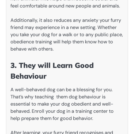
feel comfortable around new people and animals.
Additionally, it also reduces any anxiety your furry
friend may experience in a new setting. Whether
you take your dog for a walk or to any public place,
obedience training will help them know how to
behave with others.
3. They will Learn Good
Behaviour
A well-behaved dog can be a blessing for you.
That’s why teaching them dog behaviour is
essential to make your dog obedient and well-
behaved. Enroll your dog in a training center to
help prepare them for good behavior.
After learning, your furry friend recognises and