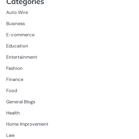
Categories
Auto Wire
Business
E-commerce
Education
Entertainment
Fashion
Finance
Food
General Blogs
Health
Home Improvement
Law