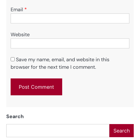
Email
*
Website
Save my name, email, and website in this
browser for the next time I comment.
Search
Search