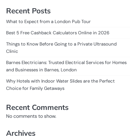
Recent Posts
What to Expect from a London Pub Tour
Best 5 Free Cashback Calculators Online in 2026
Things to Know Before Going to a Private Ultrasound
Clinic
Barnes Electricians: Trusted Electrical Services for Homes
and Businesses in Barnes, London
Why Hotels with Indoor Water Slides are the Perfect
Choice for Family Getaways
Recent Comments
No comments to show.
Archives