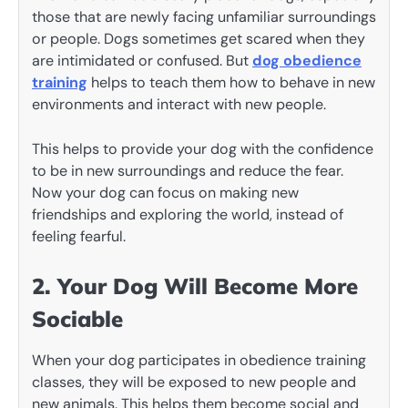
those that are newly facing unfamiliar surroundings
or people. Dogs sometimes get scared when they
are intimidated or confused. But
dog obedience
training
helps to teach them how to behave in new
environments and interact with new people.
This helps to provide your dog with the confidence
to be in new surroundings and reduce the fear.
Now your dog can focus on making new
friendships and exploring the world, instead of
feeling fearful.
2. Your Dog Will Become More
Sociable
When your dog participates in obedience training
classes, they will be exposed to new people and
new animals. This helps them become social and