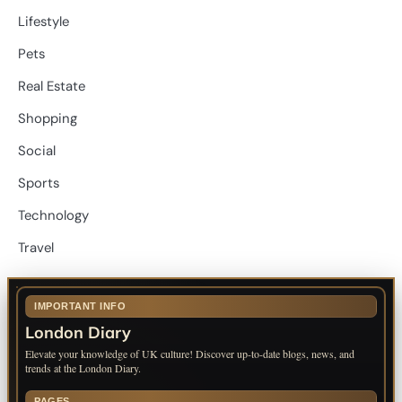
Lifestyle
Pets
Real Estate
Shopping
Social
Sports
Technology
Travel
IMPORTANT INFO
London Diary
Elevate your knowledge of UK culture! Discover up-to-date blogs, news, and
trends at the London Diary.
PAGES