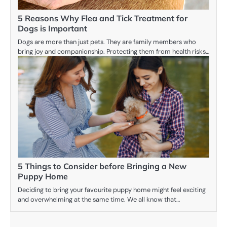
5 Reasons Why Flea and Tick Treatment for
Dogs is Important
Dogs are more than just pets. They are family members who
bring joy and companionship. Protecting them from health risks…
5 Things to Consider before Bringing a New
Puppy Home
Deciding to bring your favourite puppy home might feel exciting
and overwhelming at the same time. We all know that…