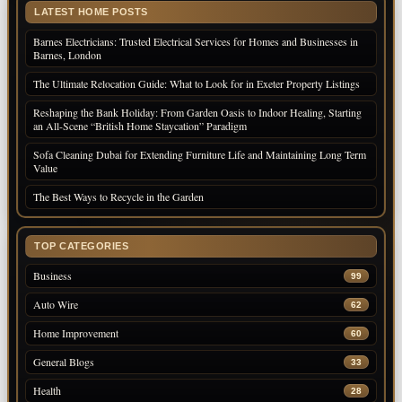
LATEST HOME POSTS
Barnes Electricians: Trusted Electrical Services for Homes and Businesses in
Barnes, London
The Ultimate Relocation Guide: What to Look for in Exeter Property Listings
Reshaping the Bank Holiday: From Garden Oasis to Indoor Healing, Starting
an All-Scene “British Home Staycation” Paradigm
Sofa Cleaning Dubai for Extending Furniture Life and Maintaining Long Term
Value
The Best Ways to Recycle in the Garden
TOP CATEGORIES
Business
99
Auto Wire
62
Home Improvement
60
General Blogs
33
Health
28