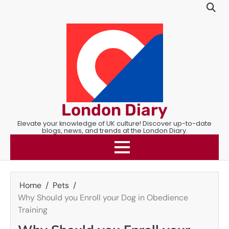
Skip
to
content
London Diary
Elevate your knowledge of UK culture! Discover up-to-date
blogs, news, and trends at the London Diary.
Home
Pets
Why Should you Enroll your Dog in Obedience
Training