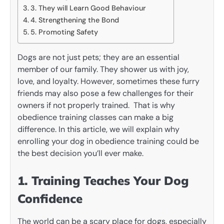
3. They will Learn Good Behaviour
4. Strengthening the Bond
5. Promoting Safety
Dogs are not just pets; they are an essential
member of our family. They shower us with joy,
love, and loyalty. However, sometimes these furry
friends may also pose a few challenges for their
owners if not properly trained. That is why
obedience training classes can make a big
difference. In this article, we will explain why
enrolling your dog in obedience training could be
the best decision you’ll ever make.
1. Training Teaches Your Dog
Confidence
The world can be a scary place for dogs, especially