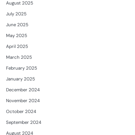
August 2025
July 2025
June 2025
May 2025
April 2025
March 2025
February 2025
January 2025
December 2024
November 2024
October 2024
September 2024
August 2024