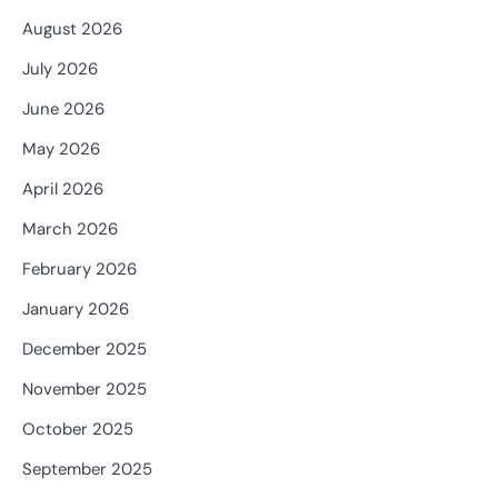
August 2026
July 2026
June 2026
May 2026
April 2026
March 2026
February 2026
January 2026
December 2025
November 2025
October 2025
September 2025