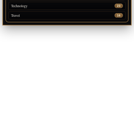
Technology
23
Travel
16