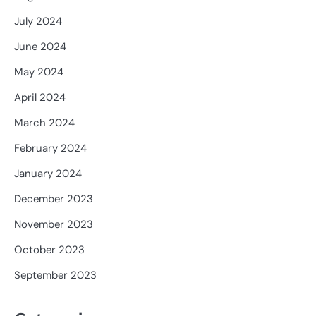
July 2024
June 2024
May 2024
April 2024
March 2024
February 2024
January 2024
December 2023
November 2023
October 2023
September 2023