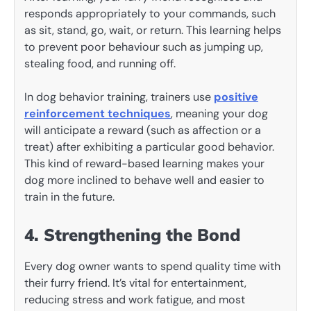
responds appropriately to your commands, such
as sit, stand, go, wait, or return. This learning helps
to prevent poor behaviour such as jumping up,
stealing food, and running off.
In dog behavior training, trainers use
positive
reinforcement techniques
, meaning your dog
will anticipate a reward (such as affection or a
treat) after exhibiting a particular good behavior.
This kind of reward-based learning makes your
dog more inclined to behave well and easier to
train in the future.
4. Strengthening the Bond
Every dog owner wants to spend quality time with
their furry friend. It’s vital for entertainment,
reducing stress and work fatigue, and most