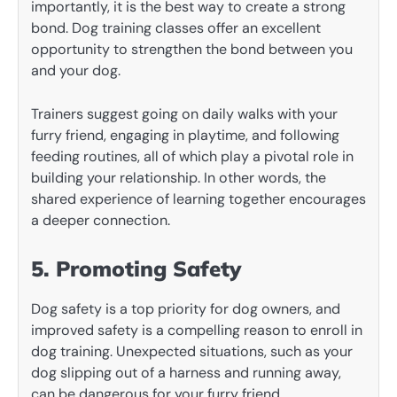
importantly, it is the best way to create a strong
bond. Dog training classes offer an excellent
opportunity to strengthen the bond between you
and your dog.
Trainers suggest going on daily walks with your
furry friend, engaging in playtime, and following
feeding routines, all of which play a pivotal role in
building your relationship. In other words, the
shared experience of learning together encourages
a deeper connection.
5. Promoting Safety
Dog safety is a top priority for dog owners, and
improved safety is a compelling reason to enroll in
dog training. Unexpected situations, such as your
dog slipping out of a harness and running away,
can be dangerous for your furry friend.