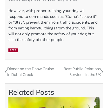
However, with proper training, your dog will
respond to commands such as “Come”, “Leave it”,
or “Stay”, prevent them from traffic accidents, and
from eating harmful things from the ground. This
will not only promote the safety of your dog but
also the safety of other people.
PETS
Dinner on the Dhow Cruise
Best Public Relations
Post
in Dubai Creek
Services in the UK
navigation
Related Posts