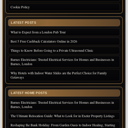
Cookie Policy
LATEST POSTS
What to Expect from a London Pub Tour
Best 5 Free Cashback Calculators Online in 2026
Things to Know Before Going to a Private Ultrasound Clinic
Barnes Electricians: Trusted Electrical Services for Homes and Businesses in
Barnes, London
Why Hotels with Indoor Water Slides are the Perfect Choice for Family
Getaways
LATEST HOME POSTS
Barnes Electricians: Trusted Electrical Services for Homes and Businesses in
Barnes, London
The Ultimate Relocation Guide: What to Look for in Exeter Property Listings
Reshaping the Bank Holiday: From Garden Oasis to Indoor Healing, Starting