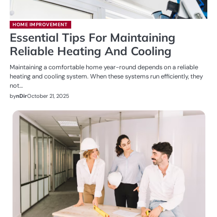
HOME IMPROVEMENT
Essential Tips For Maintaining
Reliable Heating And Cooling
Maintaining a comfortable home year-round depends on a reliable
heating and cooling system. When these systems run efficiently, they
not…
by
nDir
October 21, 2025