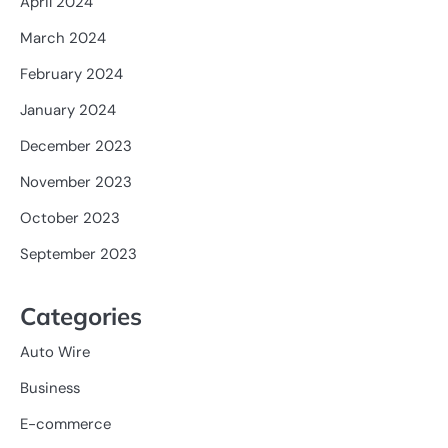
April 2024
March 2024
February 2024
January 2024
December 2023
November 2023
October 2023
September 2023
Categories
Auto Wire
Business
E-commerce