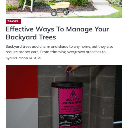
TRAVEL
Effective Ways To Manage Your
Backyard Trees
Backyard trees add charm and shade to any home, but they also
require proper care. From trimming overgrown branches to…
by
nDir
October 14, 2025