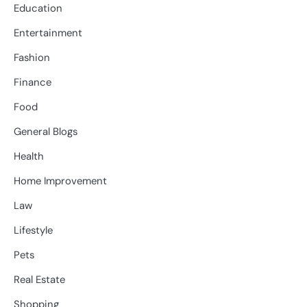
Education
Entertainment
Fashion
Finance
Food
General Blogs
Health
Home Improvement
Law
Lifestyle
Pets
Real Estate
Shopping