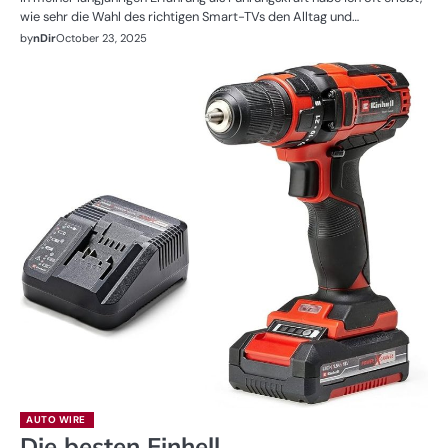
wie sehr die Wahl des richtigen Smart-TVs den Alltag und…
by
nDir
October 23, 2025
AUTO WIRE
Die besten Einhell