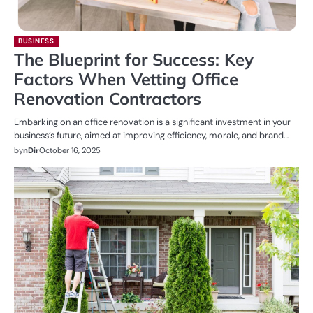
BUSINESS
The Blueprint for Success: Key
Factors When Vetting Office
Renovation Contractors
Embarking on an office renovation is a significant investment in your
business’s future, aimed at improving efficiency, morale, and brand…
by
nDir
October 16, 2025