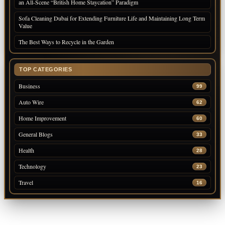
an All-Scene “British Home Staycation” Paradigm
Sofa Cleaning Dubai for Extending Furniture Life and Maintaining Long Term
Value
The Best Ways to Recycle in the Garden
TOP CATEGORIES
Business
99
Auto Wire
62
Home Improvement
60
General Blogs
33
Health
28
Technology
23
Travel
16