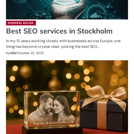
GENERAL BLOGS
Best SEO services in Stockholm
In my 15 years working closely with businesses across Europe, one
thing has become crystal clear: picking the best SEO…
by
nDir
October 23, 2025