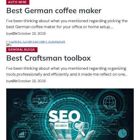
AUTO WIRE
Best German coffee maker
I’ve been thinking about what you mentioned regarding picking the
best German coffee maker for your office or home setup.…
by
nDir
October 23, 2025
GENERAL BLOGS
Best Craftsman toolbox
I’ve been thinking about what you mentioned regarding organizing
tools professionally and efficiently, and it made me reflect on one…
by
nDir
October 23, 2025