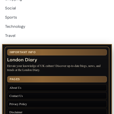
Social
Sports
Technology
Travel
IMPORTANT INFO
London Diary
Elevate your knowledge of UK culture! Discover up-to-date blogs, news, and
trends at the London Diary.
PAGES
About Us
Contact Us
Privacy Policy
Disclaimer