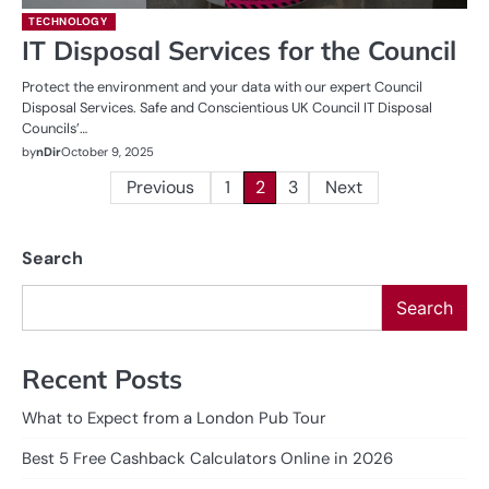
TECHNOLOGY
IT Disposal Services for the Council
Protect the environment and your data with our expert Council
Disposal Services. Safe and Conscientious UK Council IT Disposal
Councils’…
by
nDir
October 9, 2025
Posts
Previous
1
2
3
Next
pagination
Search
Search
Recent Posts
What to Expect from a London Pub Tour
Best 5 Free Cashback Calculators Online in 2026