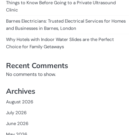
Things to Know Before Going to a Private Ultrasound
Clinic
Barnes Electricians: Trusted Electrical Services for Homes
and Businesses in Barnes, London
Why Hotels with Indoor Water Slides are the Perfect
Choice for Family Getaways
Recent Comments
No comments to show.
Archives
August 2026
July 2026
June 2026
May 2026