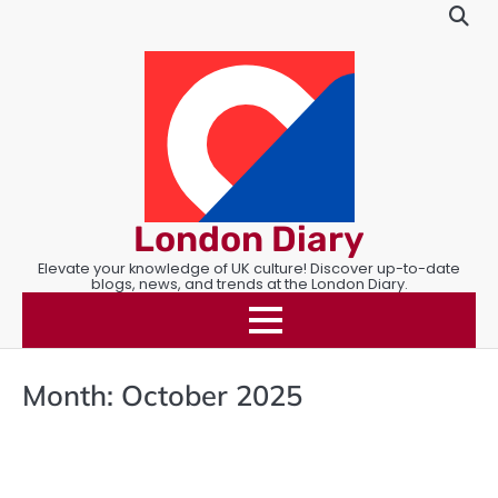
Skip
to
content
London Diary
Elevate your knowledge of UK culture! Discover up-to-date
blogs, news, and trends at the London Diary.
Month:
October 2025