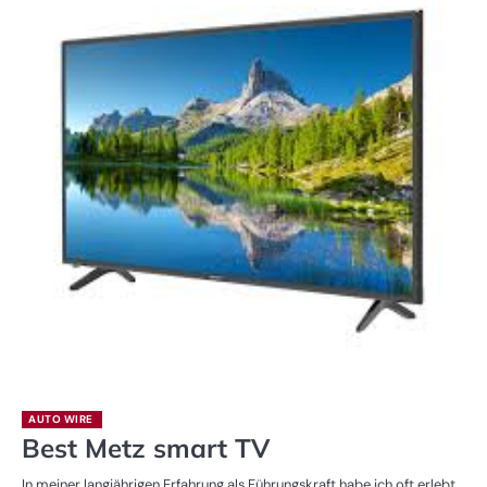
AUTO WIRE
Best Metz smart TV
In meiner langjährigen Erfahrung als Führungskraft habe ich oft erlebt,