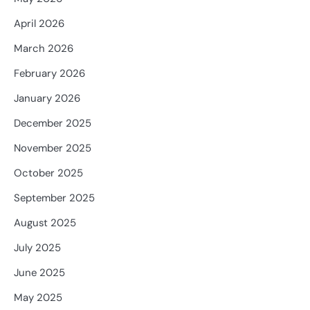
April 2026
March 2026
February 2026
January 2026
December 2025
November 2025
October 2025
September 2025
August 2025
July 2025
June 2025
May 2025