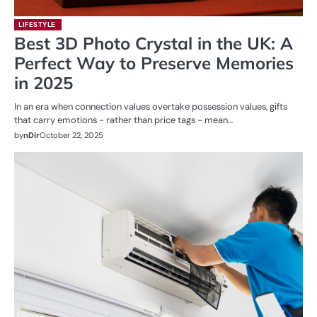
LIFESTYLE
Best 3D Photo Crystal in the UK: A
Perfect Way to Preserve Memories
in 2025
In an era when connection values overtake possession values, gifts
that carry emotions − rather than price tags − mean…
by
nDir
October 22, 2025