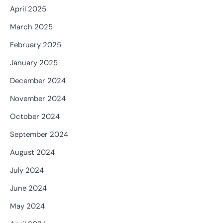
April 2025
March 2025
February 2025
January 2025
December 2024
November 2024
October 2024
September 2024
August 2024
July 2024
June 2024
May 2024