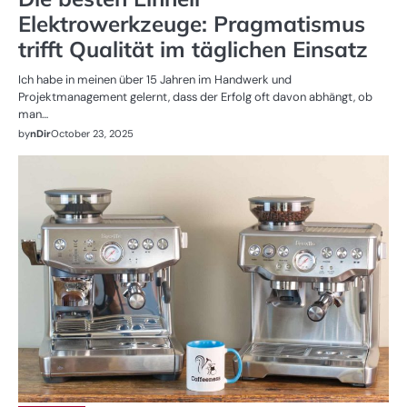
Elektrowerkzeuge: Pragmatismus
trifft Qualität im täglichen Einsatz
Ich habe in meinen über 15 Jahren im Handwerk und
Projektmanagement gelernt, dass der Erfolg oft davon abhängt, ob
man…
by
nDir
October 23, 2025