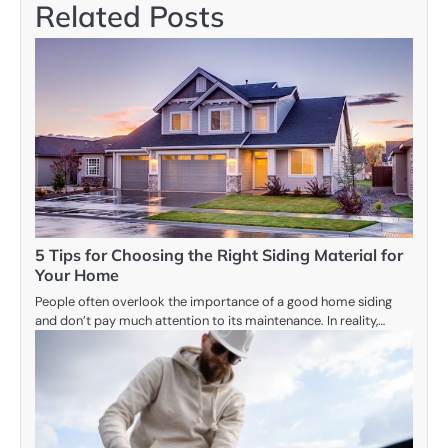
Related Posts
5 Tips for Choosing the Right Siding Material for
Your Home
People often overlook the importance of a good home siding
and don’t pay much attention to its maintenance. In reality,…