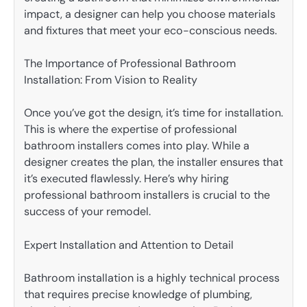
impact, a designer can help you choose materials
and fixtures that meet your eco-conscious needs.
The Importance of Professional Bathroom
Installation: From Vision to Reality
Once you’ve got the design, it’s time for installation.
This is where the expertise of professional
bathroom installers comes into play. While a
designer creates the plan, the installer ensures that
it’s executed flawlessly. Here’s why hiring
professional bathroom installers is crucial to the
success of your remodel.
Expert Installation and Attention to Detail
Bathroom installation is a highly technical process
that requires precise knowledge of plumbing,