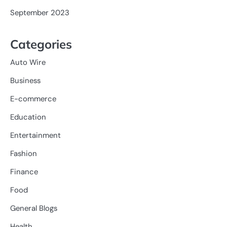
September 2023
Categories
Auto Wire
Business
E-commerce
Education
Entertainment
Fashion
Finance
Food
General Blogs
Health