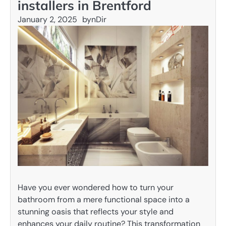
installers in Brentford
January 2, 2025
by
nDir
Have you ever wondered how to turn your
bathroom from a mere functional space into a
stunning oasis that reflects your style and
enhances your daily routine? This transformation