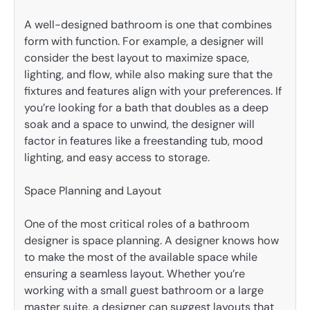
A well-designed bathroom is one that combines
form with function. For example, a designer will
consider the best layout to maximize space,
lighting, and flow, while also making sure that the
fixtures and features align with your preferences. If
you’re looking for a bath that doubles as a deep
soak and a space to unwind, the designer will
factor in features like a freestanding tub, mood
lighting, and easy access to storage.
Space Planning and Layout
One of the most critical roles of a bathroom
designer is space planning. A designer knows how
to make the most of the available space while
ensuring a seamless layout. Whether you’re
working with a small guest bathroom or a large
master suite, a designer can suggest layouts that