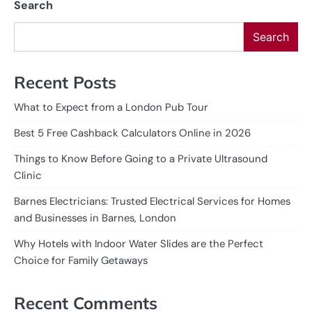
Search
Search
Recent Posts
What to Expect from a London Pub Tour
Best 5 Free Cashback Calculators Online in 2026
Things to Know Before Going to a Private Ultrasound
Clinic
Barnes Electricians: Trusted Electrical Services for Homes
and Businesses in Barnes, London
Why Hotels with Indoor Water Slides are the Perfect
Choice for Family Getaways
Recent Comments