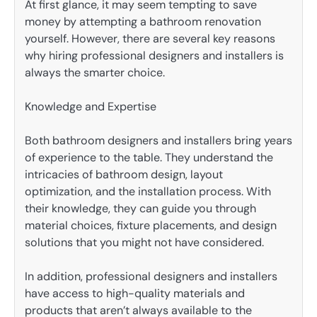
At first glance, it may seem tempting to save
money by attempting a bathroom renovation
yourself. However, there are several key reasons
why hiring professional designers and installers is
always the smarter choice.
Knowledge and Expertise
Both bathroom designers and installers bring years
of experience to the table. They understand the
intricacies of bathroom design, layout
optimization, and the installation process. With
their knowledge, they can guide you through
material choices, fixture placements, and design
solutions that you might not have considered.
In addition, professional designers and installers
have access to high-quality materials and
products that aren’t always available to the