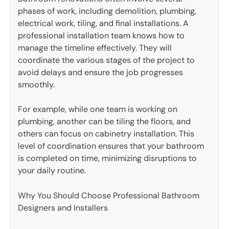
phases of work, including demolition, plumbing,
electrical work, tiling, and final installations. A
professional installation team knows how to
manage the timeline effectively. They will
coordinate the various stages of the project to
avoid delays and ensure the job progresses
smoothly.
For example, while one team is working on
plumbing, another can be tiling the floors, and
others can focus on cabinetry installation. This
level of coordination ensures that your bathroom
is completed on time, minimizing disruptions to
your daily routine.
Why You Should Choose Professional Bathroom
Designers and Installers