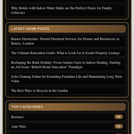
Why Hotels with Indoor Water Slides are the Perfect Choice for Family
Getaways
LATEST HOME POSTS
Barnes Electricians: Trusted Electrical Services for Homes and Businesses in
Barnes, London
The Ultimate Relocation Guide: What to Look for in Exeter Property Listings
Reshaping the Bank Holiday: From Garden Oasis to Indoor Healing, Starting
an All-Scene “British Home Staycation” Paradigm
Sofa Cleaning Dubai for Extending Furniture Life and Maintaining Long Term
Value
The Best Ways to Recycle in the Garden
TOP CATEGORIES
Business
99
Auto Wire
62