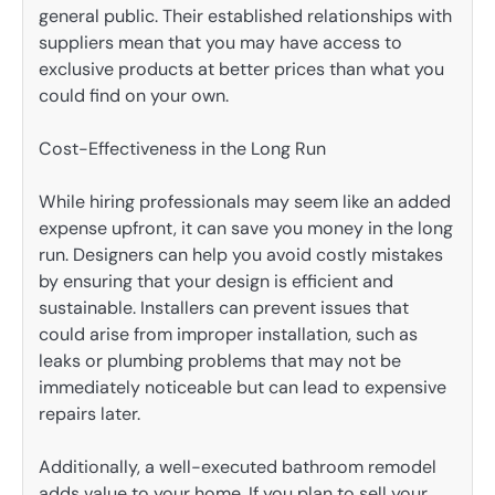
general public. Their established relationships with
suppliers mean that you may have access to
exclusive products at better prices than what you
could find on your own.
Cost-Effectiveness in the Long Run
While hiring professionals may seem like an added
expense upfront, it can save you money in the long
run. Designers can help you avoid costly mistakes
by ensuring that your design is efficient and
sustainable. Installers can prevent issues that
could arise from improper installation, such as
leaks or plumbing problems that may not be
immediately noticeable but can lead to expensive
repairs later.
Additionally, a well-executed bathroom remodel
adds value to your home. If you plan to sell your