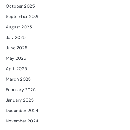
October 2025
September 2025
August 2025
July 2025
June 2025
May 2025
April 2025
March 2025
February 2025
January 2025
December 2024
November 2024