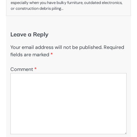
especially when you have bulky furniture, outdated electronics,
or construction debris piling…
Leave a Reply
Your email address will not be published.
Required
fields are marked
*
Comment
*