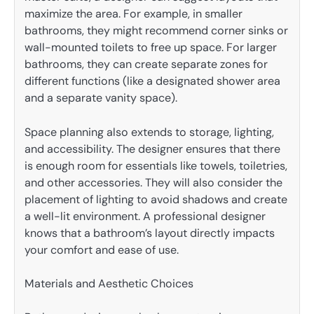
maximize the area. For example, in smaller
bathrooms, they might recommend corner sinks or
wall-mounted toilets to free up space. For larger
bathrooms, they can create separate zones for
different functions (like a designated shower area
and a separate vanity space).
Space planning also extends to storage, lighting,
and accessibility. The designer ensures that there
is enough room for essentials like towels, toiletries,
and other accessories. They will also consider the
placement of lighting to avoid shadows and create
a well-lit environment. A professional designer
knows that a bathroom’s layout directly impacts
your comfort and ease of use.
Materials and Aesthetic Choices