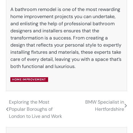
A bathroom remodel is one of the most rewarding
home improvement projects you can undertake,
and enlisting the help of professional bathroom
designers and installers ensures that the
transformation is a success. From creating a
design that reflects your personal style to expertly
installing fixtures and materials, these experts take
care of every detail, leaving you with a space that’s
both functional and luxurious.
HOME IMPROVEMENT
Exploring the Most
BMW Specialist in
Post
Popular Boroughs of
Hertfordshire
navigation
London to Live and Work