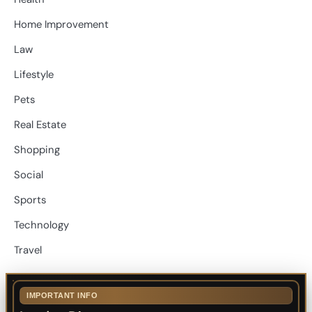
Home Improvement
Law
Lifestyle
Pets
Real Estate
Shopping
Social
Sports
Technology
Travel
IMPORTANT INFO