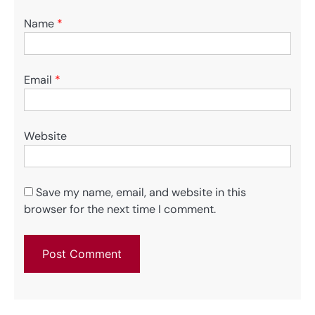
Name
*
Email
*
Website
Save my name, email, and website in this
browser for the next time I comment.