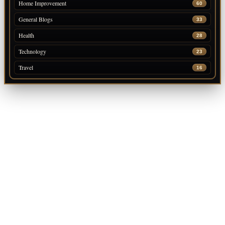
Home Improvement
60
General Blogs
33
Health
28
Technology
23
Travel
16