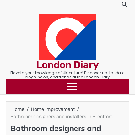
Skip
to
content
London Diary
Elevate your knowledge of UK culture! Discover up-to-date
blogs, news, and trends at the London Diary.
Home
Home Improvement
Bathroom designers and installers in Brentford
Bathroom designers and