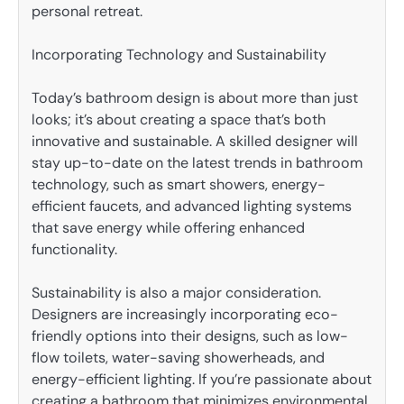
personal retreat.
Incorporating Technology and Sustainability
Today’s bathroom design is about more than just
looks; it’s about creating a space that’s both
innovative and sustainable. A skilled designer will
stay up-to-date on the latest trends in bathroom
technology, such as smart showers, energy-
efficient faucets, and advanced lighting systems
that save energy while offering enhanced
functionality.
Sustainability is also a major consideration.
Designers are increasingly incorporating eco-
friendly options into their designs, such as low-
flow toilets, water-saving showerheads, and
energy-efficient lighting. If you’re passionate about
creating a bathroom that minimizes environmental