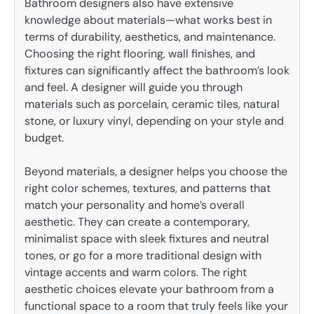
Bathroom designers also have extensive
knowledge about materials—what works best in
terms of durability, aesthetics, and maintenance.
Choosing the right flooring, wall finishes, and
fixtures can significantly affect the bathroom’s look
and feel. A designer will guide you through
materials such as porcelain, ceramic tiles, natural
stone, or luxury vinyl, depending on your style and
budget.
Beyond materials, a designer helps you choose the
right color schemes, textures, and patterns that
match your personality and home’s overall
aesthetic. They can create a contemporary,
minimalist space with sleek fixtures and neutral
tones, or go for a more traditional design with
vintage accents and warm colors. The right
aesthetic choices elevate your bathroom from a
functional space to a room that truly feels like your