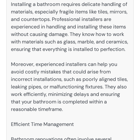
Installing a bathroom requires delicate handling of
materials, especially fragile items like tiles, mirrors,
and countertops. Professional installers are
experienced in handling and installing these items
without causing damage. They know how to work
with materials such as glass, marble, and ceramics,
ensuring that everything is installed to perfection.
Moreover, experienced installers can help you
avoid costly mistakes that could arise from
incorrect installations, such as poorly aligned tiles,
leaking pipes, or malfunctioning fixtures. They also
work efficiently, minimizing delays and ensuring
that your bathroom is completed within a
reasonable timeframe.
Efficient Time Management
Bathroom renovations often involve several