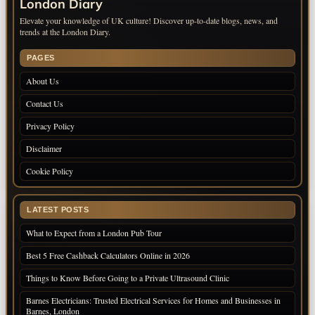
London Diary
Elevate your knowledge of UK culture! Discover up-to-date blogs, news, and
trends at the London Diary.
PAGES
About Us
Contact Us
Privacy Policy
Disclaimer
Cookie Policy
LATEST POSTS
What to Expect from a London Pub Tour
Best 5 Free Cashback Calculators Online in 2026
Things to Know Before Going to a Private Ultrasound Clinic
Barnes Electricians: Trusted Electrical Services for Homes and Businesses in
Barnes, London