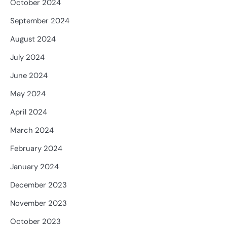
October 2024
September 2024
August 2024
July 2024
June 2024
May 2024
April 2024
March 2024
February 2024
January 2024
December 2023
November 2023
October 2023