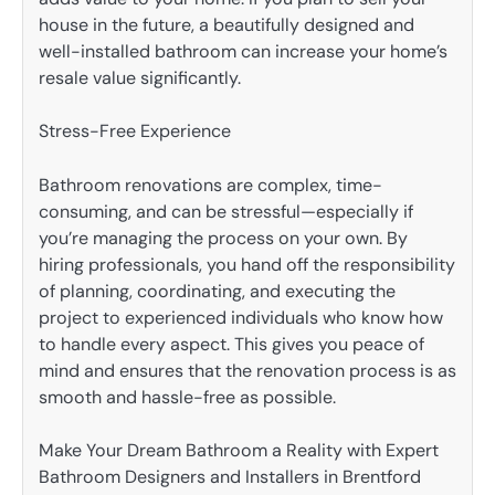
house in the future, a beautifully designed and
well-installed bathroom can increase your home’s
resale value significantly.
Stress-Free Experience
Bathroom renovations are complex, time-
consuming, and can be stressful—especially if
you’re managing the process on your own. By
hiring professionals, you hand off the responsibility
of planning, coordinating, and executing the
project to experienced individuals who know how
to handle every aspect. This gives you peace of
mind and ensures that the renovation process is as
smooth and hassle-free as possible.
Make Your Dream Bathroom a Reality with Expert
Bathroom Designers and Installers in Brentford