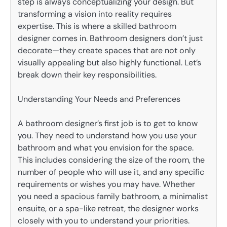
step is always conceptualizing your design. But
transforming a vision into reality requires
expertise. This is where a skilled bathroom
designer comes in. Bathroom designers don’t just
decorate—they create spaces that are not only
visually appealing but also highly functional. Let’s
break down their key responsibilities.
Understanding Your Needs and Preferences
A bathroom designer’s first job is to get to know
you. They need to understand how you use your
bathroom and what you envision for the space.
This includes considering the size of the room, the
number of people who will use it, and any specific
requirements or wishes you may have. Whether
you need a spacious family bathroom, a minimalist
ensuite, or a spa-like retreat, the designer works
closely with you to understand your priorities.