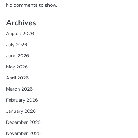
No comments to show.
Archives
August 2026
July 2026
June 2026
May 2026
April 2026
March 2026
February 2026
January 2026
December 2025
November 2025