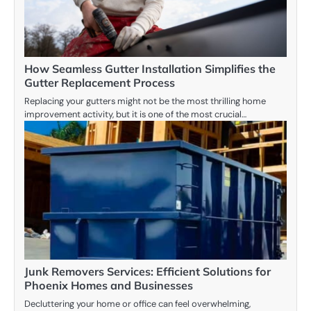
How Seamless Gutter Installation Simplifies the
Gutter Replacement Process
Replacing your gutters might not be the most thrilling home
improvement activity, but it is one of the most crucial…
Junk Removers Services: Efficient Solutions for
Phoenix Homes and Businesses
Decluttering your home or office can feel overwhelming,