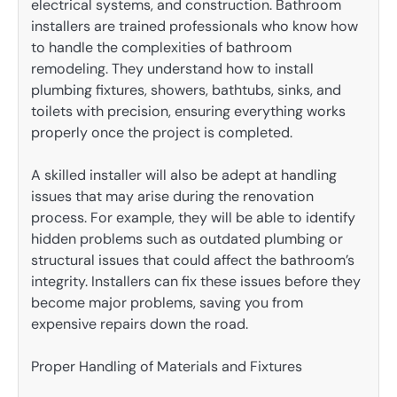
electrical systems, and construction. Bathroom
installers are trained professionals who know how
to handle the complexities of bathroom
remodeling. They understand how to install
plumbing fixtures, showers, bathtubs, sinks, and
toilets with precision, ensuring everything works
properly once the project is completed.
A skilled installer will also be adept at handling
issues that may arise during the renovation
process. For example, they will be able to identify
hidden problems such as outdated plumbing or
structural issues that could affect the bathroom’s
integrity. Installers can fix these issues before they
become major problems, saving you from
expensive repairs down the road.
Proper Handling of Materials and Fixtures