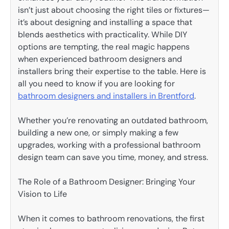
isn’t just about choosing the right tiles or fixtures—
it’s about designing and installing a space that
blends aesthetics with practicality. While DIY
options are tempting, the real magic happens
when experienced bathroom designers and
installers bring their expertise to the table. Here is
all you need to know if you are looking for
bathroom designers and installers in Brentford
.
Whether you’re renovating an outdated bathroom,
building a new one, or simply making a few
upgrades, working with a professional bathroom
design team can save you time, money, and stress.
The Role of a Bathroom Designer: Bringing Your
Vision to Life
When it comes to bathroom renovations, the first