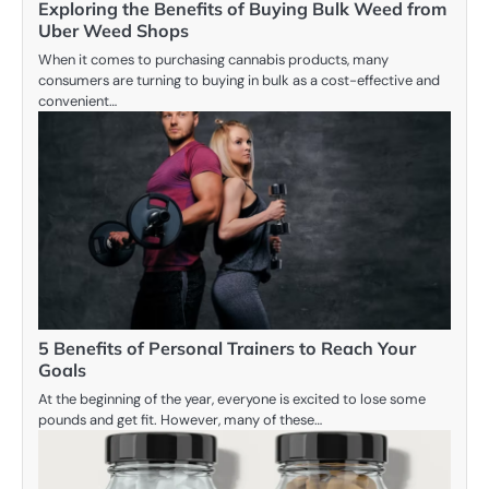
Exploring the Benefits of Buying Bulk Weed from
Uber Weed Shops
When it comes to purchasing cannabis products, many
consumers are turning to buying in bulk as a cost-effective and
convenient…
5 Benefits of Personal Trainers to Reach Your
Goals
At the beginning of the year, everyone is excited to lose some
pounds and get fit. However, many of these…