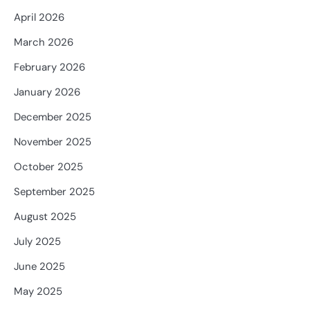
April 2026
March 2026
February 2026
January 2026
December 2025
November 2025
October 2025
September 2025
August 2025
July 2025
June 2025
May 2025