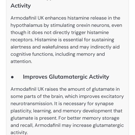
Activity
Armodafinil UK enhances histamine release in the
hypothalamus by stimulating orexin neurons, even
though it does not directly trigger histamine
receptors. Histamine is essential for sustaining
alertness and wakefulness and may indirectly aid
cognitive functions, including memory and
attention.
● Improves Glutamatergic Activity
Armodafinil UK raises the amount of glutamate in
some parts of the brain, which improves excitatory
neurotransmission. It is necessary for synapse
plasticity, learning, and memory development that
glutamate is present. For better memory storage
and recall, Armodafinil may increase glutamatergic
activity. ​