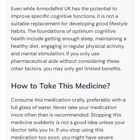
Even while Armodafinil UK has the potential to
improve specific cognitive functions, it is not a
suitable replacement for developing good lifestyle
habits. The foundations of optimum cognitive
health include getting enough sleep, maintaining a
healthy diet, engaging in regular physical activity,
and mental stimulation. If you only use
pharmaceutical aids without considering these
other factors, you may only get limited benefits.
How to Take This Medicine?
Consume this medication orally, preferably with a
full glass of water. Never take your medication
more often than is recommended. Stopping this
medicine suddenly is not a good idea unless your
doctor tells you to. If you stop using this
medication too soon, you might have severe