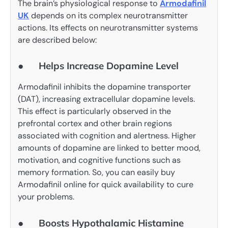
The brain’s physiological response to
Armodafinil
UK
depends on its complex neurotransmitter
actions. Its effects on neurotransmitter systems
are described below:
● Helps Increase Dopamine Level
Armodafinil inhibits the dopamine transporter
(DAT), increasing extracellular dopamine levels.
This effect is particularly observed in the
prefrontal cortex and other brain regions
associated with cognition and alertness. Higher
amounts of dopamine are linked to better mood,
motivation, and cognitive functions such as
memory formation. So, you can easily buy
Armodafinil online for quick availability to cure
your problems.
● Boosts Hypothalamic Histamine