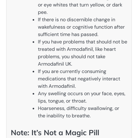
or eye whites that turn yellow, or dark
pee.
If there is no discernible change in
wakefulness or cognitive function after
sufficient time has passed.
If you have problems that should not be
treated with Armodafinil, like heart
problems, you should not take
Armodafinil UK.
If you are currently consuming
medications that negatively interact
with Armodafinil.
Any swelling occurs on your face, eyes,
lips, tongue, or throat.
Hoarseness, difficulty swallowing, or
the inability to breathe.
Note: It’s Not a Magic Pill