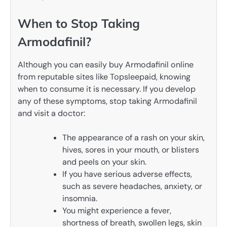
When to Stop Taking
Armodafinil?
Although you can easily buy Armodafinil online
from reputable sites like Topsleepaid, knowing
when to consume it is necessary. If you develop
any of these symptoms, stop taking Armodafinil
and visit a doctor:
The appearance of a rash on your skin,
hives, sores in your mouth, or blisters
and peels on your skin.
If you have serious adverse effects,
such as severe headaches, anxiety, or
insomnia.
You might experience a fever,
shortness of breath, swollen legs, skin