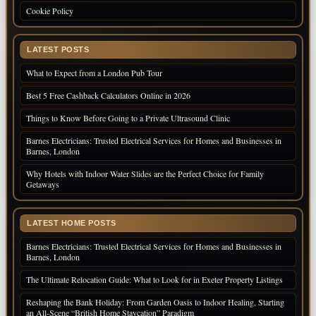
Cookie Policy
LATEST POSTS
What to Expect from a London Pub Tour
Best 5 Free Cashback Calculators Online in 2026
Things to Know Before Going to a Private Ultrasound Clinic
Barnes Electricians: Trusted Electrical Services for Homes and Businesses in
Barnes, London
Why Hotels with Indoor Water Slides are the Perfect Choice for Family
Getaways
LATEST HOME POSTS
Barnes Electricians: Trusted Electrical Services for Homes and Businesses in
Barnes, London
The Ultimate Relocation Guide: What to Look for in Exeter Property Listings
Reshaping the Bank Holiday: From Garden Oasis to Indoor Healing, Starting
an All-Scene “British Home Staycation” Paradigm