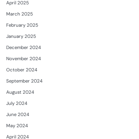
April 2025
March 2025
February 2025
January 2025
December 2024
November 2024
October 2024
September 2024
August 2024
July 2024
June 2024
May 2024
April 2024