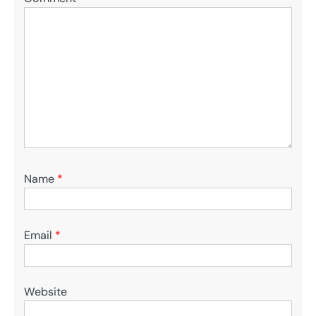
Name
*
Email
*
Website