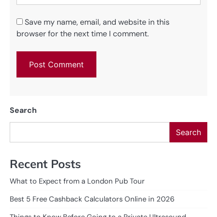
Save my name, email, and website in this
browser for the next time I comment.
Search
Search
Recent Posts
What to Expect from a London Pub Tour
Best 5 Free Cashback Calculators Online in 2026
Things to Know Before Going to a Private Ultrasound