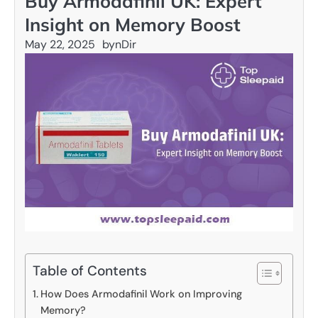
Buy Armodafinil UK: Expert
Insight on Memory Boost
May 22, 2025
by
nDir
Table of Contents
How Does Armodafinil Work on Improving
Memory?