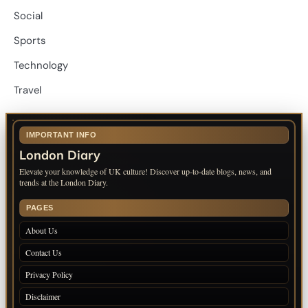
Social
Sports
Technology
Travel
IMPORTANT INFO
London Diary
Elevate your knowledge of UK culture! Discover up-to-date blogs, news, and
trends at the London Diary.
PAGES
About Us
Contact Us
Privacy Policy
Disclaimer