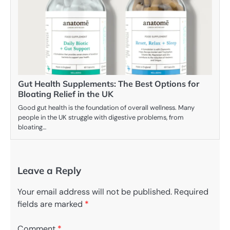
Gut Health Supplements: The Best Options for
Bloating Relief in the UK
Good gut health is the foundation of overall wellness. Many
people in the UK struggle with digestive problems, from
bloating…
Leave a Reply
Your email address will not be published.
Required
fields are marked
*
Comment
*