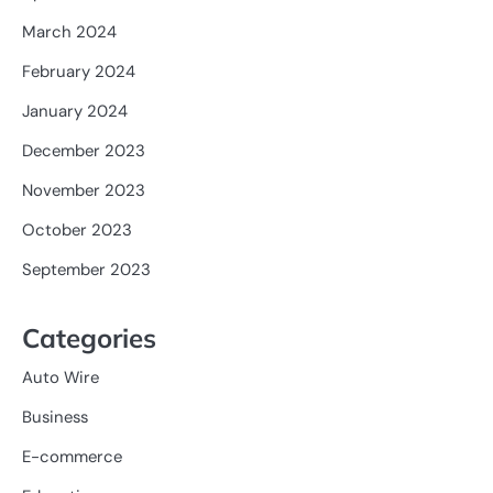
March 2024
February 2024
January 2024
December 2023
November 2023
October 2023
September 2023
Categories
Auto Wire
Business
E-commerce