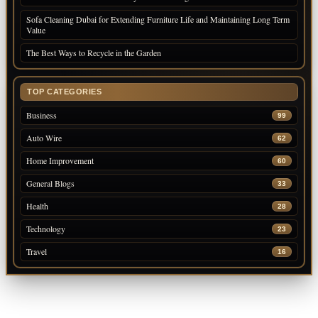
Sofa Cleaning Dubai for Extending Furniture Life and Maintaining Long Term
Value
The Best Ways to Recycle in the Garden
TOP CATEGORIES
Business
99
Auto Wire
62
Home Improvement
60
General Blogs
33
Health
28
Technology
23
Travel
16