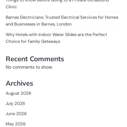
Clinic
Barnes Electricians: Trusted Electrical Services for Homes
and Businesses in Barnes, London
Why Hotels with Indoor Water Slides are the Perfect
Choice for Family Getaways
Recent Comments
No comments to show.
Archives
August 2026
July 2026
June 2026
May 2026