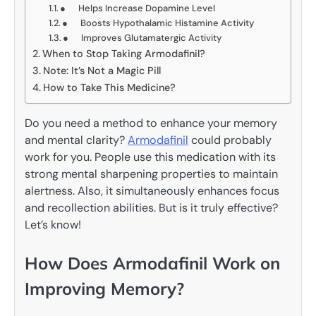
● Helps Increase Dopamine Level
● Boosts Hypothalamic Histamine Activity
● Improves Glutamatergic Activity
When to Stop Taking Armodafinil?
Note: It’s Not a Magic Pill
How to Take This Medicine?
Do you need a method to enhance your memory
and mental clarity?
Armodafinil
could probably
work for you. People use this medication with its
strong mental sharpening properties to maintain
alertness. Also, it simultaneously enhances focus
and recollection abilities. But is it truly effective?
Let’s know!
How Does Armodafinil Work on
Improving Memory?