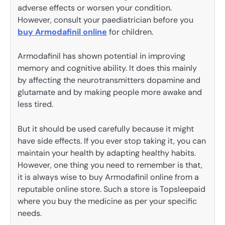
adverse effects or worsen your condition.
However, consult your paediatrician before you
buy Armodafinil online
for children.
Armodafinil has shown potential in improving
memory and cognitive ability. It does this mainly
by affecting the neurotransmitters dopamine and
glutamate and by making people more awake and
less tired.
But it should be used carefully because it might
have side effects. If you ever stop taking it, you can
maintain your health by adapting healthy habits.
However, one thing you need to remember is that,
it is always wise to buy Armodafinil online from a
reputable online store. Such a store is Topsleepaid
where you buy the medicine as per your specific
needs.