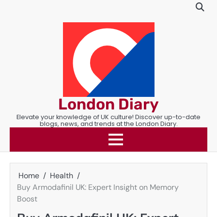
Skip
to
content
London Diary
Elevate your knowledge of UK culture! Discover up-to-date
blogs, news, and trends at the London Diary.
Home
Health
Buy Armodafinil UK: Expert Insight on Memory
Boost