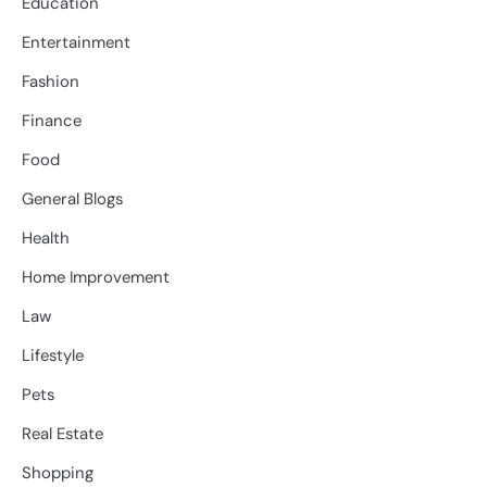
Education
Entertainment
Fashion
Finance
Food
General Blogs
Health
Home Improvement
Law
Lifestyle
Pets
Real Estate
Shopping