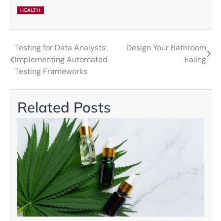
HEALTH
Testing for Data Analysts:
Design Your Bathroom
Post
Implementing Automated
Ealing
navigation
Testing Frameworks
Related Posts