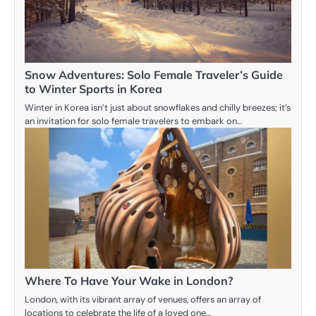
Snow Adventures: Solo Female Traveler’s Guide
to Winter Sports in Korea
Winter in Korea isn’t just about snowflakes and chilly breezes; it’s
an invitation for solo female travelers to embark on…
Where To Have Your Wake in London?
London, with its vibrant array of venues, offers an array of
locations to celebrate the life of a loved one…