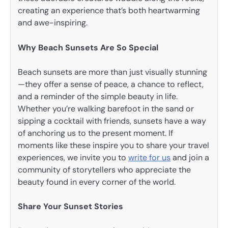
creating an experience that’s both heartwarming
and awe-inspiring.
Why Beach Sunsets Are So Special
Beach sunsets are more than just visually stunning
—they offer a sense of peace, a chance to reflect,
and a reminder of the simple beauty in life.
Whether you’re walking barefoot in the sand or
sipping a cocktail with friends, sunsets have a way
of anchoring us to the present moment. If
moments like these inspire you to share your travel
experiences, we invite you to
write for us
and join a
community of storytellers who appreciate the
beauty found in every corner of the world.
Share Your Sunset Stories