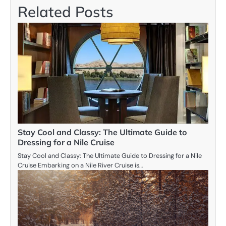
Related Posts
Stay Cool and Classy: The Ultimate Guide to
Dressing for a Nile Cruise
Stay Cool and Classy: The Ultimate Guide to Dressing for a Nile
Cruise Embarking on a Nile River Cruise is…