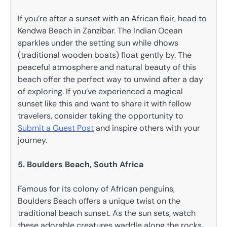
If you’re after a sunset with an African flair, head to
Kendwa Beach in Zanzibar. The Indian Ocean
sparkles under the setting sun while dhows
(traditional wooden boats) float gently by. The
peaceful atmosphere and natural beauty of this
beach offer the perfect way to unwind after a day
of exploring. If you’ve experienced a magical
sunset like this and want to share it with fellow
travelers, consider taking the opportunity to
Submit a Guest Post
and inspire others with your
journey.
5. Boulders Beach, South Africa
Famous for its colony of African penguins,
Boulders Beach offers a unique twist on the
traditional beach sunset. As the sun sets, watch
these adorable creatures waddle along the rocks,