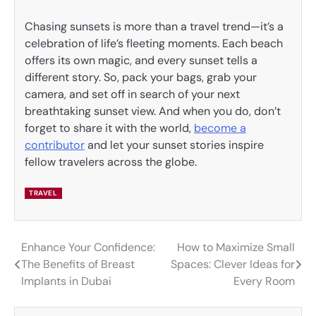
Chasing sunsets is more than a travel trend—it’s a
celebration of life’s fleeting moments. Each beach
offers its own magic, and every sunset tells a
different story. So, pack your bags, grab your
camera, and set off in search of your next
breathtaking sunset view. And when you do, don’t
forget to share it with the world,
become a
contributor
and let your sunset stories inspire
fellow travelers across the globe.
TRAVEL
Enhance Your Confidence:
How to Maximize Small
Post
The Benefits of Breast
Spaces: Clever Ideas for
navigation
Implants in Dubai
Every Room