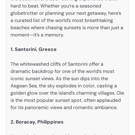
hard to beat. Whether you’re a seasoned
globetrotter or planning your next getaway, here’s
a curated list of the world’s most breathtaking
beaches where chasing sunsets is more than just a
moment—it’s a memory.
1. Santorini, Greece
The whitewashed cliffs of Santorini offer a
dramatic backdrop for one of the world’s most
iconic sunset views. As the sun dips into the
Aegean Sea, the sky explodes in color, casting a
golden glow over the island’s charming villages. Oie
is the most popular sunset spot, often applauded
for its panoramic views and romantic ambiance.
2. Boracay, Philippines