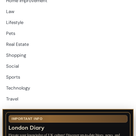
Home Improvement
Law
Lifestyle
Pets
Real Estate
Shopping
Social
Sports
Technology
Travel
IMPORTANT INFO
London Diary
Elevate your knowledge of UK culture! Discover up-to-date blogs, news, and