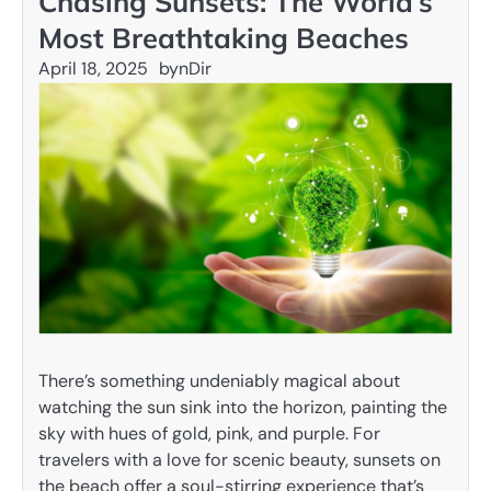
Chasing Sunsets: The World’s
Most Breathtaking Beaches
April 18, 2025
by
nDir
There’s something undeniably magical about
watching the sun sink into the horizon, painting the
sky with hues of gold, pink, and purple. For
travelers with a love for scenic beauty, sunsets on
the beach offer a soul-stirring experience that’s