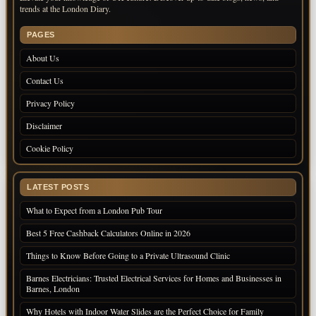
trends at the London Diary.
PAGES
About Us
Contact Us
Privacy Policy
Disclaimer
Cookie Policy
LATEST POSTS
What to Expect from a London Pub Tour
Best 5 Free Cashback Calculators Online in 2026
Things to Know Before Going to a Private Ultrasound Clinic
Barnes Electricians: Trusted Electrical Services for Homes and Businesses in
Barnes, London
Why Hotels with Indoor Water Slides are the Perfect Choice for Family