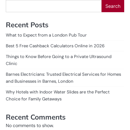
Search
Recent Posts
What to Expect from a London Pub Tour
Best 5 Free Cashback Calculators Online in 2026
Things to Know Before Going to a Private Ultrasound
Clinic
Barnes Electricians: Trusted Electrical Services for Homes
and Businesses in Barnes, London
Why Hotels with Indoor Water Slides are the Perfect
Choice for Family Getaways
Recent Comments
No comments to show.