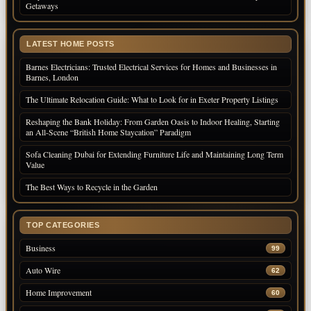
Getaways
LATEST HOME POSTS
Barnes Electricians: Trusted Electrical Services for Homes and Businesses in
Barnes, London
The Ultimate Relocation Guide: What to Look for in Exeter Property Listings
Reshaping the Bank Holiday: From Garden Oasis to Indoor Healing, Starting
an All-Scene “British Home Staycation” Paradigm
Sofa Cleaning Dubai for Extending Furniture Life and Maintaining Long Term
Value
The Best Ways to Recycle in the Garden
TOP CATEGORIES
Business
99
Auto Wire
62
Home Improvement
60