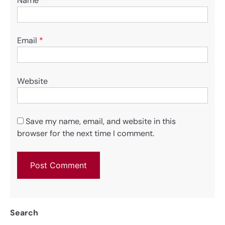
Name
*
Email
*
Website
Save my name, email, and website in this
browser for the next time I comment.
Search