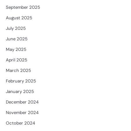
September 2025
August 2025
July 2025
June 2025
May 2025
April 2025
March 2025
February 2025
January 2025
December 2024
November 2024
October 2024