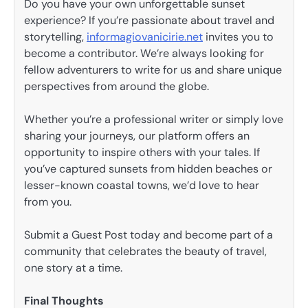
Do you have your own unforgettable sunset
experience? If you’re passionate about travel and
storytelling,
informagiovanicirie.net
invites you to
become a contributor. We’re always looking for
fellow adventurers to write for us and share unique
perspectives from around the globe.
Whether you’re a professional writer or simply love
sharing your journeys, our platform offers an
opportunity to inspire others with your tales. If
you’ve captured sunsets from hidden beaches or
lesser-known coastal towns, we’d love to hear
from you.
Submit a Guest Post today and become part of a
community that celebrates the beauty of travel,
one story at a time.
Final Thoughts