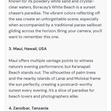
Known for its powdery white sand and crystal-
clear waters, Boracay’s White Beach is a sunset
chaser’s paradise. The vibrant colors reflecting off
the sea create an unforgettable scene, especially
when accompanied by a traditional paraw sailboat
gliding across the horizon. Bring your camera, you’ll
want to remember this one.
3. Maui, Hawaii, USA
Maui offers multiple vantage points to witness
nature’s evening performance, but Ka’anapali
Beach stands out. The silhouettes of palm trees
and the nearby islands of Lanai and Molokai frame
the sun perfectly, creating a postcard-worthy
sunset every evening. It’s a slice of paradise for
beach lovers and photographers alike.
4. Zanzibar, Tanzania