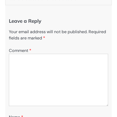
Leave a Reply
Your email address will not be published.
Required
fields are marked
*
Comment
*