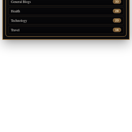
General Blogs
33
Health
28
Technology
23
Travel
16