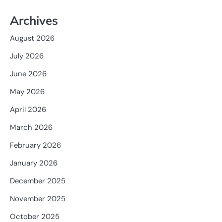
Archives
August 2026
July 2026
June 2026
May 2026
April 2026
March 2026
February 2026
January 2026
December 2025
November 2025
October 2025