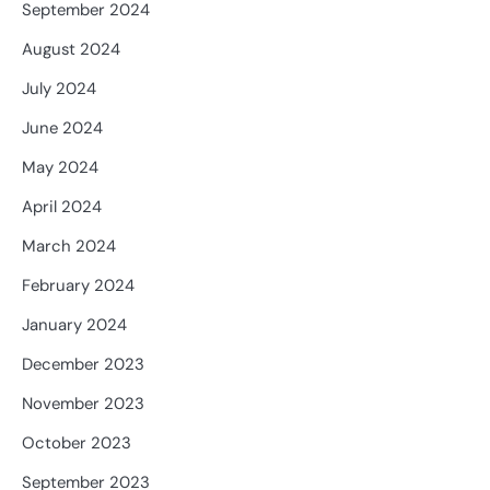
September 2024
August 2024
July 2024
June 2024
May 2024
April 2024
March 2024
February 2024
January 2024
December 2023
November 2023
October 2023
September 2023