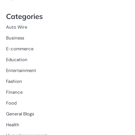
Categories
Auto Wire
Business
E-commerce
Education
Entertainment
Fashion
Finance
Food
General Blogs
Health