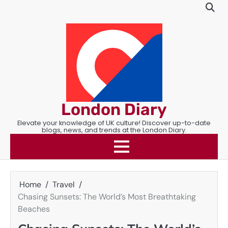
Skip
to
content
London Diary
Elevate your knowledge of UK culture! Discover up-to-date
blogs, news, and trends at the London Diary.
Home
Travel
Chasing Sunsets: The World’s Most Breathtaking
Beaches