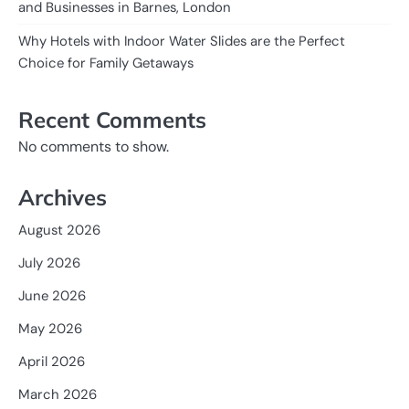
and Businesses in Barnes, London
Why Hotels with Indoor Water Slides are the Perfect
Choice for Family Getaways
Recent Comments
No comments to show.
Archives
August 2026
July 2026
June 2026
May 2026
April 2026
March 2026