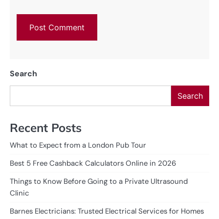
Search
Search
Recent Posts
What to Expect from a London Pub Tour
Best 5 Free Cashback Calculators Online in 2026
Things to Know Before Going to a Private Ultrasound
Clinic
Barnes Electricians: Trusted Electrical Services for Homes