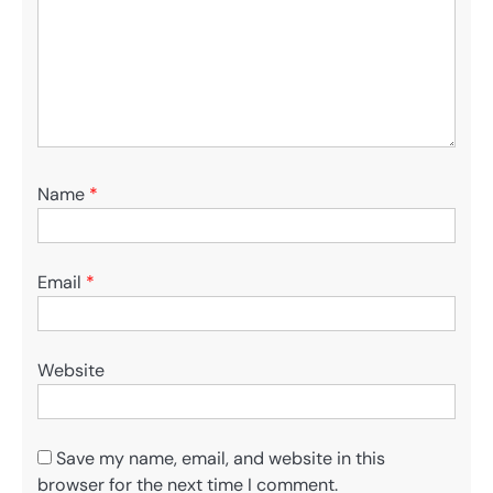
Name
*
Email
*
Website
Save my name, email, and website in this
browser for the next time I comment.