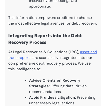
insolvency proceedings are
appropriate.
This information empowers creditors to choose
the most effective legal avenues for debt recovery.
Integrating Reports into the Debt
Recovery Process
At Legal Recoveries & Collections (LRC),
asset and
trace reports
are seamlessly integrated into our
comprehensive debt recovery process. We use
this intelligence to:
Advise Clients on Recovery
Strategies:
Offering data-driven
recommendations.
Avoid Fruitless Litigation:
Preventing
unnecessary legal actions.