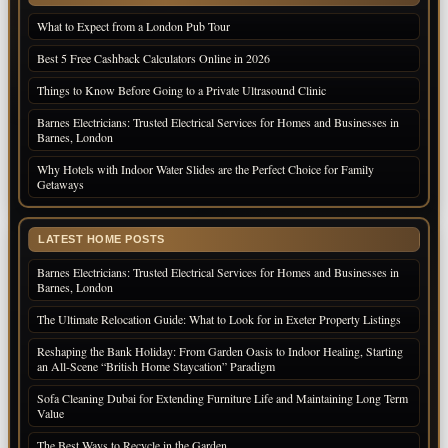
What to Expect from a London Pub Tour
Best 5 Free Cashback Calculators Online in 2026
Things to Know Before Going to a Private Ultrasound Clinic
Barnes Electricians: Trusted Electrical Services for Homes and Businesses in
Barnes, London
Why Hotels with Indoor Water Slides are the Perfect Choice for Family
Getaways
LATEST HOME POSTS
Barnes Electricians: Trusted Electrical Services for Homes and Businesses in
Barnes, London
The Ultimate Relocation Guide: What to Look for in Exeter Property Listings
Reshaping the Bank Holiday: From Garden Oasis to Indoor Healing, Starting
an All-Scene “British Home Staycation” Paradigm
Sofa Cleaning Dubai for Extending Furniture Life and Maintaining Long Term
Value
The Best Ways to Recycle in the Garden