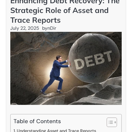
Enhancing Debt Recovery: The
Strategic Role of Asset and
Trace Reports
July 22, 2025
by
nDir
Table of Contents
Understanding Asset and Trace Reports