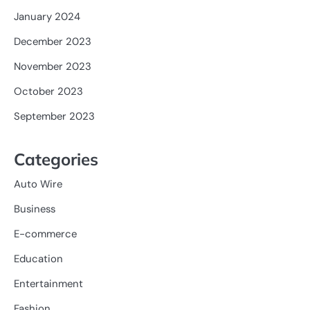
January 2024
December 2023
November 2023
October 2023
September 2023
Categories
Auto Wire
Business
E-commerce
Education
Entertainment
Fashion