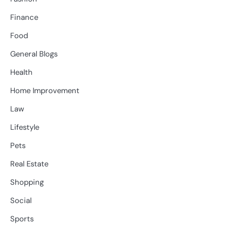
Finance
Food
General Blogs
Health
Home Improvement
Law
Lifestyle
Pets
Real Estate
Shopping
Social
Sports