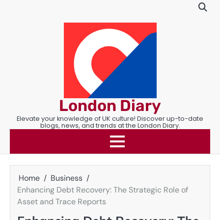
Skip
to
content
London Diary
Elevate your knowledge of UK culture! Discover up-to-date
blogs, news, and trends at the London Diary.
Home
Business
Enhancing Debt Recovery: The Strategic Role of
Asset and Trace Reports