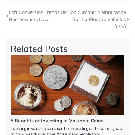
Loft Conversion Trends UK
Top Summer Maintenance
Post
Homeowners Love
Tips for Electric Vehicles
navigation
(EVs)
Related Posts
5 Benefits of Investing in Valuable Coins
Investing in valuable coins can be an exciting and rewarding way
to grow wealth over time. While many people think…