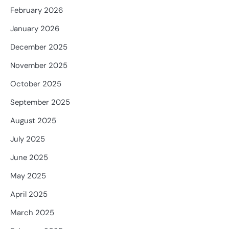
February 2026
January 2026
December 2025
November 2025
October 2025
September 2025
August 2025
July 2025
June 2025
May 2025
April 2025
March 2025