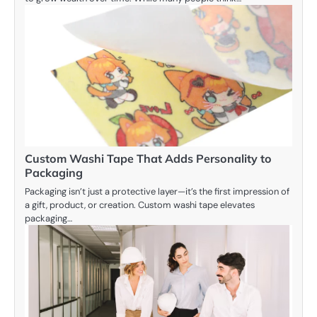
Custom Washi Tape That Adds Personality to
Packaging
Packaging isn’t just a protective layer—it’s the first impression of
a gift, product, or creation. Custom washi tape elevates
packaging…