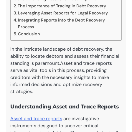
The Importance of Tracing in Debt Recovery
Leveraging Asset Reports for Legal Recovery
Integrating Reports into the Debt Recovery
Process
Conclusion
In the intricate landscape of debt recovery, the
ability to locate debtors and assess their financial
standing is paramount.Asset and trace reports
serve as vital tools in this process, providing
creditors with the necessary insights to make
informed decisions and optimize recovery
strategies.
Understanding Asset and Trace Reports
Asset and trace reports
are investigative
instruments designed to uncover critical