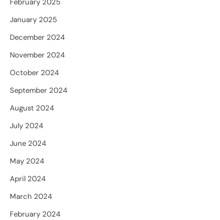
February 2025
January 2025
December 2024
November 2024
October 2024
September 2024
August 2024
July 2024
June 2024
May 2024
April 2024
March 2024
February 2024