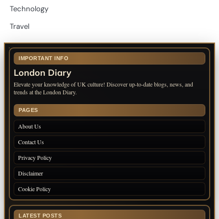
Technology
Travel
IMPORTANT INFO
London Diary
Elevate your knowledge of UK culture! Discover up-to-date blogs, news, and
trends at the London Diary.
PAGES
About Us
Contact Us
Privacy Policy
Disclaimer
Cookie Policy
LATEST POSTS