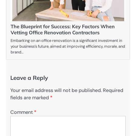
The Blueprint for Success: Key Factors When
Vetting Office Renovation Contractors
Embarking on an office renovation is a significant investment in
your business’s future, aimed at improving efficiency, morale, and
brand…
Leave a Reply
Your email address will not be published.
Required
fields are marked
*
Comment
*