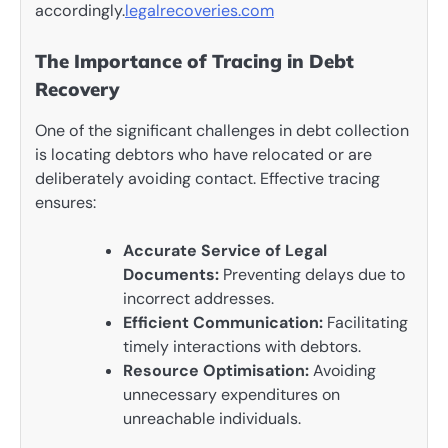
accordingly.
legalrecoveries.com
The Importance of Tracing in Debt
Recovery
One of the significant challenges in debt collection
is locating debtors who have relocated or are
deliberately avoiding contact. Effective tracing
ensures:
Accurate Service of Legal
Documents:
Preventing delays due to
incorrect addresses.
Efficient Communication:
Facilitating
timely interactions with debtors.
Resource Optimisation:
Avoiding
unnecessary expenditures on
unreachable individuals.