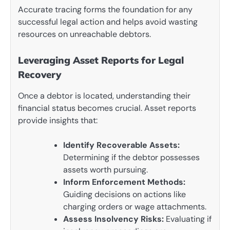
Accurate tracing forms the foundation for any
successful legal action and helps avoid wasting
resources on unreachable debtors.
Leveraging Asset Reports for Legal
Recovery
Once a debtor is located, understanding their
financial status becomes crucial. Asset reports
provide insights that:
Identify Recoverable Assets:
Determining if the debtor possesses
assets worth pursuing.
Inform Enforcement Methods:
Guiding decisions on actions like
charging orders or wage attachments.
Assess Insolvency Risks:
Evaluating if