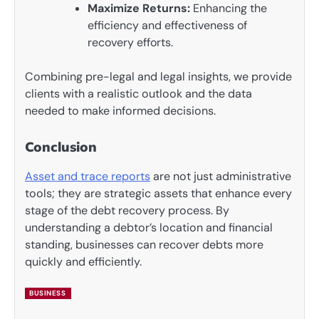
Maximize Returns:
Enhancing the
efficiency and effectiveness of
recovery efforts.
Combining pre-legal and legal insights, we provide
clients with a realistic outlook and the data
needed to make informed decisions.
Conclusion
Asset and trace reports
are not just administrative
tools; they are strategic assets that enhance every
stage of the debt recovery process. By
understanding a debtor’s location and financial
standing, businesses can recover debts more
quickly and efficiently.
BUSINESS