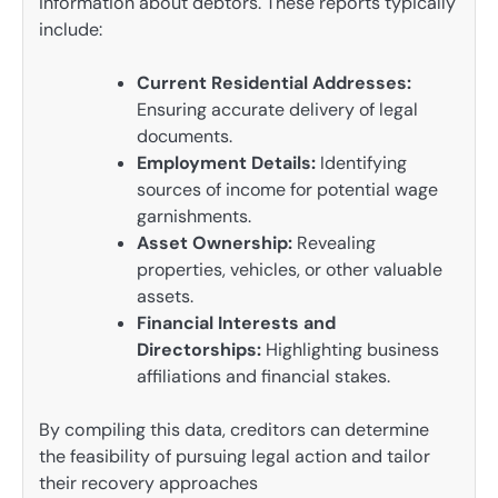
information about debtors. These reports typically
include:
Current Residential Addresses:
Ensuring accurate delivery of legal
documents.
Employment Details:
Identifying
sources of income for potential wage
garnishments.
Asset Ownership:
Revealing
properties, vehicles, or other valuable
assets.
Financial Interests and
Directorships:
Highlighting business
affiliations and financial stakes.
By compiling this data, creditors can determine
the feasibility of pursuing legal action and tailor
their recovery approaches