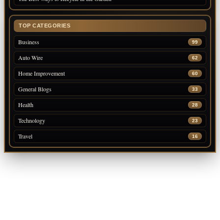
TOP CATEGORIES
Business
99
Auto Wire
62
Home Improvement
60
General Blogs
33
Health
28
Technology
23
Travel
16