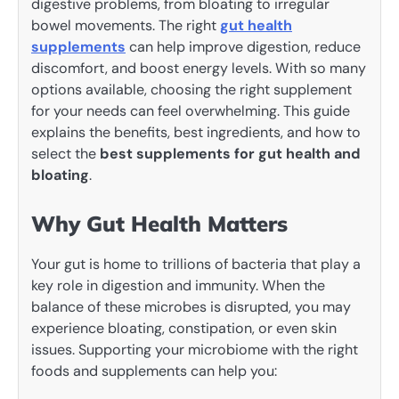
digestive problems, from bloating to irregular
bowel movements. The right
gut health
supplements
can help improve digestion, reduce
discomfort, and boost energy levels. With so many
options available, choosing the right supplement
for your needs can feel overwhelming. This guide
explains the benefits, best ingredients, and how to
select the
best supplements for gut health and
bloating
.
Why Gut Health Matters
Your gut is home to trillions of bacteria that play a
key role in digestion and immunity. When the
balance of these microbes is disrupted, you may
experience bloating, constipation, or even skin
issues. Supporting your microbiome with the right
foods and supplements can help you: