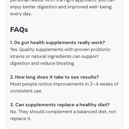
enjoy better digestion and improved well-being
every day.
FAQs
1. Do gut health supplements really work?
Yes. Quality supplements with proven probiotic
strains or natural ingredients can support
digestion and reduce bloating.
2. How long does it take to see results?
Most people notice improvements in 2–4 weeks of
consistent use.
3. Can supplements replace a healthy diet?
No. They should complement a balanced diet, not
replace it.