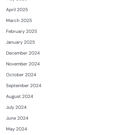
April 2025
March 2025
February 2025
January 2025
December 2024
November 2024
October 2024
September 2024
August 2024
July 2024
June 2024
May 2024