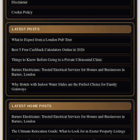
Disclaimer
Cookie Policy
LATEST POSTS
What to Expect from a London Pub Tour
Best 5 Free Cashback Calculators Online in 2026
Things to Know Before Going to a Private Ultrasound Clinic
Barnes Electricians: Trusted Electrical Services for Homes and Businesses in
Barnes, London
Why Hotels with Indoor Water Slides are the Perfect Choice for Family
Getaways
LATEST HOME POSTS
Barnes Electricians: Trusted Electrical Services for Homes and Businesses in
Barnes, London
The Ultimate Relocation Guide: What to Look for in Exeter Property Listings