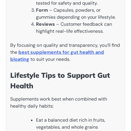
tested for safety and quality.
Form
– Capsules, powders, or
gummies depending on your lifestyle.
Reviews
– Customer feedback can
highlight real-life effectiveness.
By focusing on quality and transparency, you’ll find
the
best supplements for gut health and
bloating
to suit your needs.
Lifestyle Tips to Support Gut
Health
Supplements work best when combined with
healthy daily habits:
Eat a balanced diet rich in fruits,
vegetables, and whole grains