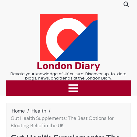
Skip
to
content
London Diary
Elevate your knowledge of UK culture! Discover up-to-date
blogs, news, and trends at the London Diary.
Home
Health
Gut Health Supplements: The Best Options for
Bloating Relief in the UK