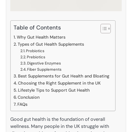
Table of Contents
Why Gut Health Matters
Types of Gut Health Supplements
Probiotics
Prebiotics
Digestive Enzymes
Fiber Supplements
Best Supplements for Gut Health and Bloating
Choosing the Right Supplement in the UK
Lifestyle Tips to Support Gut Health
Conclusion
FAQs
Good gut health is the foundation of overall
wellness. Many people in the UK struggle with