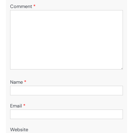
Comment
*
Name
*
Email
*
Website