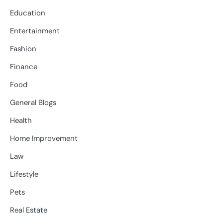
Education
Entertainment
Fashion
Finance
Food
General Blogs
Health
Home Improvement
Law
Lifestyle
Pets
Real Estate