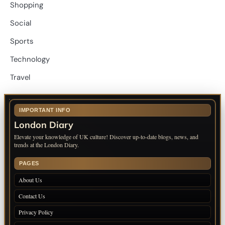
Shopping
Social
Sports
Technology
Travel
IMPORTANT INFO
London Diary
Elevate your knowledge of UK culture! Discover up-to-date blogs, news, and
trends at the London Diary.
PAGES
About Us
Contact Us
Privacy Policy