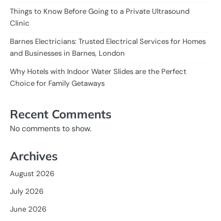
Things to Know Before Going to a Private Ultrasound
Clinic
Barnes Electricians: Trusted Electrical Services for Homes
and Businesses in Barnes, London
Why Hotels with Indoor Water Slides are the Perfect
Choice for Family Getaways
Recent Comments
No comments to show.
Archives
August 2026
July 2026
June 2026