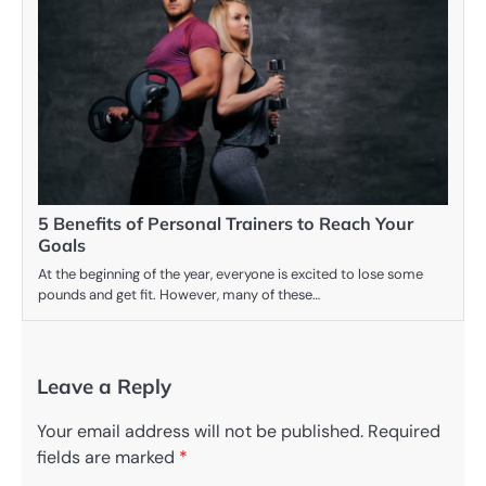
5 Benefits of Personal Trainers to Reach Your
Goals
At the beginning of the year, everyone is excited to lose some
pounds and get fit. However, many of these…
Leave a Reply
Your email address will not be published.
Required
fields are marked
*