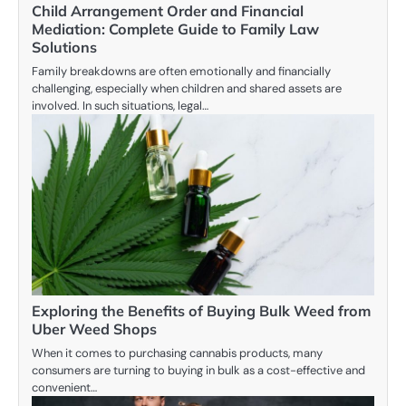
Child Arrangement Order and Financial
Mediation: Complete Guide to Family Law
Solutions
Family breakdowns are often emotionally and financially
challenging, especially when children and shared assets are
involved. In such situations, legal…
Exploring the Benefits of Buying Bulk Weed from
Uber Weed Shops
When it comes to purchasing cannabis products, many
consumers are turning to buying in bulk as a cost-effective and
convenient…