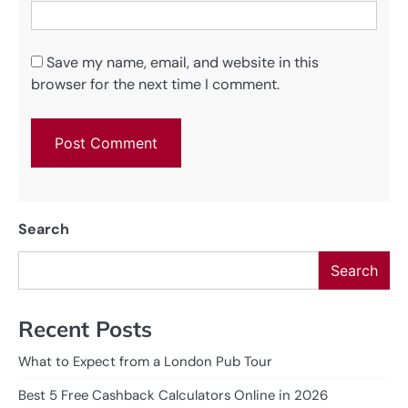
Save my name, email, and website in this
browser for the next time I comment.
Search
Search
Recent Posts
What to Expect from a London Pub Tour
Best 5 Free Cashback Calculators Online in 2026