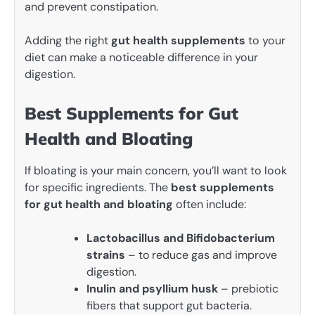
and prevent constipation.
Adding the right
gut health supplements
to your
diet can make a noticeable difference in your
digestion.
Best Supplements for Gut
Health and Bloating
If bloating is your main concern, you’ll want to look
for specific ingredients. The
best supplements
for gut health and bloating
often include:
Lactobacillus and Bifidobacterium
strains
– to reduce gas and improve
digestion.
Inulin and psyllium husk
– prebiotic
fibers that support gut bacteria.