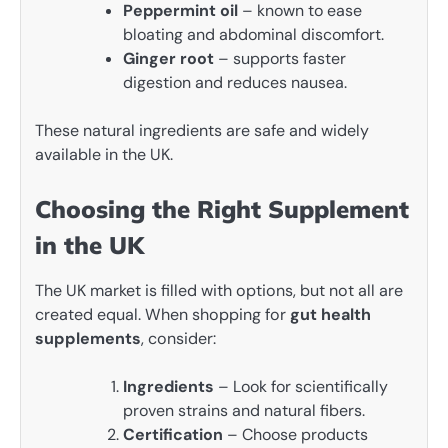
Peppermint oil
– known to ease
bloating and abdominal discomfort.
Ginger root
– supports faster
digestion and reduces nausea.
These natural ingredients are safe and widely
available in the UK.
Choosing the Right Supplement
in the UK
The UK market is filled with options, but not all are
created equal. When shopping for
gut health
supplements
, consider:
Ingredients
– Look for scientifically
proven strains and natural fibers.
Certification
– Choose products