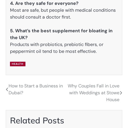
4. Are they safe for everyone?
Most are safe, but people with medical conditions
should consult a doctor first.
5. What’s the best supplement for bloating in
the UK?
Products with probiotics, prebiotic fibers, or
peppermint oil tend to be most effective.
HEALTH
How to Start a Business in
Why Couples Fall in Love
Post
Dubai?
with Weddings at Stowe
navigation
House
Related Posts