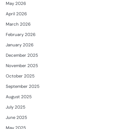
May 2026
April 2026
March 2026
February 2026
January 2026
December 2025
November 2025
October 2025
September 2025
August 2025
July 2025
June 2025
May 2025