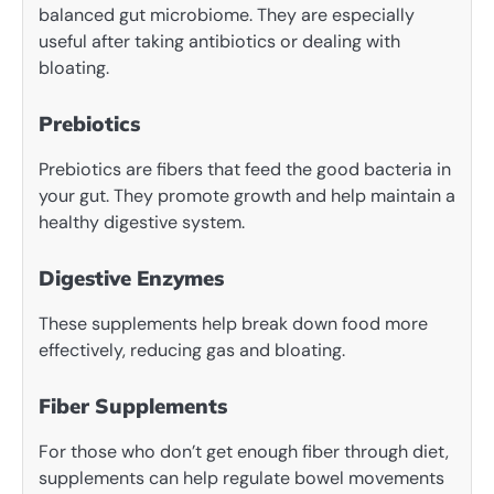
balanced gut microbiome. They are especially
useful after taking antibiotics or dealing with
bloating.
Prebiotics
Prebiotics are fibers that feed the good bacteria in
your gut. They promote growth and help maintain a
healthy digestive system.
Digestive Enzymes
These supplements help break down food more
effectively, reducing gas and bloating.
Fiber Supplements
For those who don’t get enough fiber through diet,
supplements can help regulate bowel movements