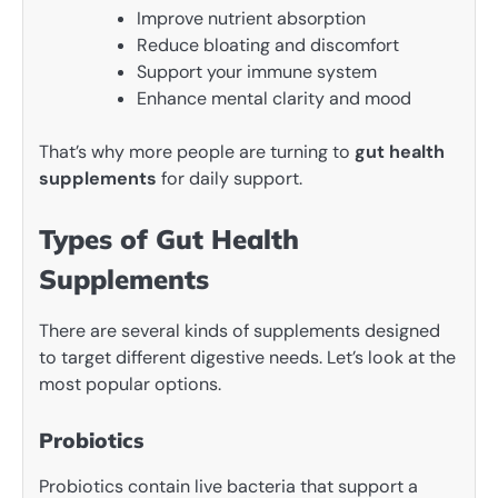
Improve nutrient absorption
Reduce bloating and discomfort
Support your immune system
Enhance mental clarity and mood
That’s why more people are turning to
gut health
supplements
for daily support.
Types of Gut Health
Supplements
There are several kinds of supplements designed
to target different digestive needs. Let’s look at the
most popular options.
Probiotics
Probiotics contain live bacteria that support a