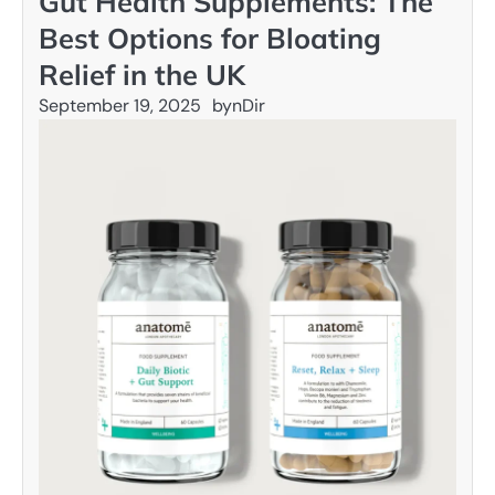
Gut Health Supplements: The
Best Options for Bloating
Relief in the UK
September 19, 2025
by
nDir