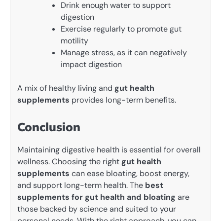
Drink enough water to support
digestion
Exercise regularly to promote gut
motility
Manage stress, as it can negatively
impact digestion
A mix of healthy living and
gut health
supplements
provides long-term benefits.
Conclusion
Maintaining digestive health is essential for overall
wellness. Choosing the right
gut health
supplements
can ease bloating, boost energy,
and support long-term health. The
best
supplements for gut health and bloating
are
those backed by science and suited to your
personal needs. With the right approach, you can