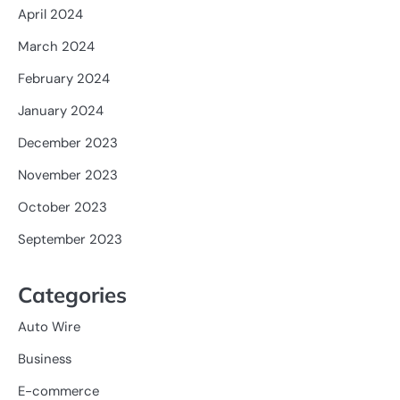
April 2024
March 2024
February 2024
January 2024
December 2023
November 2023
October 2023
September 2023
Categories
Auto Wire
Business
E-commerce