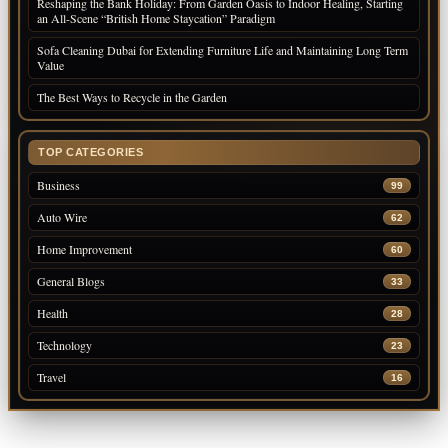
Reshaping the Bank Holiday: From Garden Oasis to Indoor Healing, Starting
an All-Scene “British Home Staycation” Paradigm
Sofa Cleaning Dubai for Extending Furniture Life and Maintaining Long Term
Value
The Best Ways to Recycle in the Garden
TOP CATEGORIES
Business
99
Auto Wire
62
Home Improvement
60
General Blogs
33
Health
28
Technology
23
Travel
16