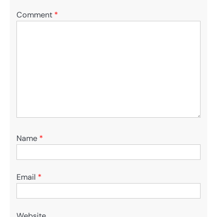
Comment
*
Name
*
Email
*
Website