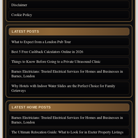
Disclaimer
Cookie Policy
LATEST POSTS
What to Expect from a London Pub Tour
Best 5 Free Cashback Calculators Online in 2026
Things to Know Before Going to a Private Ultrasound Clinic
Barnes Electricians: Trusted Electrical Services for Homes and Businesses in
Barnes, London
Why Hotels with Indoor Water Slides are the Perfect Choice for Family
Getaways
LATEST HOME POSTS
Barnes Electricians: Trusted Electrical Services for Homes and Businesses in
Barnes, London
The Ultimate Relocation Guide: What to Look for in Exeter Property Listings