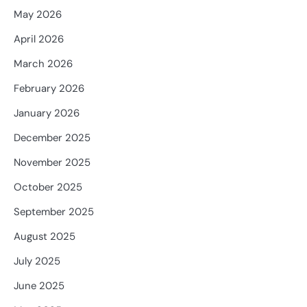
May 2026
April 2026
March 2026
February 2026
January 2026
December 2025
November 2025
October 2025
September 2025
August 2025
July 2025
June 2025