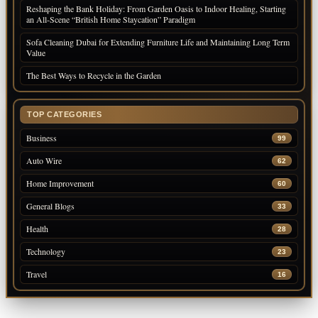
Reshaping the Bank Holiday: From Garden Oasis to Indoor Healing, Starting
an All-Scene “British Home Staycation” Paradigm
Sofa Cleaning Dubai for Extending Furniture Life and Maintaining Long Term
Value
The Best Ways to Recycle in the Garden
TOP CATEGORIES
Business
99
Auto Wire
62
Home Improvement
60
General Blogs
33
Health
28
Technology
23
Travel
16