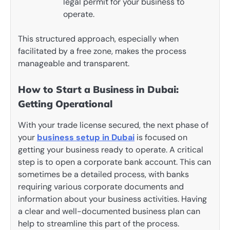
legal permit for your business to
operate.
This structured approach, especially when
facilitated by a free zone, makes the process
manageable and transparent.
How to Start a Business in Dubai:
Getting Operational
With your trade license secured, the next phase of
your
business setup in Dubai
is focused on
getting your business ready to operate. A critical
step is to open a corporate bank account. This can
sometimes be a detailed process, with banks
requiring various corporate documents and
information about your business activities. Having
a clear and well-documented business plan can
help to streamline this part of the process.