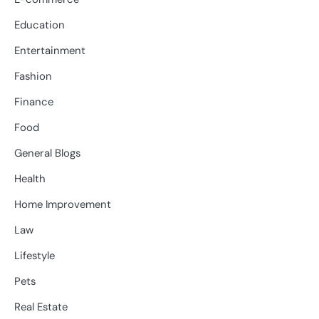
Education
Entertainment
Fashion
Finance
Food
General Blogs
Health
Home Improvement
Law
Lifestyle
Pets
Real Estate