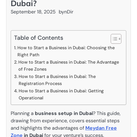
Dubai?
September 18, 2025
by
nDir
Table of Contents
How to Start a Business in Dubai: Choosing the
Right Path
How to Start a Business in Dubai: The Advantage
of Free Zones
How to Start a Business in Dubai: The
Registration Process
How to Start a Business in Dubai: Getting
Operational
Planning a
business setup in Dubai
? This guide,
drawing from experience, covers essential steps
and highlights the advantages of
Meydan Free
Zone
in Dubai
for your venture’s success.