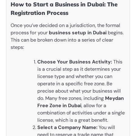
How to Start a Business in Dubai: The
Registration Process
Once you’ve decided on a jurisdiction, the formal
process for your
business setup in Dubai
begins.
This can be broken down into a series of clear
steps:
Choose Your Business Activity:
This
is a crucial step as it determines your
license type and whether you can
operate in a specific free zone. Be
precise about what your business will
do. Many free zones, including
Meydan
Free Zone in Dubai
, allow for a
combination of activities under a single
license, which is a great benefit.
Select a Company Name:
You will
need to reserve a trade name that