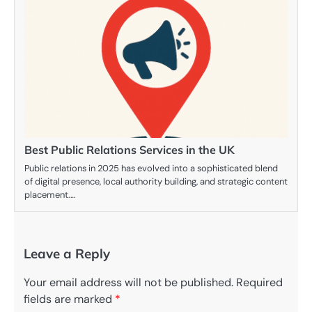
Best Public Relations Services in the UK
Public relations in 2025 has evolved into a sophisticated blend
of digital presence, local authority building, and strategic content
placement.…
Leave a Reply
Your email address will not be published.
Required
fields are marked
*