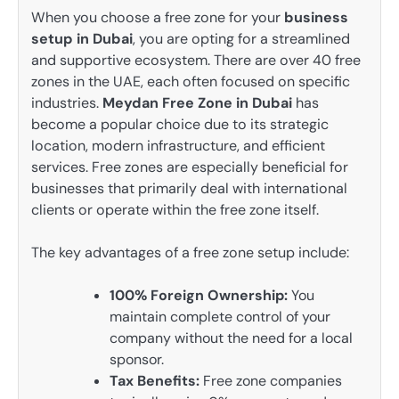
When you choose a free zone for your
business
setup in Dubai
, you are opting for a streamlined
and supportive ecosystem. There are over 40 free
zones in the UAE, each often focused on specific
industries.
Meydan Free Zone in Dubai
has
become a popular choice due to its strategic
location, modern infrastructure, and efficient
services. Free zones are especially beneficial for
businesses that primarily deal with international
clients or operate within the free zone itself.
The key advantages of a free zone setup include:
100% Foreign Ownership:
You
maintain complete control of your
company without the need for a local
sponsor.
Tax Benefits:
Free zone companies