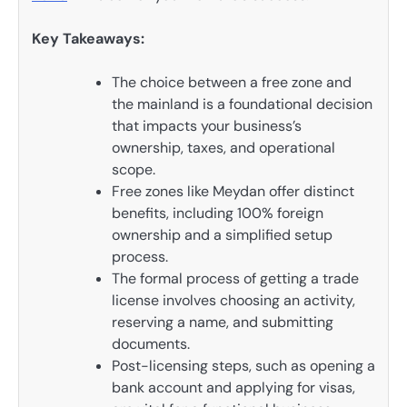
Key Takeaways:
The choice between a free zone and
the mainland is a foundational decision
that impacts your business’s
ownership, taxes, and operational
scope.
Free zones like Meydan offer distinct
benefits, including 100% foreign
ownership and a simplified setup
process.
The formal process of getting a trade
license involves choosing an activity,
reserving a name, and submitting
documents.
Post-licensing steps, such as opening a
bank account and applying for visas,