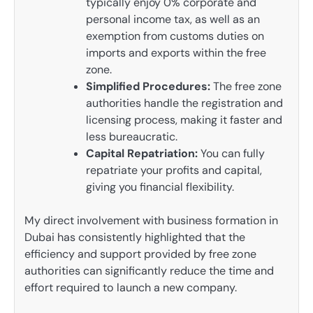
typically enjoy 0% corporate and
personal income tax, as well as an
exemption from customs duties on
imports and exports within the free
zone.
Simplified Procedures:
The free zone
authorities handle the registration and
licensing process, making it faster and
less bureaucratic.
Capital Repatriation:
You can fully
repatriate your profits and capital,
giving you financial flexibility.
My direct involvement with business formation in
Dubai has consistently highlighted that the
efficiency and support provided by free zone
authorities can significantly reduce the time and
effort required to launch a new company.