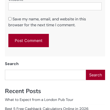
Save my name, email, and website in this
browser for the next time I comment.
Search
Search
Recent Posts
What to Expect from a London Pub Tour
Best 5 Free Cashback Calculators Online in 2026