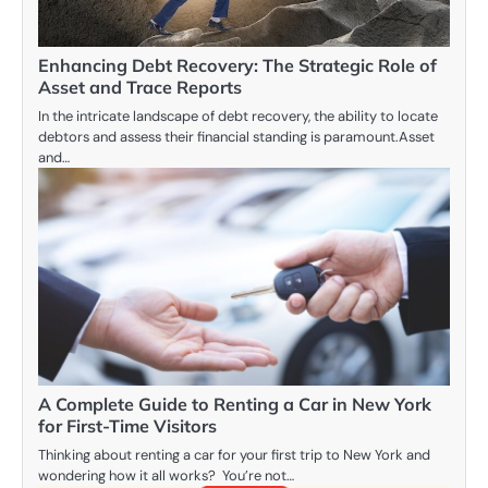
Enhancing Debt Recovery: The Strategic Role of
Asset and Trace Reports
In the intricate landscape of debt recovery, the ability to locate
debtors and assess their financial standing is paramount.Asset
and…
A Complete Guide to Renting a Car in New York
for First-Time Visitors
Thinking about renting a car for your first trip to New York and
wondering how it all works? You’re not…