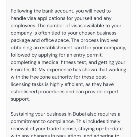
Following the bank account, you will need to
handle visa applications for yourself and any
employees. The number of visas available to your
company is often tied to your chosen business
package and office space. The process involves
obtaining an establishment card for your company,
followed by applying for an entry permit,
completing a medical fitness test, and getting your
Emirates ID. My experience has shown that working
with the free zone authority for these post-
licensing tasks is highly efficient, as they have
established procedures and can provide expert
support.
Sustaining your business in Dubai also requires a
commitment to compliance. This includes timely
renewal of your trade license, staying up-to-date
with any changes in regulations, and adhering to