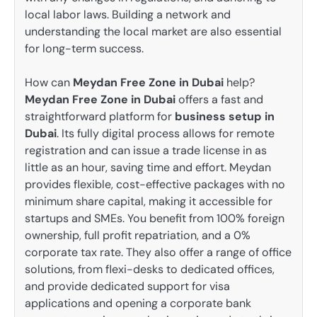
local labor laws. Building a network and
understanding the local market are also essential
for long-term success.
How can
Meydan Free Zone in Dubai
help?
Meydan Free Zone in Dubai
offers a fast and
straightforward platform for
business setup in
Dubai
. Its fully digital process allows for remote
registration and can issue a trade license in as
little as an hour, saving time and effort. Meydan
provides flexible, cost-effective packages with no
minimum share capital, making it accessible for
startups and SMEs. You benefit from 100% foreign
ownership, full profit repatriation, and a 0%
corporate tax rate. They also offer a range of office
solutions, from flexi-desks to dedicated offices,
and provide dedicated support for visa
applications and opening a corporate bank