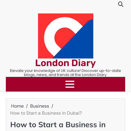
Skip
to
content
London Diary
Elevate your knowledge of UK culture! Discover up-to-date
blogs, news, and trends at the London Diary.
Home
Business
How to Start a Business in Dubai?
How to Start a Business in