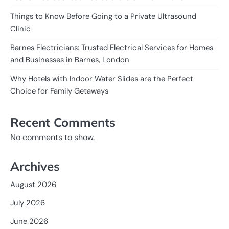
Things to Know Before Going to a Private Ultrasound
Clinic
Barnes Electricians: Trusted Electrical Services for Homes
and Businesses in Barnes, London
Why Hotels with Indoor Water Slides are the Perfect
Choice for Family Getaways
Recent Comments
No comments to show.
Archives
August 2026
July 2026
June 2026