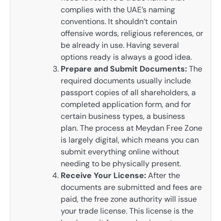
complies with the UAE’s naming
conventions. It shouldn’t contain
offensive words, religious references, or
be already in use. Having several
options ready is always a good idea.
Prepare and Submit Documents:
The
required documents usually include
passport copies of all shareholders, a
completed application form, and for
certain business types, a business
plan. The process at Meydan Free Zone
is largely digital, which means you can
submit everything online without
needing to be physically present.
Receive Your License:
After the
documents are submitted and fees are
paid, the free zone authority will issue
your trade license. This license is the