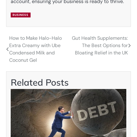
account, ensuring your business is ready to thrive.
BUSINESS
How to Make Halo-Halo
Gut Health Supplements:
Post
Extra Creamy with Ube
The Best Options for
navigation
Condensed Milk and
Bloating Relief in the UK
Coconut Gel
Related Posts