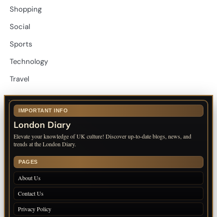
Shopping
Social
Sports
Technology
Travel
IMPORTANT INFO
London Diary
Elevate your knowledge of UK culture! Discover up-to-date blogs, news, and
trends at the London Diary.
PAGES
About Us
Contact Us
Privacy Policy