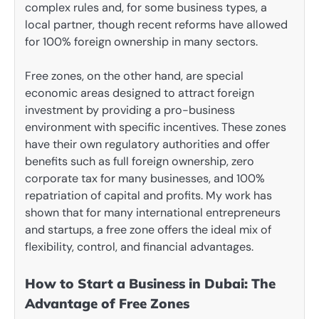
complex rules and, for some business types, a
local partner, though recent reforms have allowed
for 100% foreign ownership in many sectors.
Free zones, on the other hand, are special
economic areas designed to attract foreign
investment by providing a pro-business
environment with specific incentives. These zones
have their own regulatory authorities and offer
benefits such as full foreign ownership, zero
corporate tax for many businesses, and 100%
repatriation of capital and profits. My work has
shown that for many international entrepreneurs
and startups, a free zone offers the ideal mix of
flexibility, control, and financial advantages.
How to Start a Business in Dubai: The
Advantage of Free Zones