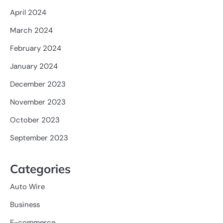
April 2024
March 2024
February 2024
January 2024
December 2023
November 2023
October 2023
September 2023
Categories
Auto Wire
Business
E-commerce