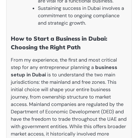
are vital for a functional business.
Sustaining success in Dubai involves a
commitment to ongoing compliance
and strategic growth.
How to Start a Business in Dubai:
Choosing the Right Path
From my experience, the first and most critical
step for any entrepreneur planning a
business
setup in Dubai
is to understand the two main
jurisdictions: the mainland and free zones. This
initial choice will shape your entire business
journey, from ownership structure to market
access. Mainland companies are regulated by the
Department of Economic Development (DED) and
have the freedom to trade throughout the UAE and
with government entities. While this offers broader
market access, it historically involved more