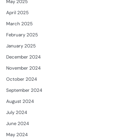
May 2025
April 2025
March 2025
February 2025
January 2025
December 2024
November 2024
October 2024
September 2024
August 2024
July 2024
June 2024
May 2024